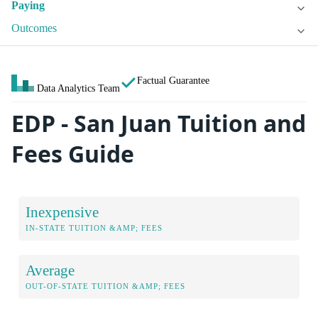
Paying
Outcomes
Factual Guarantee
Data Analytics Team
EDP - San Juan Tuition and
Fees Guide
Inexpensive
IN-STATE TUITION &AMP; FEES
Average
OUT-OF-STATE TUITION &AMP; FEES