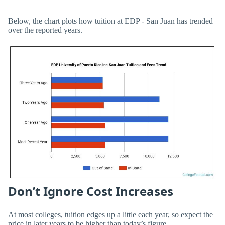
Below, the chart plots how tuition at EDP - San Juan has trended
over the reported years.
Don’t Ignore Cost Increases
At most colleges, tuition edges up a little each year, so expect the
price in later years to be higher than today’s figure.