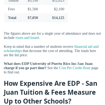
Tuition
$5,550
$12,025
Fees
$1,500
$2,100
Total
$7,050
$14,125
The figures above are for a single year of attendance and does not
include
room and board
.
Keep in mind that a number of students receive
financial aid and
scholarships
that decrease the cost of attending. The totals here
are the list price.
What does EDP University of Puerto Rico Inc-San Juan
charge if you go part time?
See the
Cost Per Credit Hour
page
to find out.
How Expensive Are EDP - San
Juan Tuition & Fees Measure
Up to Other Schools?