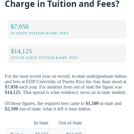
Charge in Tuition and Fees?
$7,050
IN-STATE TUITION &AMP; FEES
$14,125
OUT-OF-STATE TUITION &AMP; FEES
For the most recent year on record, in-state undergraduate tuition
and fees at EDP University of Puerto Rico Inc-San Juan stood at
$7,050
each year. For students from out of state the figure was
$14,125
. That spread is what residency saves an in-state student.
Of those figures, the required fees came to
$1,500
in-state and
$2,100
out-of-state; what is left is base tuition.
In-State
Out-of-State