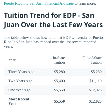
Puerto Rico Inc-San Juan Financial Aid page
to learn more.
Tuition Trend for EDP - San
Juan Over the Last Few Years
The table below shows how tuition at EDP University of Puerto
Rico Inc-San Juan has trended over the last several reported
years.
In-State
Out-of-State
Year
Tuition
Tuition
Three Years Ago
$5,280
$5,280
Two Years Ago
$5,400
$11,110
One Year Ago
$5,550
$12,025
Most Recent
$5,550
$12,025
Year