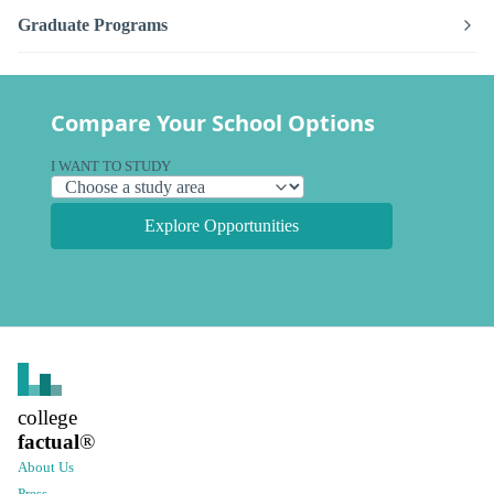
Graduate Programs
Compare Your School Options
I WANT TO STUDY
Explore Opportunities
college
factual
®
About Us