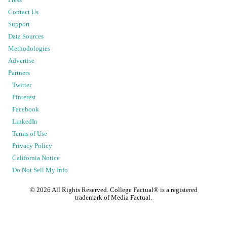
Press
Contact Us
Support
Data Sources
Methodologies
Advertise
Partners
Twitter
Pinterest
Facebook
LinkedIn
Terms of Use
Privacy Policy
California Notice
Do Not Sell My Info
©
2026
All Rights Reserved. College Factual® is a registered
trademark of Media Factual.