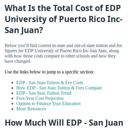
What Is the Total Cost of EDP
University of Puerto Rico Inc-
San Juan?
Below you’ll find current in-state and out-of-state tuition and fee
figures for EDP University of Puerto Rico Inc-San Juan, along
with how those costs compare to other schools and how they
have changed.
Use the links below to jump to a specific section:
EDP - San Juan Tuition & Fee Costs
How EDP - San Juan Tuition & Fees Compare
EDP - San Juan Tuition Trend
Five-Year Cost Projection
Options to Finance Your Education
More Resources
How Much Will EDP - San Juan