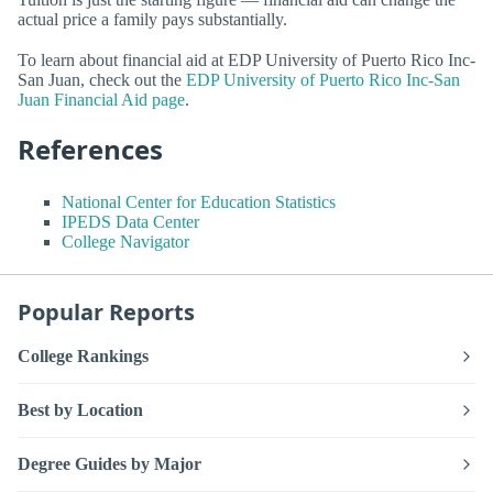
actual price a family pays substantially.
To learn about financial aid at EDP University of Puerto Rico Inc-
San Juan, check out the
EDP University of Puerto Rico Inc-San
Juan Financial Aid page
.
References
National Center for Education Statistics
IPEDS Data Center
College Navigator
Popular Reports
College Rankings
Best by Location
Degree Guides by Major