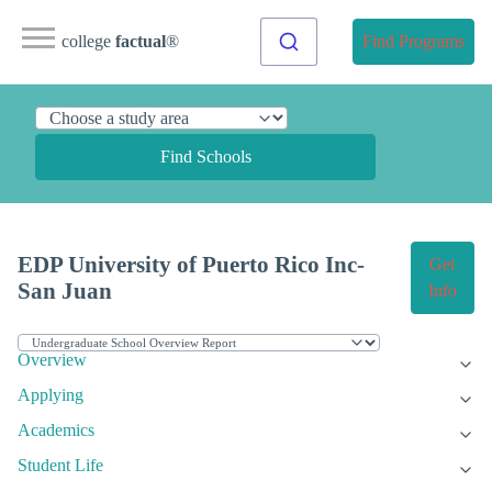
college
factual
®
Find Programs
Find Schools
EDP University of Puerto Rico Inc-
Get
San Juan
Info
Overview
Applying
Academics
Student Life