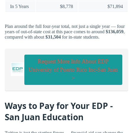
In 5 Years
$8,778
$71,894
Plan around the full four-year total, not just a single year — four
years of out-of-state cost at this pace comes to around
$136,059
,
compared with about
$31,504
for in-state students.
Request More Info About EDP
University of Puerto Rico Inc-San Juan
>
Ways to Pay for Your EDP -
San Juan Education
Tuition is just the starting figure — financial aid can change the