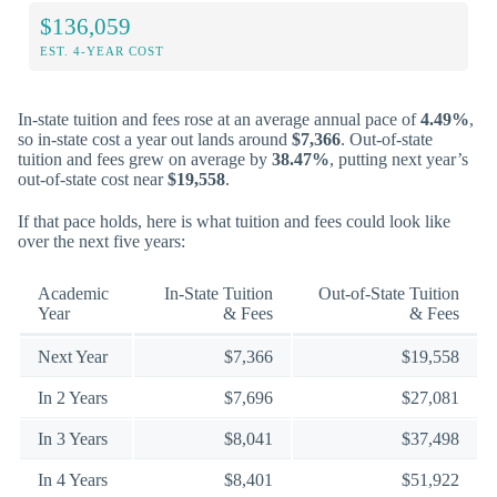
$136,059
EST. 4-YEAR COST
In-state tuition and fees rose at an average annual pace of
4.49%
,
so in-state cost a year out lands around
$7,366
. Out-of-state
tuition and fees grew on average by
38.47%
, putting next year’s
out-of-state cost near
$19,558
.
If that pace holds, here is what tuition and fees could look like
over the next five years:
Academic
In-State Tuition
Out-of-State Tuition
Year
& Fees
& Fees
Next Year
$7,366
$19,558
In 2 Years
$7,696
$27,081
In 3 Years
$8,041
$37,498
In 4 Years
$8,401
$51,922