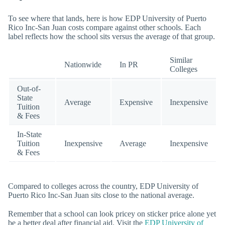
To see where that lands, here is how EDP University of Puerto
Rico Inc-San Juan costs compare against other schools. Each
label reflects how the school sits versus the average of that group.
Similar
Nationwide
In PR
Colleges
Out-of-
State
Average
Expensive
Inexpensive
Tuition
& Fees
In-State
Tuition
Inexpensive
Average
Inexpensive
& Fees
Compared to colleges across the country, EDP University of
Puerto Rico Inc-San Juan sits close to the national average.
Remember that a school can look pricey on sticker price alone yet
be a better deal after financial aid. Visit the
EDP University of