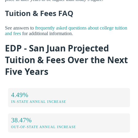
Tuition & Fees FAQ
See answers to
frequently asked questions about college tuition
and fees
for additional information.
EDP - San Juan Projected
Tuition & Fees Over the Next
Five Years
4.49%
IN-STATE ANNUAL INCREASE
38.47%
OUT-OF-STATE ANNUAL INCREASE