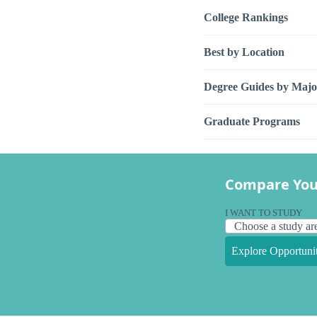
College Rankings
Best by Location
Degree Guides by Majo
Graduate Programs
Compare You
I WANT TO STUDY
Explore Opportunit