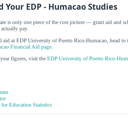
d Your EDP - Humacao Studies
ate is only one piece of the cost picture — grant aid and sc
 actually pay.
al aid at EDP University of Puerto Rico-Humacao, head to
cao Financial Aid page
.
year figures, visit the
EDP University of Puerto Rico-Hum
nter
tor
 for Education Statistics
s