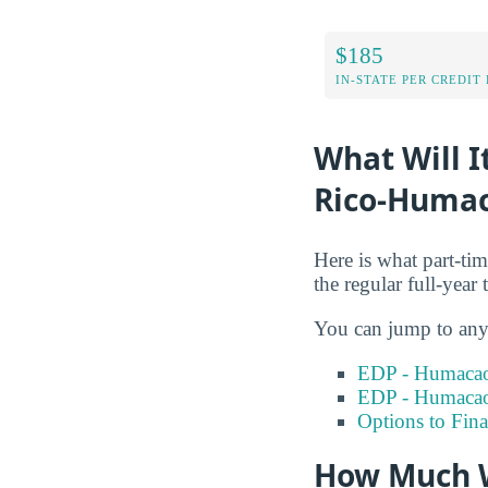
$185
IN-STATE PER CREDIT
What Will I
Rico-Humac
Here is what part-ti
the regular full-year 
You can jump to any 
EDP - Humacao
EDP - Humacao
Options to Fin
How Much W