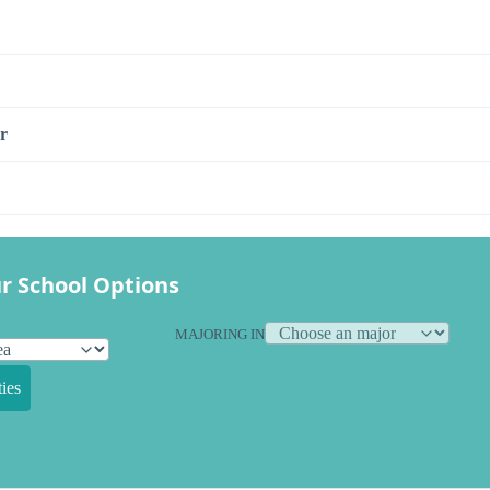
r
r School Options
MAJORING IN
ies