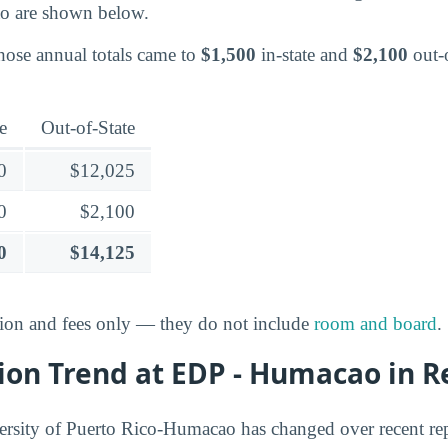
o are shown below.
those annual totals came to
$1,500
in-state and
$2,100
out-o
e
Out-of-State
0
$12,025
0
$2,100
0
$14,125
ition and fees only — they do not include
room and board
.
ion Trend at EDP - Humacao in R
rsity of Puerto Rico-Humacao has changed over recent rep