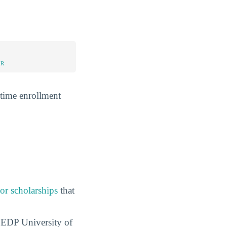
UR
-time enrollment
 or scholarships
that
t EDP University of