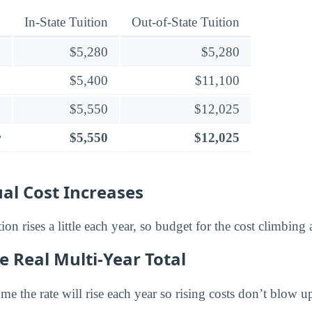
In-State Tuition
Out-of-State Tuition
$5,280
$5,280
$5,400
$11,100
$5,550
$12,025
r
$5,550
$12,025
al Cost Increases
tion rises a little each year, so budget for the cost climbing
e Real Multi-Year Total
e the rate will rise each year so rising costs don’t blow u