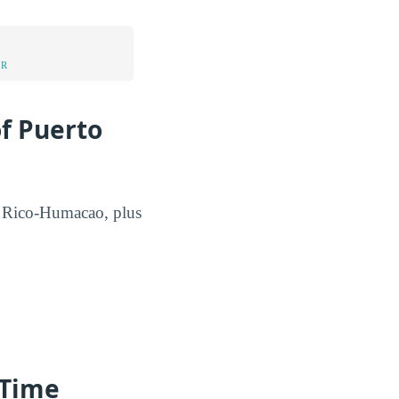
UR
of Puerto
to Rico-Humacao, plus
-Time