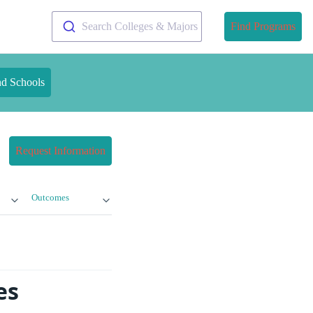
Search Colleges & Majors
Find Programs
nd Schools
Request Information
Outcomes
es