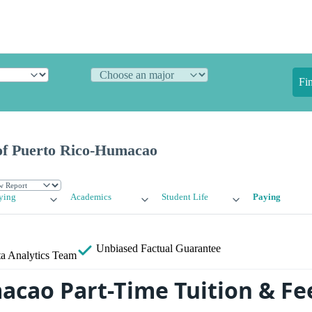
Fi
of Puerto Rico-Humacao
ying
Academics
Student Life
Paying
Unbiased
Factual Guarantee
a Analytics Team
acao Part-Time Tuition & Fe