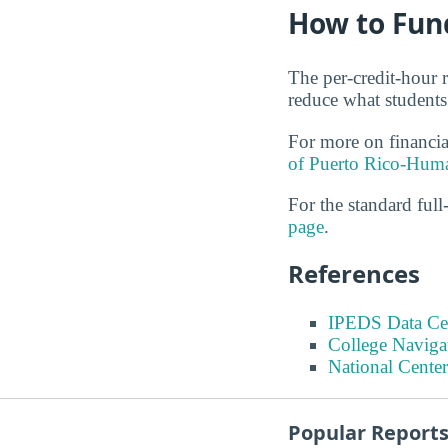
How to Fun
The per-credit-hour r
reduce what students
For more on financi
of Puerto Rico-Huma
For the standard full-
page
.
References
IPEDS Data Ce
College Naviga
National Center
Popular Report