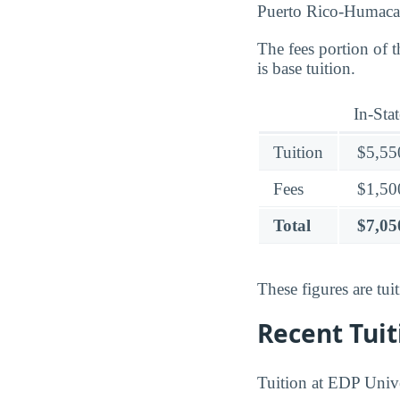
Puerto Rico-Humaca
The fees portion of 
is base tuition.
In-Stat
Tuition
$5,55
Fees
$1,50
Total
$7,05
These figures are tu
Recent Tuit
Tuition at EDP Unive