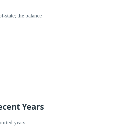
f-state; the balance
ecent Years
orted years.