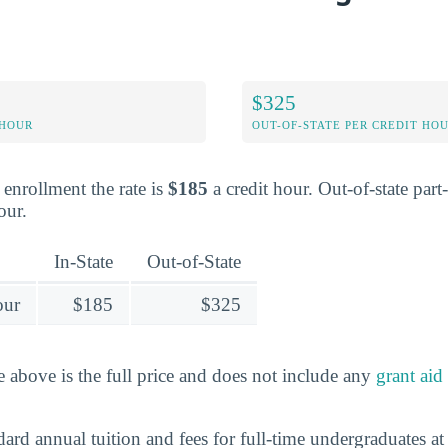
$325
 HOUR
OUT-OF-STATE PER CREDIT HO
e enrollment the rate is
$185
a credit hour. Out-of-state part
our.
In-State
Out-of-State
our
$185
$325
e above is the full price and does not include any
grant aid
dard annual tuition and fees for full-time undergraduates a