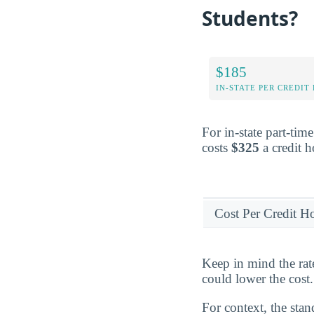
Students?
$185
IN-STATE PER CREDIT
For in-state part-tim
costs
$325
a credit h
Cost Per Credit H
Keep in mind the rat
could lower the cost.
For context, the stan