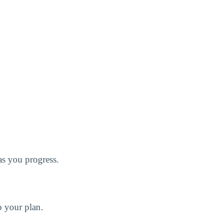
 as you progress.
p your plan.