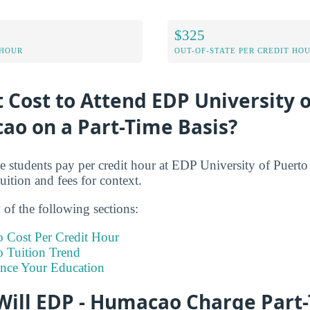
$325
 HOUR
OUT-OF-STATE PER CREDIT HO
t Cost to Attend EDP University 
ao on a Part-Time Basis?
me students pay per credit hour at EDP University of Puer
tuition and fees for context.
of the following sections:
 Cost Per Credit Hour
 Tuition Trend
ance Your Education
ill EDP - Humacao Charge Part