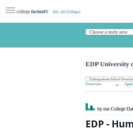
college
factual
®
&lt; All Colleges
EDP University 
Overview
Appl
by our College
Dat
EDP - Hum