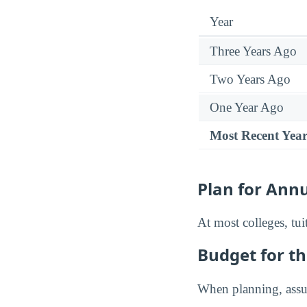
Year
Three Years Ago
Two Years Ago
One Year Ago
Most Recent Yea
Plan for Annu
At most colleges, tui
Budget for th
When planning, assum