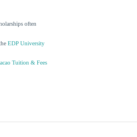
holarships often
 the
EDP University
acao Tuition & Fees