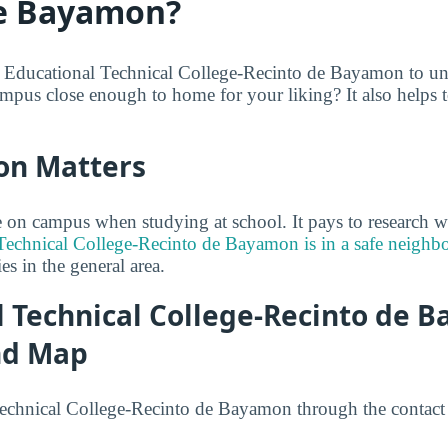
de Bayamon?
e Educational Technical College-Recinto de Bayamon to un
ampus close enough to home for your liking? It also helps t
on Matters
on campus when studying at school. It pays to research w
Technical College-Recinto de Bayamon is in a safe neigh
ties in the general area.
l Technical College-Recinto de 
nd Map
echnical College-Recinto de Bayamon through the contact