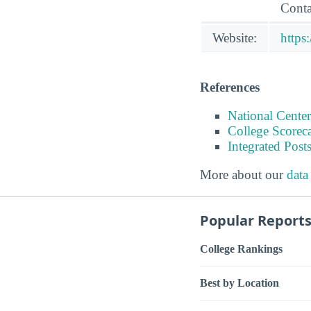
Conta
Website:
https
References
National Center
College Scorec
Integrated Pos
More about our
data
Popular Report
College Rankings
Best by Location