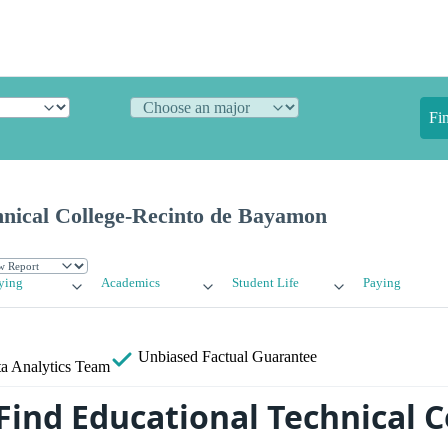
Fi
hnical College-Recinto de Bayamon
ying
Academics
Student Life
Paying
Unbiased
Factual Guarantee
a Analytics Team
Find Educational Technical C