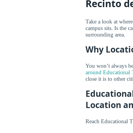
Recinto 
Take a look at wher
campus sits. Is the c
surrounding area.
Why Locati
You won’t always be 
around Educational 
close it is to other ci
Educationa
Location a
Reach Educational T