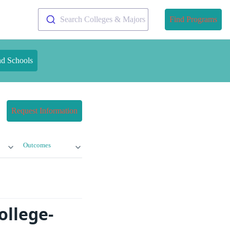
Search Colleges & Majors
Find Programs
nd Schools
Request Information
Outcomes
ollege-