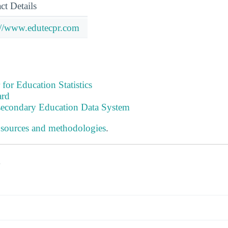
ct Details
://www.edutecpr.com
 for Education Statistics
ard
tsecondary Education Data System
 sources and methodologies
.
s