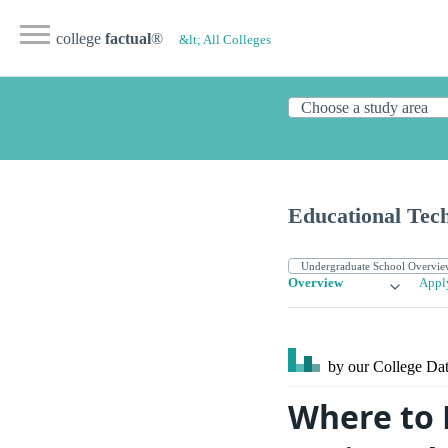
college
factual
®
&lt; All Colleges
Educational Tec
Overview
Appl
by our College
Dat
Where to 