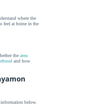
derstand where the
o feel at home in the
hether the
area
borhood
and how
Bayamon
 information below.