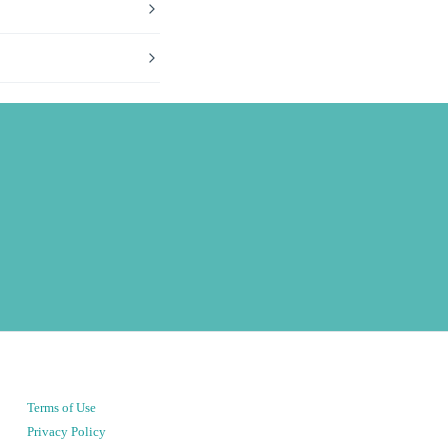
Terms of Use
Privacy Policy