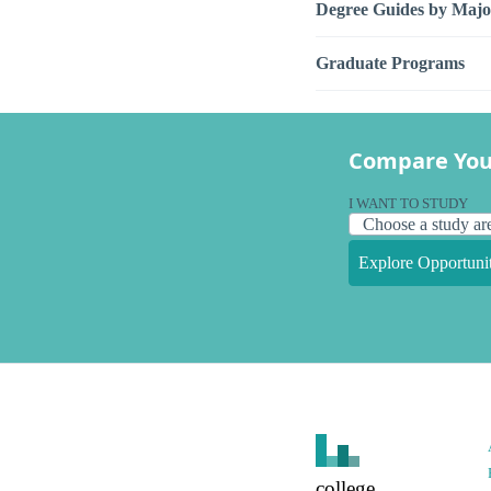
Degree Guides by Majo
Graduate Programs
Compare You
I WANT TO STUDY
Explore Opportunit
college