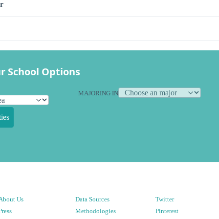
r
r School Options
MAJORING IN
ies
About Us
Data Sources
Twitter
Press
Methodologies
Pinterest