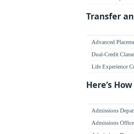
Transfer an
Advanced Placeme
Dual-Credit Class
Life Experience Cr
Here’s How
Admissions Depar
Admissions Office