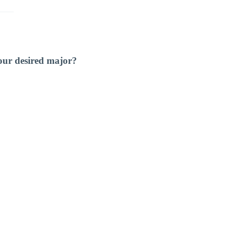
our desired major?