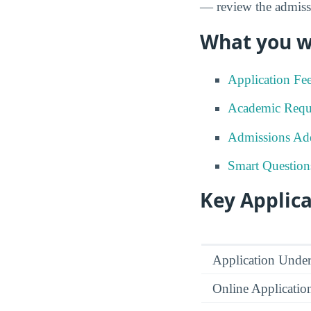
— review the admissi
What you wi
Application Fe
Academic Requ
Admissions Add
Smart Question
Key Applica
Application Under
Online Applicatio