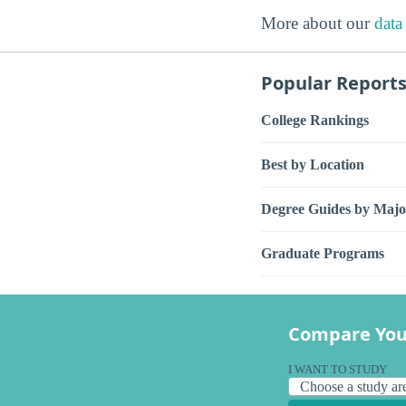
More about our
data
Popular Report
College Rankings
Best by Location
Degree Guides by Majo
Graduate Programs
Compare You
I WANT TO STUDY