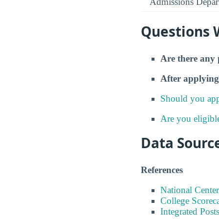
Admissions Depar
Questions 
Are there any 
After applying
Should you app
Are you eligibl
Data Sourc
References
National Center
College Scorec
Integrated Pos