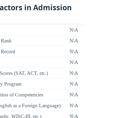
actors in Admission
N\A
 Rank
N\A
 Record
N\A
N\A
 Scores (SAT, ACT, etc.)
N\A
ry Program
N\A
tion of Competencies
N\A
glish as a Foreign Language)
N\A
rlic, WISC-III, etc.)
N\A