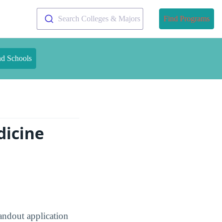
Search Colleges & Majors
Find Programs
nd Schools
dicine
andout application