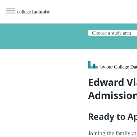
college
factual
®
by our College
Dat
Edward Vi
Admissio
Ready to A
Joining the family a