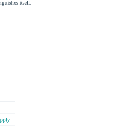
uishes itself.
apply