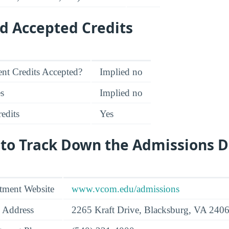
d Accepted Credits
nt Credits Accepted?
Implied no
es
Implied no
edits
Yes
 to Track Down the Admissions 
tment Website
www.vcom.edu/admissions
 Address
2265 Kraft Drive, Blacksburg, VA 240