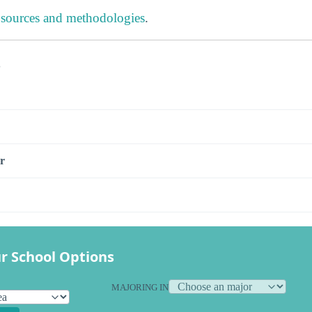
 sources and methodologies
.
s
r
r School Options
MAJORING IN