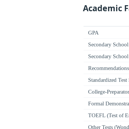
Academic F
GPA
Secondary School
Secondary School
Recommendations
Standardized Test
College-Preparato
Formal Demonstra
TOEFL (Test of En
Other Tests (Wonde