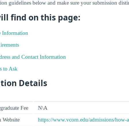
on guidelines below and make sure your submission disting
ll find on this page:
e Information
irements
ress and Contact Information
s to Ask
tion Details
graduate Fee
N\A
n Website
https://www.vcom.edu/admissions/how-