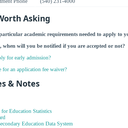
tment Phone
(540) 231-4000
Worth Asking
particular academic requirements needed to apply to y
, when will you be notified if you are accepted or not?
ly for early admission?
e for an application fee waiver?
es & Notes
 for Education Statistics
ard
tsecondary Education Data System