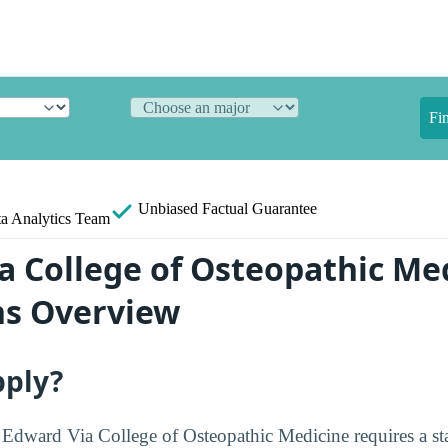
Fi
Unbiased
Factual Guarantee
a Analytics Team
a College of Osteopathic Me
ns Overview
pply?
t Edward Via College of Osteopathic Medicine requires a st