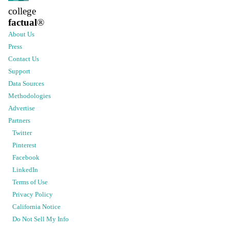
college
factual
®
About Us
Press
Contact Us
Support
Data Sources
Methodologies
Advertise
Partners
Twitter
Pinterest
Facebook
LinkedIn
Terms of Use
Privacy Policy
California Notice
Do Not Sell My Info