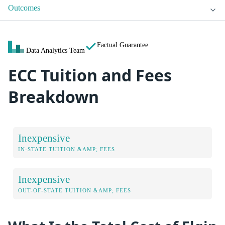
Outcomes
Factual Guarantee
Data Analytics Team
ECC Tuition and Fees
Breakdown
Inexpensive
IN-STATE TUITION &AMP; FEES
Inexpensive
OUT-OF-STATE TUITION &AMP; FEES