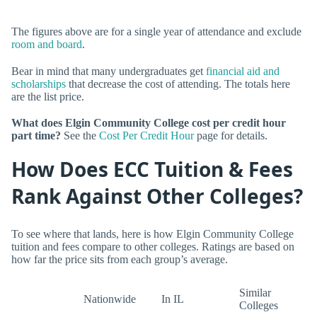
The figures above are for a single year of attendance and exclude
room and board
.
Bear in mind that many undergraduates get
financial aid and
scholarships
that decrease the cost of attending. The totals here
are the list price.
What does Elgin Community College cost per credit hour
part time?
See the
Cost Per Credit Hour
page for details.
How Does ECC Tuition & Fees
Rank Against Other Colleges?
To see where that lands, here is how Elgin Community College
tuition and fees compare to other colleges. Ratings are based on
how far the price sits from each group’s average.
Similar
Nationwide
In IL
Colleges