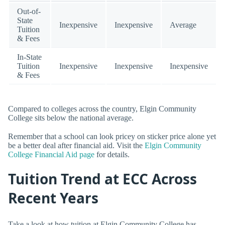
Out-of-
State
Inexpensive
Inexpensive
Average
Tuition
& Fees
In-State
Tuition
Inexpensive
Inexpensive
Inexpensive
& Fees
Compared to colleges across the country, Elgin Community
College sits below the national average.
Remember that a school can look pricey on sticker price alone yet
be a better deal after financial aid. Visit the
Elgin Community
College Financial Aid page
for details.
Tuition Trend at ECC Across
Recent Years
Take a look at how tuition at Elgin Community College has