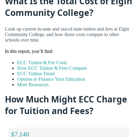
What Is the Total Cost of Elgin
Community College?
Look up current in-state and out-of-state tuition and fees at Elgin
Community College, and how those costs compare to other
schools over time.
In this report, you’ll find:
ECC Tuition & Fee Costs
How ECC Tuition & Fees Compare
ECC Tuition Trend
Options to Finance Your Education
More Resources
How Much Might ECC Charge
for Tuition and Fees?
$7,140