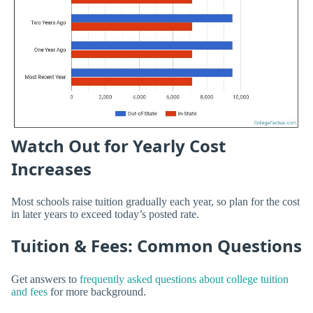
Watch Out for Yearly Cost
Increases
Most schools raise tuition gradually each year, so plan for the cost
in later years to exceed today’s posted rate.
Tuition & Fees: Common Questions
Get answers to
frequently asked questions about college tuition
and fees
for more background.