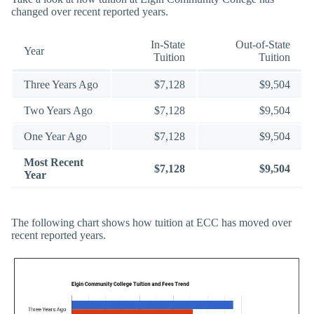
changed over recent reported years.
In-State
Out-of-State
Year
Tuition
Tuition
Three Years Ago
$7,128
$9,504
Two Years Ago
$7,128
$9,504
One Year Ago
$7,128
$9,504
Most Recent
$7,128
$9,504
Year
The following chart shows how tuition at ECC has moved over
recent reported years.