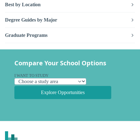
Best by Location
Degree Guides by Major
Graduate Programs
Compare Your School Options
I WANT TO STUDY
Explore Opportunities