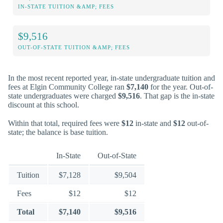
IN-STATE TUITION &AMP; FEES
$9,516
OUT-OF-STATE TUITION &AMP; FEES
In the most recent reported year, in-state undergraduate tuition and
fees at Elgin Community College ran
$7,140
for the year. Out-of-
state undergraduates were charged
$9,516
. That gap is the in-state
discount at this school.
Within that total, required fees were
$12
in-state and
$12
out-of-
state; the balance is base tuition.
In-State
Out-of-State
Tuition
$7,128
$9,504
Fees
$12
$12
Total
$7,140
$9,516