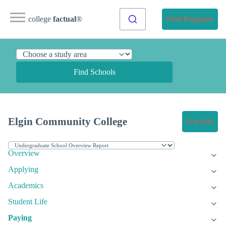
college
factual
®
Find Programs
Find Schools
Elgin Community College
Get Info
Overview
Applying
Academics
Student Life
Paying