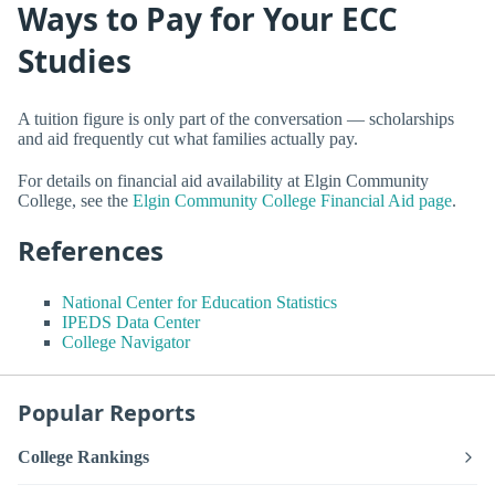
Ways to Pay for Your ECC
Studies
A tuition figure is only part of the conversation — scholarships
and aid frequently cut what families actually pay.
For details on financial aid availability at Elgin Community
College, see the
Elgin Community College Financial Aid page
.
References
National Center for Education Statistics
IPEDS Data Center
College Navigator
Popular Reports
College Rankings