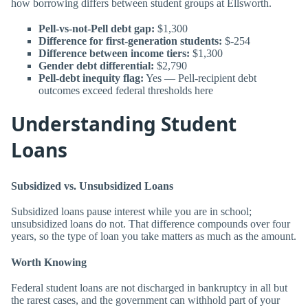
how borrowing differs between student groups at Ellsworth.
Pell-vs-not-Pell debt gap:
$1,300
Difference for first-generation students:
$-254
Difference between income tiers:
$1,300
Gender debt differential:
$2,790
Pell-debt inequity flag:
Yes — Pell-recipient debt
outcomes exceed federal thresholds here
Understanding Student
Loans
Subsidized vs. Unsubsidized Loans
Subsidized loans pause interest while you are in school;
unsubsidized loans do not. That difference compounds over four
years, so the type of loan you take matters as much as the amount.
Worth Knowing
Federal student loans are not discharged in bankruptcy in all but
the rarest cases, and the government can withhold part of your