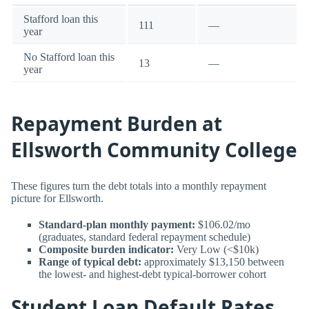
Stafford loan this
111
—
year
No Stafford loan this
13
—
year
Repayment Burden at
Ellsworth Community College
These figures turn the debt totals into a monthly repayment
picture for Ellsworth.
Standard-plan monthly payment:
$106.02/mo
(graduates, standard federal repayment schedule)
Composite burden indicator:
Very Low (<$10k)
Range of typical debt:
approximately $13,150 between
the lowest- and highest-debt typical-borrower cohort
Student Loan Default Rates