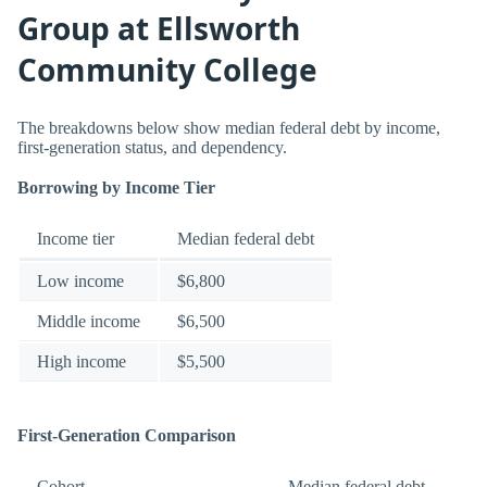
Group at Ellsworth
Community College
The breakdowns below show median federal debt by income,
first-generation status, and dependency.
Borrowing by Income Tier
Income tier
Median federal debt
Low income
$6,800
Middle income
$6,500
High income
$5,500
First-Generation Comparison
Cohort
Median federal debt