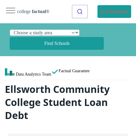
college
factual
®
Find Programs
Find Schools
Factual Guarantee
Data Analytics Team
Ellsworth Community
College Student Loan
Debt