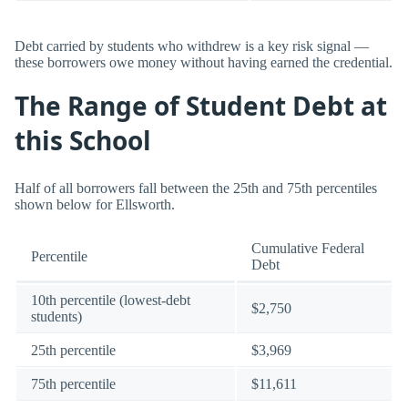
Debt carried by students who withdrew is a key risk signal —
these borrowers owe money without having earned the credential.
The Range of Student Debt at
this School
Half of all borrowers fall between the 25th and 75th percentiles
shown below for Ellsworth.
Cumulative Federal
Percentile
Debt
10th percentile (lowest-debt
$2,750
students)
25th percentile
$3,969
75th percentile
$11,611