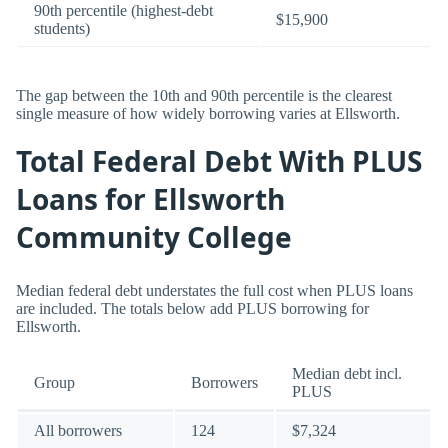
90th percentile (highest-debt
$15,900
students)
The gap between the 10th and 90th percentile is the clearest
single measure of how widely borrowing varies at Ellsworth.
Total Federal Debt With PLUS
Loans for Ellsworth
Community College
Median federal debt understates the full cost when PLUS loans
are included. The totals below add PLUS borrowing for
Ellsworth.
Median debt incl.
Group
Borrowers
PLUS
All borrowers
124
$7,324