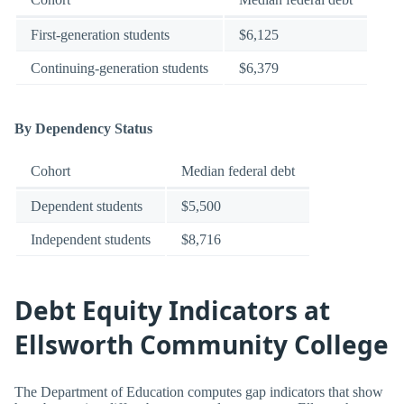
First-generation students
$6,125
Continuing-generation students
$6,379
By Dependency Status
Cohort
Median federal debt
Dependent students
$5,500
Independent students
$8,716
Debt Equity Indicators at
Ellsworth Community College
The Department of Education computes gap indicators that show