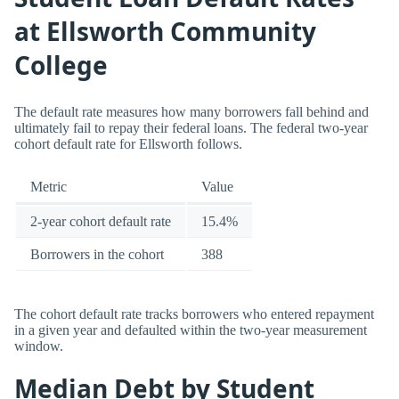
at Ellsworth Community
College
The default rate measures how many borrowers fall behind and
ultimately fail to repay their federal loans. The federal two-year
cohort default rate for Ellsworth follows.
Metric
Value
2-year cohort default rate
15.4%
Borrowers in the cohort
388
The cohort default rate tracks borrowers who entered repayment
in a given year and defaulted within the two-year measurement
window.
Median Debt by Student