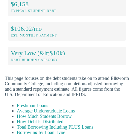
$6,158
TYPICAL STUDENT DEBT
$106.02/mo
EST. MONTHLY PAYMENT
Very Low (&lt;$10k)
DEBT BURDEN CATEGORY
This page focuses on the debt students take on to attend Ellsworth
Community College, including completion-adjusted borrowing
and a standard repayment estimate. All figures come from the
U.S. Department of Education and IPEDS.
Freshman Loans
Average Undergraduate Loans
How Much Students Borrow
How Debt Is Distributed
Total Borrowing Including PLUS Loans
Borrowing by Loan Type