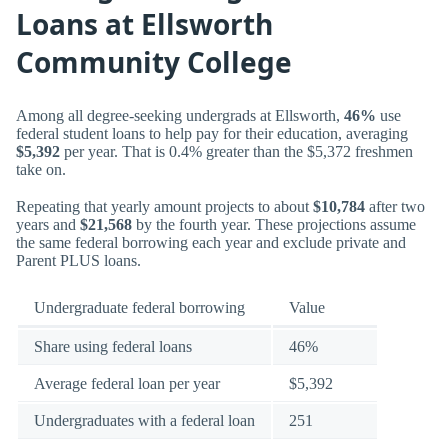
Loans at Ellsworth
Community College
Among all degree-seeking undergrads at Ellsworth,
46%
use
federal student loans to help pay for their education, averaging
$5,392
per year. That is 0.4% greater than the $5,372 freshmen
take on.
Repeating that yearly amount projects to about
$10,784
after two
years and
$21,568
by the fourth year. These projections assume
the same federal borrowing each year and exclude private and
Parent PLUS loans.
Undergraduate federal borrowing
Value
Share using federal loans
46%
Average federal loan per year
$5,392
Undergraduates with a federal loan
251