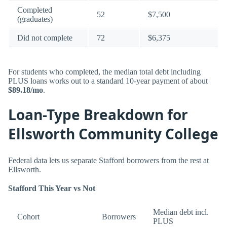
Completed
52
$7,500
(graduates)
Did not complete
72
$6,375
For students who completed, the median total debt including
PLUS loans works out to a standard 10-year payment of about
$89.18/mo
.
Loan-Type Breakdown for
Ellsworth Community College
Federal data lets us separate Stafford borrowers from the rest at
Ellsworth.
Stafford This Year vs Not
Median debt incl.
Cohort
Borrowers
PLUS