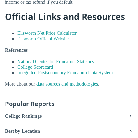
income or tax refund if you default.
Official Links and Resources
Ellsworth Net Price Calculator
Ellsworth Official Website
References
National Center for Education Statistics
College Scorecard
Integrated Postsecondary Education Data System
More about our
data sources and methodologies
.
Popular Reports
College Rankings
Best by Location