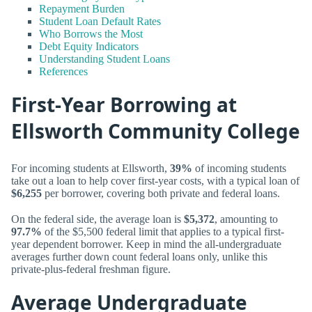
Repayment Burden
Student Loan Default Rates
Who Borrows the Most
Debt Equity Indicators
Understanding Student Loans
References
First-Year Borrowing at
Ellsworth Community College
For incoming students at Ellsworth,
39%
of incoming students
take out a loan to help cover first-year costs, with a typical loan of
$6,255
per borrower, covering both private and federal loans.
On the federal side, the average loan is
$5,372
, amounting to
97.7%
of the $5,500 federal limit that applies to a typical first-
year dependent borrower. Keep in mind the all-undergraduate
averages further down count federal loans only, unlike this
private-plus-federal freshman figure.
Average Undergraduate