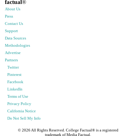
factual
®
About Us
Press
Contact Us
Support
Data Sources
Methodologies
Advertise
Partners
Twitter
Pinterest
Facebook
LinkedIn
Terms of Use
Privacy Policy
California Notice
Do Not Sell My Info
©
2026
All Rights Reserved. College Factual® is a registered
trademark of Media Factual.