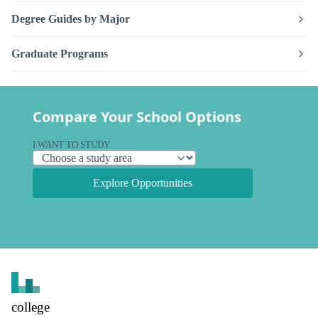
Degree Guides by Major
Graduate Programs
Compare Your School Options
I WANT TO STUDY
Explore Opportunities
college