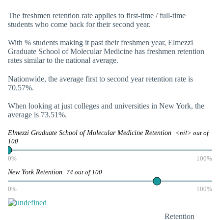
The freshmen retention rate applies to first-time / full-time
students who come back for their second year.
With
% students making it past their freshmen year, Elmezzi
Graduate School of Molecular Medicine has freshmen retention
rates similar to the national average.
Nationwide, the average first to second year retention rate is
70.57%.
When looking at just colleges and universities in New York, the
average is 73.51%.
Elmezzi Graduate School of Molecular Medicine Retention
<nil> out of
100
0%
100%
New York Retention
74 out of 100
0%
100%
Retention