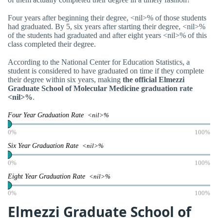
Four years after beginning their degree, <nil>% of those students
had graduated. By 5, six years after starting their degree, <nil>%
of the students had graduated and after eight years <nil>% of this
class completed their degree.
According to the National Center for Education Statistics, a
student is considered to have graduated on time if they complete
their degree within six years, making
the official Elmezzi
Graduate School of Molecular Medicine graduation rate
<nil>%
.
Four Year Graduation Rate
<nil>%
0%
100%
Six Year Graduation Rate
<nil>%
0%
100%
Eight Year Graduation Rate
<nil>%
0%
100%
Elmezzi Graduate School of