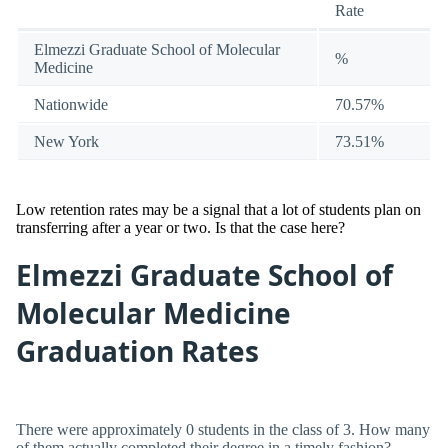
Rate
Elmezzi Graduate School of Molecular
%
Medicine
Nationwide
70.57%
New York
73.51%
Low retention rates may be a signal that a lot of students plan on
transferring after a year or two. Is that the case here?
Elmezzi Graduate School of
Molecular Medicine
Graduation Rates
There were approximately 0 students in the class of 3. How many
of them actually completed their degree in a timely fashion?