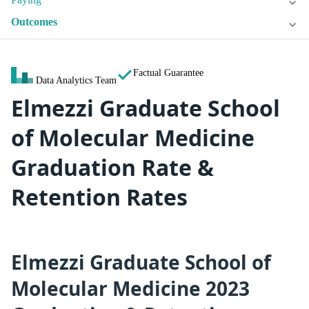
Outcomes
Factual Guarantee
Data Analytics Team
Elmezzi Graduate School
of Molecular Medicine
Graduation Rate &
Retention Rates
Elmezzi Graduate School of
Molecular Medicine 2023