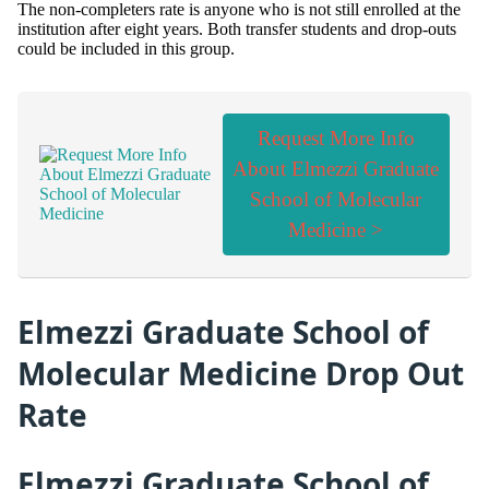
The non-completers rate is anyone who is not still enrolled at the
institution after eight years. Both transfer students and drop-outs
could be included in this group.
Request More Info
About Elmezzi Graduate
School of Molecular
Medicine >
Elmezzi Graduate School of
Molecular Medicine Drop Out
Rate
Elmezzi Graduate School of