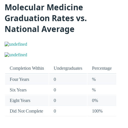
Molecular Medicine
Graduation Rates vs.
National Average
Completion Within
Undergraduates
Percentage
Four Years
0
%
Six Years
0
%
Eight Years
0
0%
Did Not Complete
0
100%