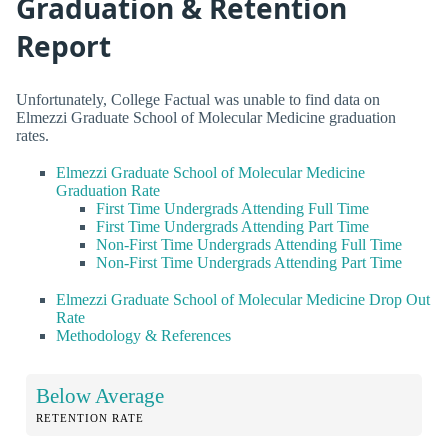
Graduation & Retention
Report
Unfortunately, College Factual was unable to find data on
Elmezzi Graduate School of Molecular Medicine graduation
rates.
Elmezzi Graduate School of Molecular Medicine
Graduation Rate
First Time Undergrads Attending Full Time
First Time Undergrads Attending Part Time
Non-First Time Undergrads Attending Full Time
Non-First Time Undergrads Attending Part Time
Elmezzi Graduate School of Molecular Medicine Drop Out
Rate
Methodology & References
Below Average
RETENTION RATE