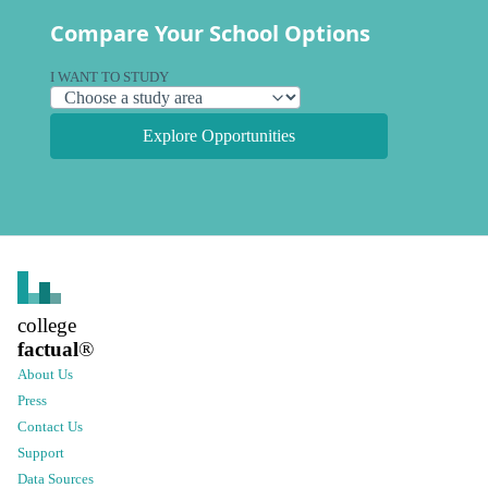
Compare Your School Options
I WANT TO STUDY
Explore Opportunities
college
factual
®
About Us
Press
Contact Us
Support
Data Sources