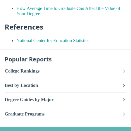
How Average Time to Graduate Can Affect the Value of
Your Degree.
References
National Center for Education Statistics
Popular Reports
College Rankings
Best by Location
Degree Guides by Major
Graduate Programs