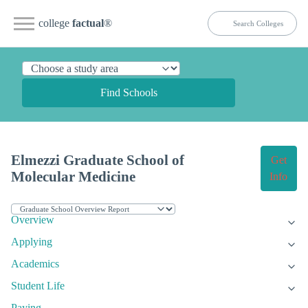
college
factual
®
Find Schools
Elmezzi Graduate School of
Get
Molecular Medicine
Info
Overview
Applying
Academics
Student Life
Paying