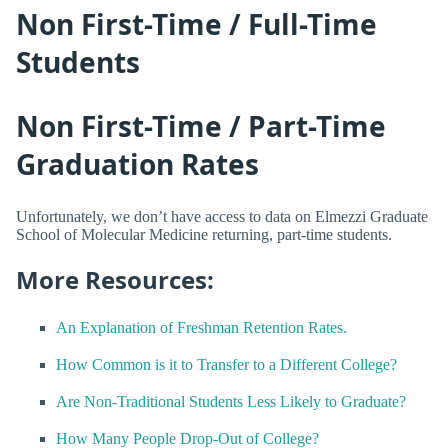
Non First-Time / Full-Time
Students
Non First-Time / Part-Time
Graduation Rates
Unfortunately, we don’t have access to data on Elmezzi Graduate
School of Molecular Medicine returning, part-time students.
More Resources:
An Explanation of Freshman Retention Rates.
How Common is it to Transfer to a Different College?
Are Non-Traditional Students Less Likely to Graduate?
How Many People Drop-Out of College?