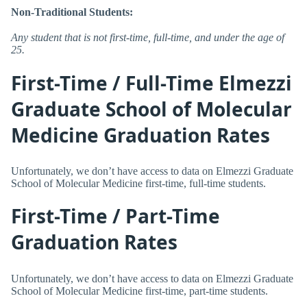
Non-Traditional Students:
Any student that is not first-time, full-time, and under the age of
25.
First-Time / Full-Time Elmezzi
Graduate School of Molecular
Medicine Graduation Rates
Unfortunately, we don’t have access to data on Elmezzi Graduate
School of Molecular Medicine first-time, full-time students.
First-Time / Part-Time
Graduation Rates
Unfortunately, we don’t have access to data on Elmezzi Graduate
School of Molecular Medicine first-time, part-time students.