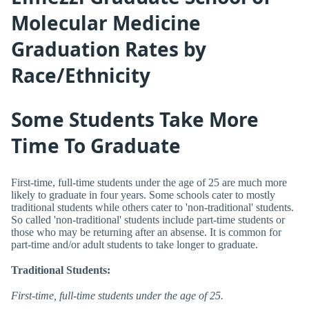
Molecular Medicine
Graduation Rates by
Race/Ethnicity
Some Students Take More
Time To Graduate
First-time, full-time students under the age of 25 are much more
likely to graduate in four years. Some schools cater to mostly
traditional students while others cater to 'non-traditional' students.
So called 'non-traditional' students include part-time students or
those who may be returning after an absense. It is common for
part-time and/or adult students to take longer to graduate.
Traditional Students:
First-time, full-time students under the age of 25.