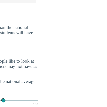
han the national
 students will have
ple like to look at
chers may not have as
the national average
100