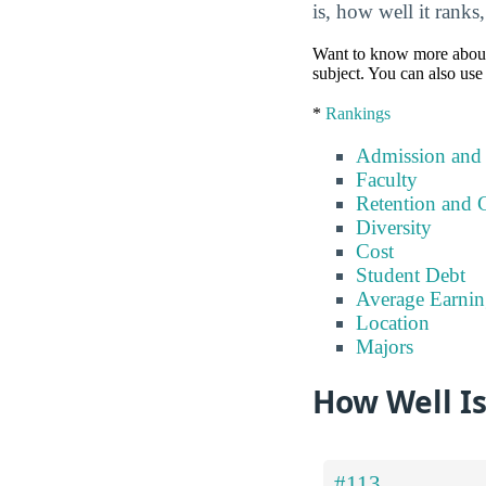
is, how well it ranks
Want to know more about a 
subject. You can also use 
*
Rankings
Admission and
Faculty
Retention and 
Diversity
Cost
Student Debt
Average Earnin
Location
Majors
How Well Is
#113