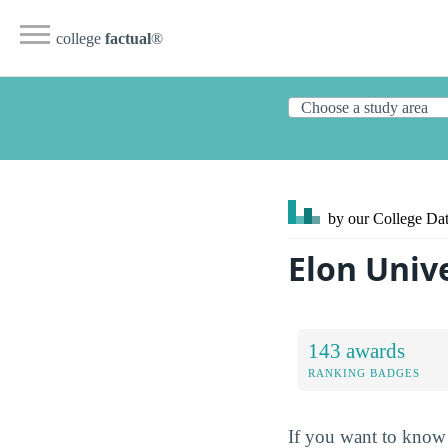
college
factual
®
by our College
Dat
Elon Univ
143 awards
RANKING BADGES
If you want to know 