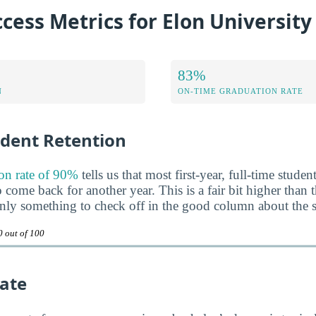
cess Metrics for Elon University
83%
N
ON-TIME GRADUATION RATE
udent Retention
on rate of 90%
tells us that most first-year, full-time studen
come back for another year. This is a fair bit higher than 
inly something to check off in the good column about the 
0 out of 100
ate