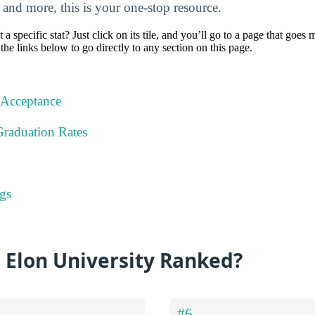
, and more, this is your one-stop resource.
specific stat? Just click on its tile, and you’ll go to a page that goes 
the links below to go directly to any section on this page.
 Acceptance
Graduation Rates
gs
 Elon University Ranked?
#6