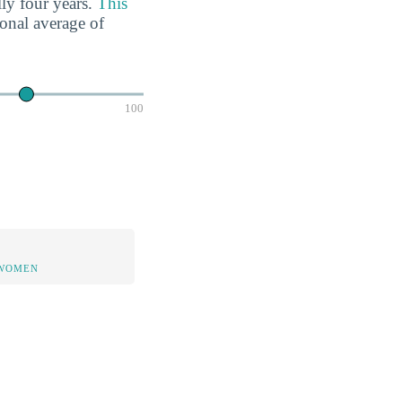
lly four years.
This
ional average of
100
 WOMEN