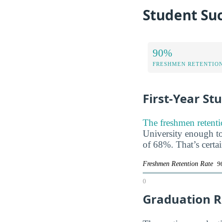
Student Suc
90%
FRESHMEN RETENTIO
First-Year St
The freshmen retenti
University enough to 
of 68%. That’s certa
Freshmen Retention Rate
9
0
Graduation R