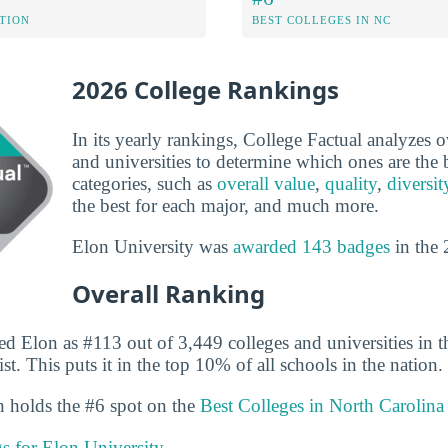
ATION
BEST COLLEGES IN NC
2026 College Rankings
In its yearly rankings, College Factual analyzes 
and universities to determine which ones are the b
categories, such as
overall value
,
quality
,
diversit
the best for each major, and much more.
Elon University was
awarded 143 badges
in the 
Overall Ranking
ed Elon as #113 out of 3,449 colleges and universities in t
st. This puts it in the top 10% of all schools in the nation.
on holds the #6 spot on the
Best Colleges in North Carolina
gs for Elon University.