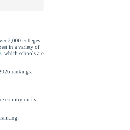
over 2,000 colleges
est in a variety of
y
, which schools are
2026 rankings.
he country on its
ranking.