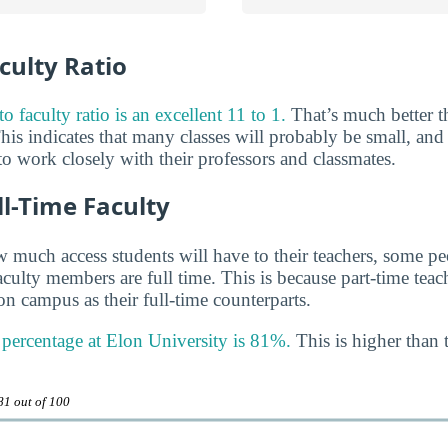
culty Ratio
o faculty ratio is an excellent 11 to 1.
That’s much better t
his indicates that many classes will probably be small, and
o work closely with their professors and classmates.
ll-Time Faculty
much access students will have to their teachers, some peo
aculty members are full time. This is because part-time tea
n campus as their full-time counterparts.
y percentage at Elon University is 81%.
This is higher than 
81 out of 100