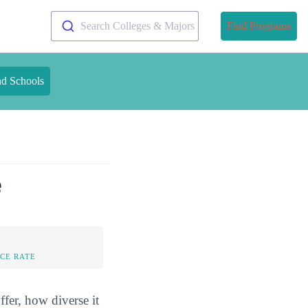
Search Colleges & Majors
Find Programs
nd Schools
e
CE RATE
fer, how diverse it