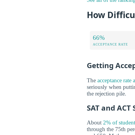
How Difficu
66%
ACCEPTANCE RATE
Getting Acce
The
acceptance rate 
seriously when putti
the rejection pile.
SAT and ACT 
About
2% of student
through the 75th pe