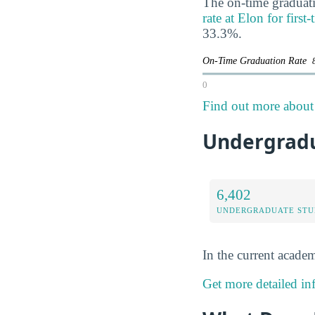
The on-time graduati
rate at Elon for first
33.3%.
On-Time Graduation Rate
0
Find out more about 
Undergradua
6,402
UNDERGRADUATE STU
In the current academ
Get more detailed in