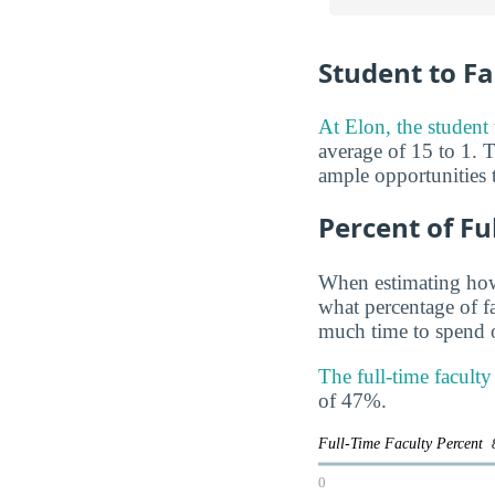
Student to Fa
At Elon, the student t
average of 15 to 1. T
ample opportunities t
Percent of Fu
When estimating how 
what percentage of f
much time to spend o
The full-time facult
of 47%.
Full-Time Faculty Percent
0