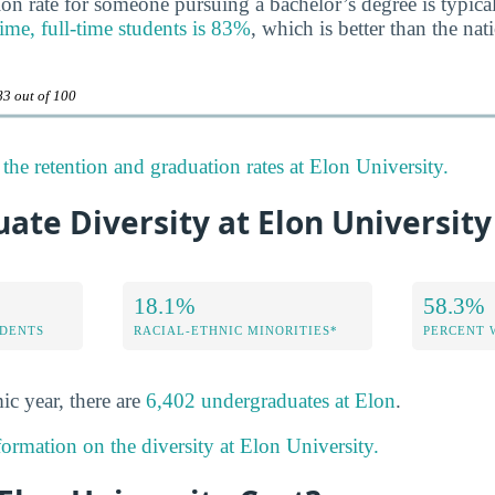
on rate for someone pursuing a bachelor’s degree is typica
-time, full-time students is 83%
, which is better than the nat
83 out of 100
the retention and graduation rates at Elon University.
te Diversity at Elon University
18.1%
58.3%
DENTS
RACIAL-ETHNIC MINORITIES*
PERCENT
ic year, there are
6,402 undergraduates at Elon
.
formation on the diversity at Elon University.