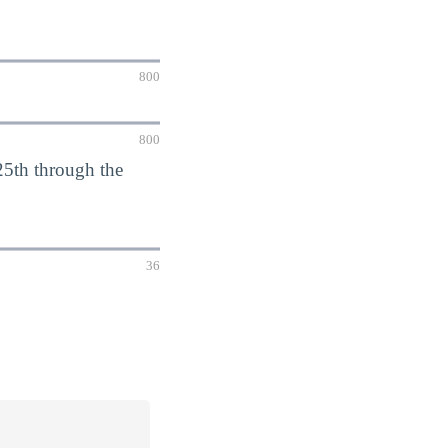
800
800
5th through the
36