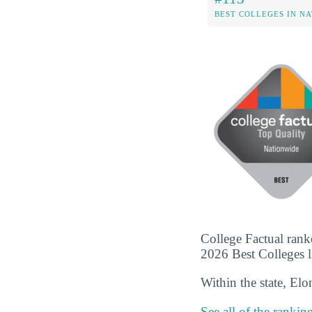
BEST COLLEGES IN N
College Factual rank
2026 Best Colleges li
Within the state, El
See all of the rankin