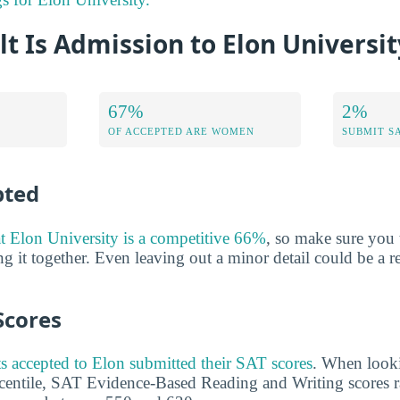
lt Is Admission to Elon Universit
67%
2%
OF ACCEPTED ARE WOMEN
SUBMIT S
pted
at Elon University is a competitive 66%
, so make sure you 
ng it together. Even leaving out a minor detail could be a 
Scores
s accepted to Elon submitted their SAT scores
. When looki
rcentile, SAT Evidence-Based Reading and Writing scores