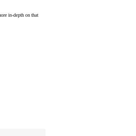
more in-depth on that