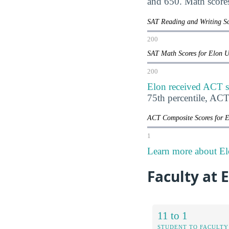
and 650. Math score
SAT Reading and Writing Sc
200
SAT Math Scores for Elon 
200
Elon received ACT s
75th percentile, AC
ACT Composite Scores for 
1
Learn more about El
Faculty at 
11 to 1
STUDENT TO FACULTY