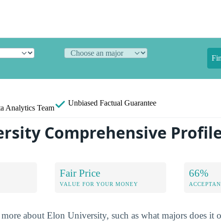
Fi
Unbiased
Factual Guarantee
a Analytics Team
ersity Comprehensive Profil
Fair Price
66%
VALUE FOR YOUR MONEY
ACCEPTAN
more about Elon University, such as what majors does it of