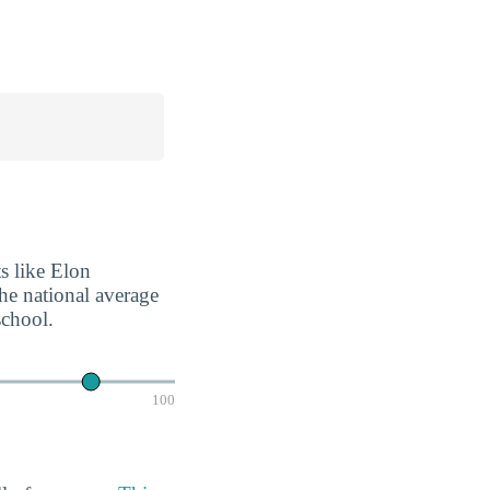
ts like Elon
the national average
school.
100