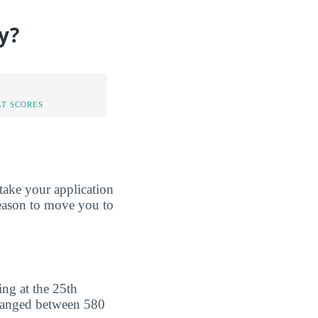
y?
AT SCORES
take your application
reason to move you to
ng at the 25th
 ranged between 580