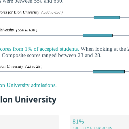
s were between 550 and 630.
ores for Elon University
( 580 to 650 )
University
( 550 to 630 )
cores from 1% of accepted students.
When looking at the 2
T Composite scores ranged between 23 and 28.
Elon University
( 23 to 28 )
on University admissions.
Elon University
81%
FULL TIME TEACHERS