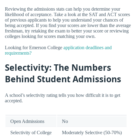
Reviewing the admissions stats can help you determine your
likelihood of acceptance. Take a look at the SAT and ACT scores
of previous applicants to help you understand your chances of
being accepted. If you find your scores are lower than the average
freshman, try retaking the exam to better your score or reviewing
colleges looking for scores matching your own.
Looking for Emerson College
application deadlines and
requirements?
Selectivity: The Numbers
Behind Student Admissions
A school’s selectivity rating tells you how difficult it is to get
accepted.
Open Admissions
No
Selectivity of College
Moderately Selective (50-70%)