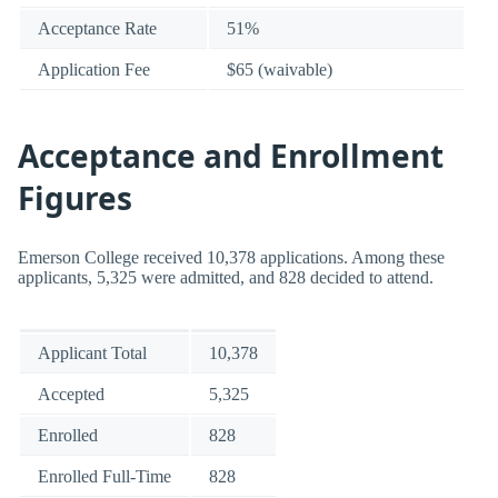
Acceptance Rate
51%
Application Fee
$65 (waivable)
Acceptance and Enrollment
Figures
Emerson College received 10,378 applications. Among these
applicants, 5,325 were admitted, and 828 decided to attend.
Applicant Total
10,378
Accepted
5,325
Enrolled
828
Enrolled Full-Time
828