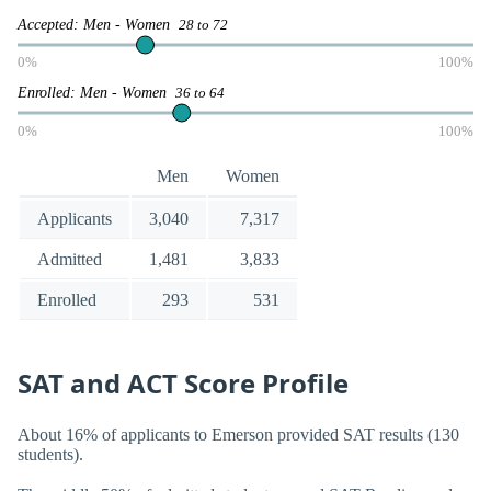
Accepted: Men - Women
28 to 72
0%
100%
Enrolled: Men - Women
36 to 64
0%
100%
Men
Women
Applicants
3,040
7,317
Admitted
1,481
3,833
Enrolled
293
531
SAT and ACT Score Profile
About 16% of applicants to Emerson provided SAT results (130
students).