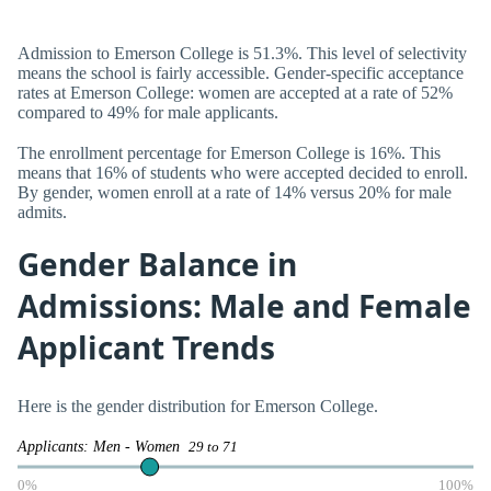
Admission to Emerson College is 51.3%. This level of selectivity
means the school is fairly accessible. Gender-specific acceptance
rates at Emerson College: women are accepted at a rate of 52%
compared to 49% for male applicants.
The enrollment percentage for Emerson College is 16%. This
means that 16% of students who were accepted decided to enroll.
By gender, women enroll at a rate of 14% versus 20% for male
admits.
Gender Balance in
Admissions: Male and Female
Applicant Trends
Here is the gender distribution for Emerson College.
Applicants: Men - Women
29 to 71
0%
100%