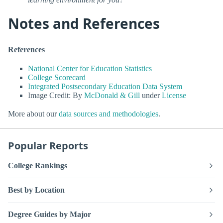
Notes and References
References
National Center for Education Statistics
College Scorecard
Integrated Postsecondary Education Data System
Image Credit: By
McDonald & Gill
under
License
More about our
data sources and methodologies
.
Popular Reports
College Rankings
Best by Location
Degree Guides by Major