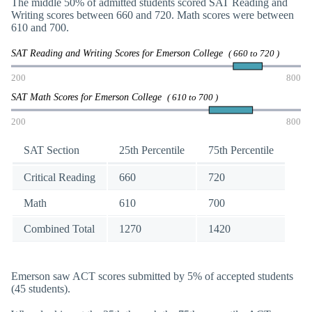
The middle 50% of admitted students scored SAT Reading and
Writing scores between 660 and 720. Math scores were between
610 and 700.
SAT Reading and Writing Scores for Emerson College
( 660 to 720 )
200
800
SAT Math Scores for Emerson College
( 610 to 700 )
200
800
SAT Section
25th Percentile
75th Percentile
Critical Reading
660
720
Math
610
700
Combined Total
1270
1420
Emerson saw ACT scores submitted by 5% of accepted students
(45 students).