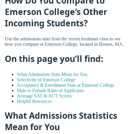
How Do You Compare to
Emerson College’s Other
Incoming Students?
Use the admissions stats from the recent freshman class to see
how you compare at Emerson College, located in Boston, MA.
On this page you’ll find:
What Admissions Stats Mean for You
Selectivity of Emerson College
Acceptance & Enrollment Stats at Emerson College
Male to Female Ratio of Applicants
Average SAT & ACT Scores
Helpful Resources
What Admissions Statistics
Mean for You