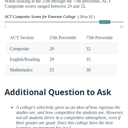
When looking at the 25th through the 75th percentile, ACT
Composite scores ranged between 29 and 32.
ACT Composite Scores for Emerson College
( 29 to 32 )
1
36
ACT Section
25th Percentile
75th Percentile
Composite
29
32
English/Reading
29
35
Mathematics
25
30
Additional Question to Ask
A college’s selectivity gives us an idea of how rigorous the
studies are, and how competitive the students are. However,
not all students thrive in a competitive atmosphere, even if
their grades are good. Does this college have the best
learning environment for you?