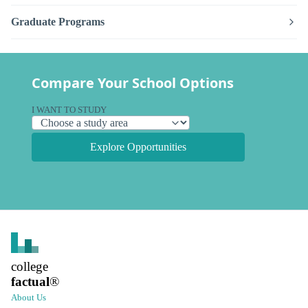
Graduate Programs
Compare Your School Options
I WANT TO STUDY
Explore Opportunities
college
factual
®
About Us