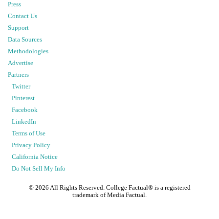
Press
Contact Us
Support
Data Sources
Methodologies
Advertise
Partners
Twitter
Pinterest
Facebook
LinkedIn
Terms of Use
Privacy Policy
California Notice
Do Not Sell My Info
©
2026
All Rights Reserved. College Factual® is a registered
trademark of Media Factual.