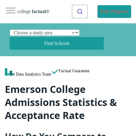
college
factual
®
Find Programs
Find Schools
Factual Guarantee
Data Analytics Team
Emerson College
Admissions Statistics &
Acceptance Rate