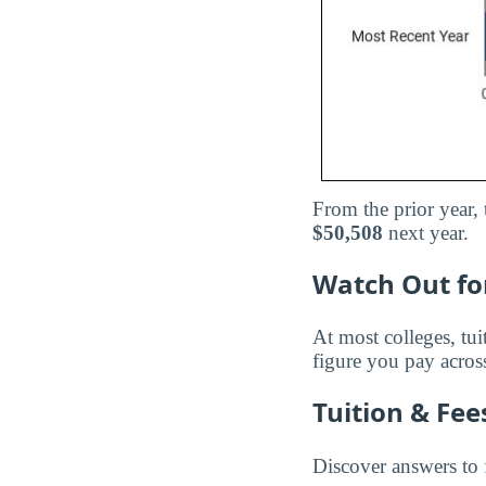
From the prior year, 
$50,508
next year.
Watch Out for
At most colleges, tui
figure you pay across
Tuition & Fe
Discover answers to