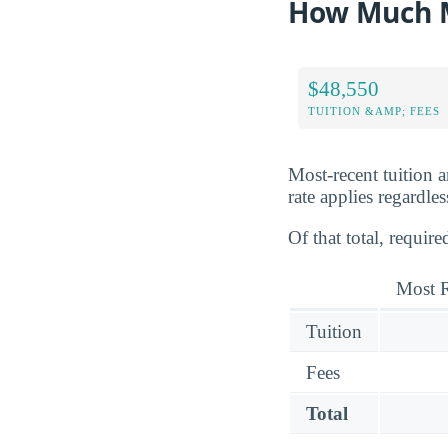
How Much M
$48,550
TUITION &AMP; FEES
Most-recent tuition 
rate applies regardles
Of that total, requir
Most R
Tuition
Fees
Total