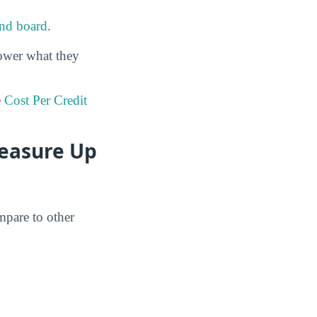
nd board
.
ower what they
e
Cost Per Credit
easure Up
mpare to other