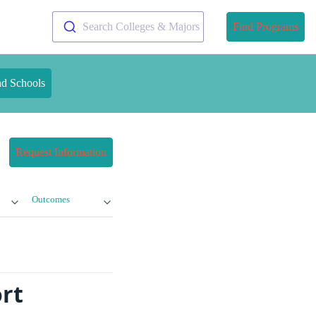
Search Colleges & Majors
Find Programs
nd Schools
Request Information
Outcomes
rt