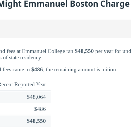
ight Emmanuel Boston Charge i
and fees at Emmanuel College ran
$48,550
per year for und
s of state residency.
ed fees came to
$486
; the remaining amount is tuition.
ecent Reported Year
$48,064
$486
$48,550