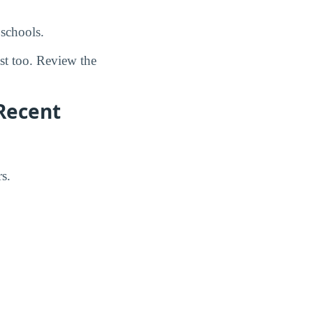
schools.
ost too. Review the
Recent
s.