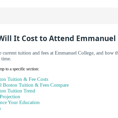
ill It Cost to Attend Emmanuel 
e current tuition and fees at Emmanuel College, and how t
 time.
mp to a specific section:
on Tuition & Fee Costs
Boston Tuition & Fees Compare
on Tuition Trend
Projection
ance Your Education
s