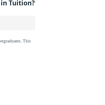
n Tuition?
ergraduates. This