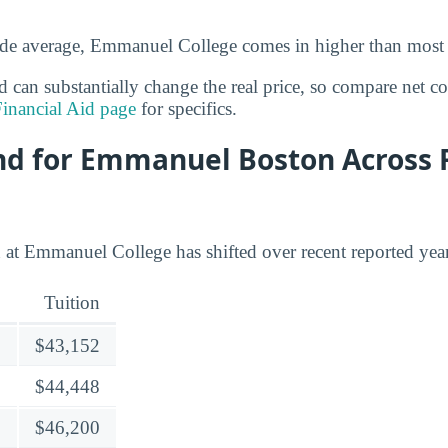
ide average, Emmanuel College comes in higher than most 
id can substantially change the real price, so compare net c
inancial Aid page
for specifics.
end for Emmanuel Boston Across 
 at Emmanuel College has shifted over recent reported year
Tuition
$43,152
$44,448
$46,200