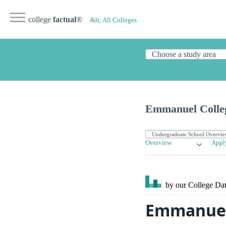
college
factual
®
&lt; All Colleges
Emmanuel Colle
Overview
Appl
by our College
Dat
Emmanuel 