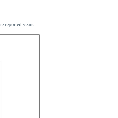
e reported years.