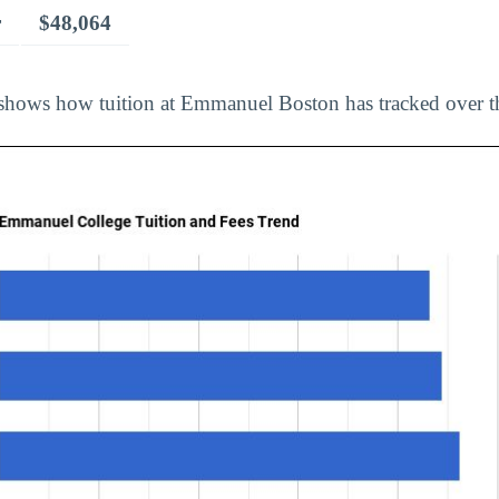
r
$48,064
shows how tuition at Emmanuel Boston has tracked over th