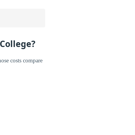
College?
hose costs compare