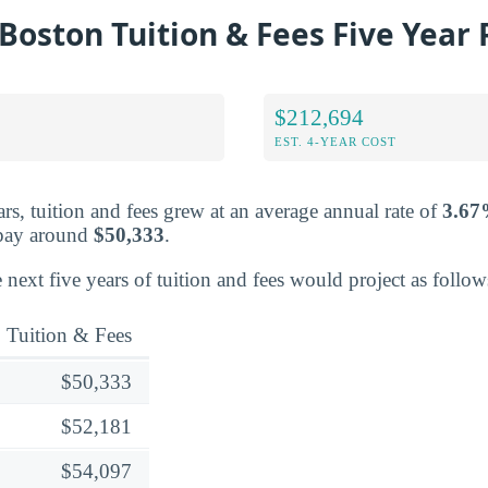
oston Tuition & Fees Five Year 
$212,694
EST. 4-YEAR COST
rs, tuition and fees grew at an average annual rate of
3.6
 pay around
$50,333
.
 next five years of tuition and fees would project as follow
Tuition & Fees
$50,333
$52,181
$54,097