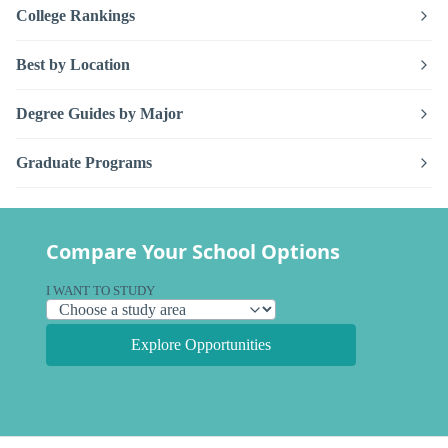
College Rankings
Best by Location
Degree Guides by Major
Graduate Programs
Compare Your School Options
I WANT TO STUDY
Explore Opportunities