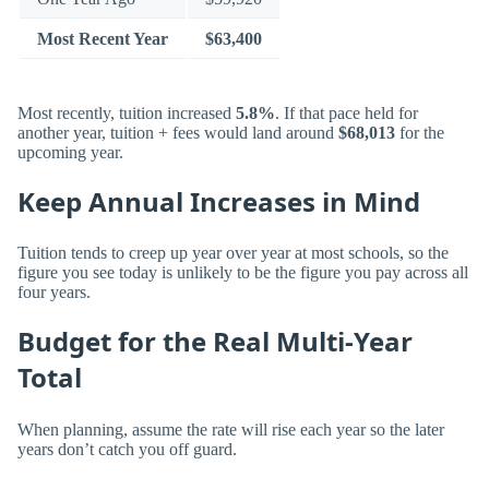
Most Recent Year
$63,400
Most recently, tuition increased
5.8%
. If that pace held for
another year, tuition + fees would land around
$68,013
for the
upcoming year.
Keep Annual Increases in Mind
Tuition tends to creep up year over year at most schools, so the
figure you see today is unlikely to be the figure you pay across all
four years.
Budget for the Real Multi-Year
Total
When planning, assume the rate will rise each year so the later
years don’t catch you off guard.