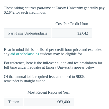
Those taking courses part-time at Emory University generally pay
$2,642
for each credit hour.
Cost Per Credit Hour
Part-Time Undergraduate
$2,642
Bear in mind this is the listed per-credit-hour price and excludes
any
aid or scholarships
students may be eligible for.
For reference, here is the full-year tuition and fee breakdown for
full-time undergraduates at Emory University appear below.
Of that annual total, required fees amounted to
$880
; the
remainder is straight tuition.
Most Recent Reported Year
Tuition
$63,400