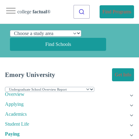
college
factual
®
Find Programs
Find Schools
Emory University
Get Info
Overview
Applying
Academics
Student Life
Paying