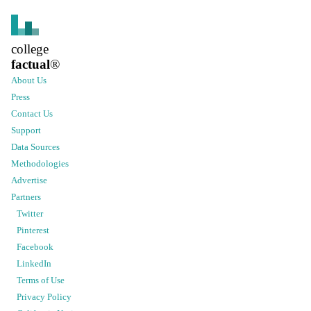
college
factual
®
About Us
Press
Contact Us
Support
Data Sources
Methodologies
Advertise
Partners
Twitter
Pinterest
Facebook
LinkedIn
Terms of Use
Privacy Policy