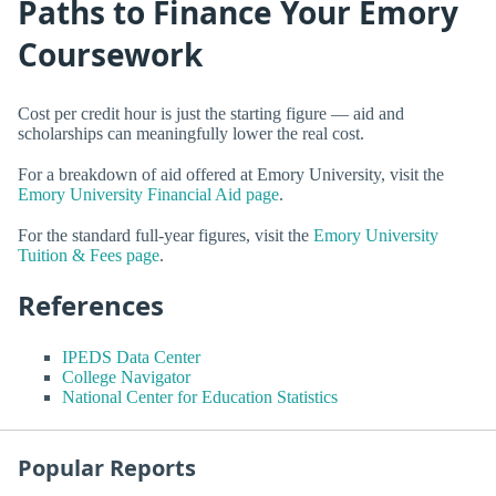
Paths to Finance Your Emory
Coursework
Cost per credit hour is just the starting figure — aid and
scholarships can meaningfully lower the real cost.
For a breakdown of aid offered at Emory University, visit the
Emory University Financial Aid page
.
For the standard full-year figures, visit the
Emory University
Tuition & Fees page
.
References
IPEDS Data Center
College Navigator
National Center for Education Statistics
Popular Reports