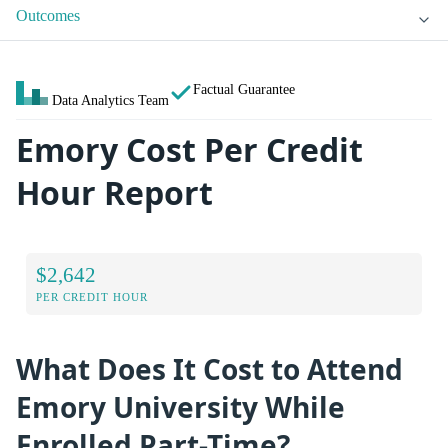
Outcomes
Factual Guarantee
Data Analytics Team
Emory Cost Per Credit
Hour Report
$2,642
PER CREDIT HOUR
What Does It Cost to Attend
Emory University While
Enrolled Part-Time?