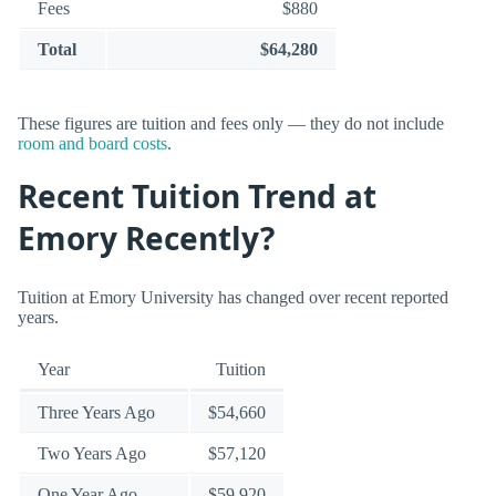
Fees
$880
Total
$64,280
These figures are tuition and fees only — they do not include
room and board costs
.
Recent Tuition Trend at
Emory Recently?
Tuition at Emory University has changed over recent reported
years.
Year
Tuition
Three Years Ago
$54,660
Two Years Ago
$57,120
One Year Ago
$59,920