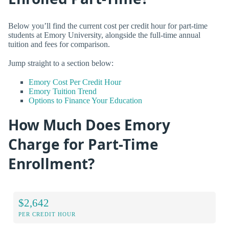
Below you’ll find the current cost per credit hour for part-time
students at Emory University, alongside the full-time annual
tuition and fees for comparison.
Jump straight to a section below:
Emory Cost Per Credit Hour
Emory Tuition Trend
Options to Finance Your Education
How Much Does Emory
Charge for Part-Time
Enrollment?
$2,642
PER CREDIT HOUR