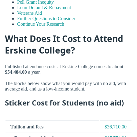
Pell Grant Inequity
Loan Default & Repayment
Veterans Aid
Further Questions to Consider
Continue Your Research
What Does It Cost to Attend
Erskine College?
Published attendance costs at Erskine College comes to about
$54,484.00
a year.
The blocks below show what you would pay with no aid, with
average aid, and as a low-income student.
Sticker Cost for Students (no aid)
Tuition and fees
$36,710.00