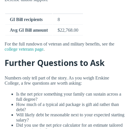
GI Bill recipients
8
Avg GI Bill amount
$22,768.00
For the full rundown of veteran and military benefits, see the
college veterans page
.
Further Questions to Ask
Numbers only tell part of the story. As you weigh Erskine
College, a few questions are worth asking:
Is the net price something your family can sustain across a
full degree?
How much of a typical aid package is gift aid rather than
debt?
Will likely debt be reasonable next to your expected starting
salary?
Did you use the net price calculator for an estimate tailored