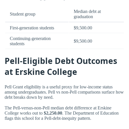
Median debt at
Student group
graduation
First-generation students
$9,500.00
Continuing-generation
$9,500.00
students
Pell-Eligible Debt Outcomes
at Erskine College
Pell Grant eligibility is a useful proxy for low-income status
among undergraduates. Pell vs non-Pell comparisons surface how
debt breaks down by need.
The Pell-versus-non-Pell median debt difference at Erskine
College works out to
$2,250.00
. The Department of Education
flags this school for a Pell-debt-inequity pattern.