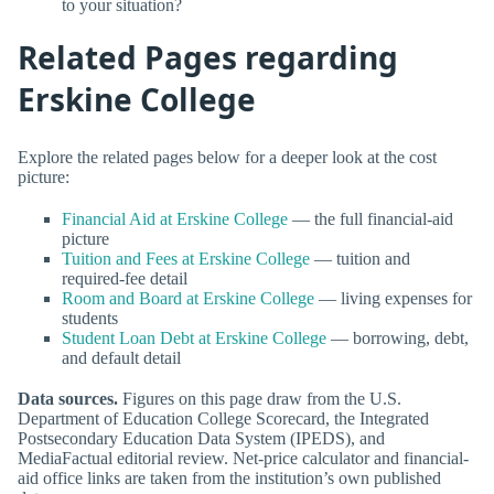
to your situation?
Related Pages regarding
Erskine College
Explore the related pages below for a deeper look at the cost
picture:
Financial Aid at Erskine College
— the full financial-aid
picture
Tuition and Fees at Erskine College
— tuition and
required-fee detail
Room and Board at Erskine College
— living expenses for
students
Student Loan Debt at Erskine College
— borrowing, debt,
and default detail
Data sources.
Figures on this page draw from the U.S.
Department of Education College Scorecard, the Integrated
Postsecondary Education Data System (IPEDS), and
MediaFactual editorial review. Net-price calculator and financial-
aid office links are taken from the institution’s own published