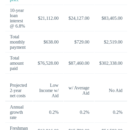
10-year
loan
$21,112.00
$24,127.00
$83,405.00
interest
@ 6.8%
Total
monthly
$638.00
$729.00
$2,519.00
payment
Total
amount
$76,528.00
$87,460.00
$302,338.00
paid
Projected
Low
w/ Average
2-year
Income w/
No Aid
Aid
net costs
Aid
Annual
growth
0.2%
0.2%
0.2%
rate
Freshman