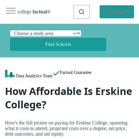
college
factual
®
Find Programs
Find Schools
Factual Guarantee
Data Analytics Team
How Affordable Is Erskine
College?
Here’s the full picture on paying for Erskine College, spanning
what it costs to attend, projected costs over a degree, net price,
debt outcomes, and aid equity.