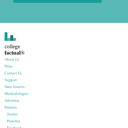
college
factual
®
About Us
Press
Contact Us
Support
Data Sources
Methodologies
Advertise
Partners
Twitter
Pinterest