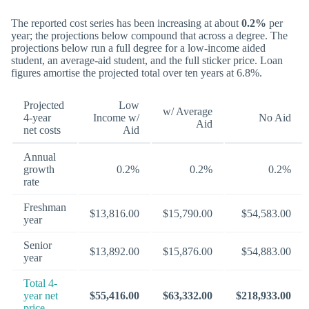
The reported cost series has been increasing at about
0.2%
per
year; the projections below compound that across a degree. The
projections below run a full degree for a low-income aided
student, an average-aid student, and the full sticker price. Loan
figures amortise the projected total over ten years at 6.8%.
Projected
Low
w/ Average
4-year
Income w/
No Aid
Aid
net costs
Aid
Annual
growth
0.2%
0.2%
0.2%
rate
Freshman
$13,816.00
$15,790.00
$54,583.00
year
Senior
$13,892.00
$15,876.00
$54,883.00
year
Total 4-
year net
$55,416.00
$63,332.00
$218,933.00
price