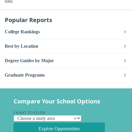
data.
Popular Reports
College Rankings
Best by Location
Degree Guides by Major
Graduate Programs
Compare Your School Options
I WANT TO STUDY
Explore Opportunities