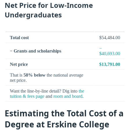
Net Price for Low-Income
Undergraduates
Total cost
$54,484.00
−
− Grants and scholarships
$40,693.00
Net price
$13,791.00
That is
58% below
the national average
net price.
Want the line-by-line detail? Dig into
the
tuition & fees page
and
room and board
.
Estimating the Total Cost of a
Degree at Erskine College