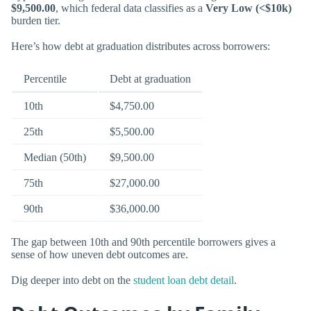
$9,500.00
, which federal data classifies as a
Very Low (<$10k)
burden tier.
Here’s how debt at graduation distributes across borrowers:
Percentile
Debt at graduation
10th
$4,750.00
25th
$5,500.00
Median (50th)
$9,500.00
75th
$27,000.00
90th
$36,000.00
The gap between 10th and 90th percentile borrowers gives a
sense of how uneven debt outcomes are.
Dig deeper into debt on the
student loan debt detail
.