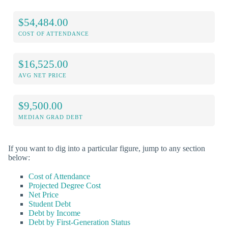
$54,484.00
COST OF ATTENDANCE
$16,525.00
AVG NET PRICE
$9,500.00
MEDIAN GRAD DEBT
If you want to dig into a particular figure, jump to any section
below:
Cost of Attendance
Projected Degree Cost
Net Price
Student Debt
Debt by Income
Debt by First-Generation Status