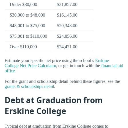
Under $30,000
$21,857.00
$30,000 to $48,000
$16,145.00
$48,001 to $75,000
$20,343.00
$75,001 to $110,000
$24,856.00
Over $110,000
$24,471.00
Estimate your specific net price using the school’s
Erskine
College Net Price Calculator
, or get in touch with the
financial aid
office
.
For the grant-and-scholarship detail behind these figures, see the
grants & scholarships detail
.
Debt at Graduation from
Erskine College
Typical debt at graduation from Erskine College comes to