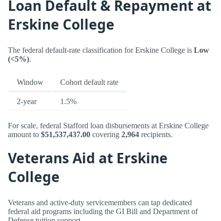
Loan Default & Repayment at
Erskine College
The federal default-rate classification for Erskine College is
Low
(<5%)
.
Window
Cohort default rate
2-year
1.5%
For scale, federal Stafford loan disbursements at Erskine College
amount to
$51,537,437.00
covering
2,964
recipients.
Veterans Aid at Erskine
College
Veterans and active-duty servicemembers can tap dedicated
federal aid programs including the GI Bill and Department of
Defense tuition support.