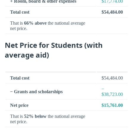
+ Room, board & other expenses
$17,774.00
Total cost
$54,484.00
That is
66% above
the national average
net price.
Net Price for Students (with
average aid)
Total cost
$54,484.00
−
− Grants and scholarships
$38,723.00
Net price
$15,761.00
That is
52% below
the national average
net price.