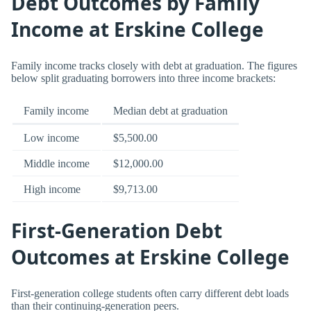
Debt Outcomes by Family
Income at Erskine College
Family income tracks closely with debt at graduation. The figures
below split graduating borrowers into three income brackets:
Family income
Median debt at graduation
Low income
$5,500.00
Middle income
$12,000.00
High income
$9,713.00
First-Generation Debt
Outcomes at Erskine College
First-generation college students often carry different debt loads
than their continuing-generation peers.