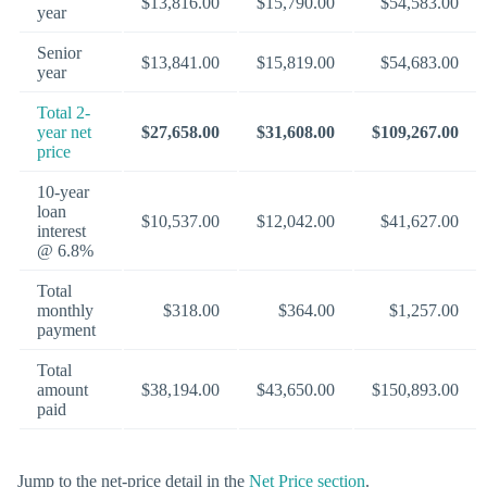
$13,816.00
$15,790.00
$54,583.00
year
Senior
$13,841.00
$15,819.00
$54,683.00
year
Total 2-
year net
$27,658.00
$31,608.00
$109,267.00
price
10-year
loan
$10,537.00
$12,042.00
$41,627.00
interest
@ 6.8%
Total
monthly
$318.00
$364.00
$1,257.00
payment
Total
amount
$38,194.00
$43,650.00
$150,893.00
paid
Jump to the net-price detail in the
Net Price section
.