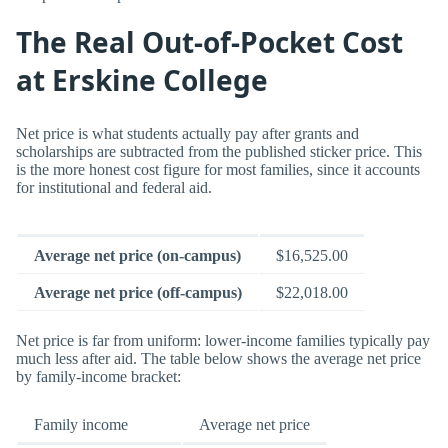
The Real Out-of-Pocket Cost
at Erskine College
Net price is what students actually pay after grants and
scholarships are subtracted from the published sticker price. This
is the more honest cost figure for most families, since it accounts
for institutional and federal aid.
Average net price (on-campus)
$16,525.00
Average net price (off-campus)
$22,018.00
Net price is far from uniform: lower-income families typically pay
much less after aid. The table below shows the average net price
by family-income bracket:
Family income
Average net price