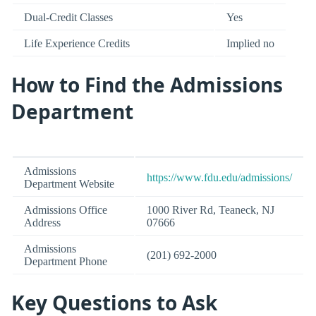
Dual-Credit Classes
Yes
Life Experience Credits
Implied no
How to Find the Admissions
Department
Admissions
https://www.fdu.edu/admissions/
Department Website
Admissions Office
1000 River Rd, Teaneck, NJ
Address
07666
Admissions
(201) 692-2000
Department Phone
Key Questions to Ask