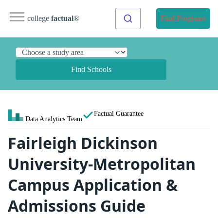
college
factual
®
Find Programs
Find Schools
Factual Guarantee
Data Analytics Team
Fairleigh Dickinson
University-Metropolitan
Campus Application &
Admissions Guide