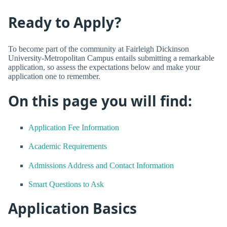
Ready to Apply?
To become part of the community at Fairleigh Dickinson
University-Metropolitan Campus entails submitting a remarkable
application, so assess the expectations below and make your
application one to remember.
On this page you will find:
Application Fee Information
Academic Requirements
Admissions Address and Contact Information
Smart Questions to Ask
Application Basics