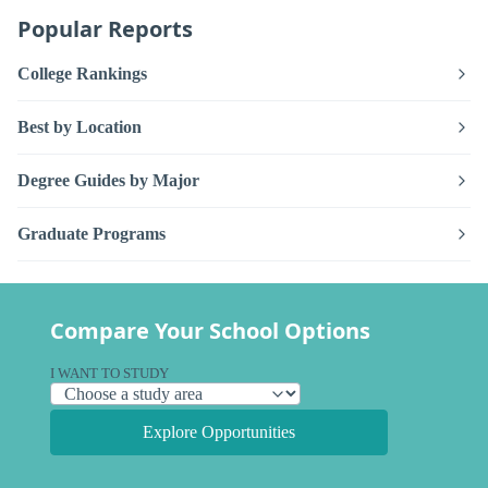
Popular Reports
College Rankings
Best by Location
Degree Guides by Major
Graduate Programs
Compare Your School Options
I WANT TO STUDY
Explore Opportunities