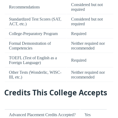
Considered but not
Recommendations
required
Standardized Test Scores (SAT,
Considered but not
ACT, etc.)
required
College-Preparatory Program
Required
Formal Demonstration of
Neither required nor
Competencies
recommended
TOEFL (Test of English as a
Required
Foreign Language)
Other Tests (Wonderlic, WISC-
Neither required nor
III, etc.)
recommended
Credits This College Accepts
Advanced Placement Credits Accepted?
Yes