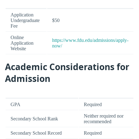
Application
Undergraduate
$50
Fee
Online
https://www.fdu.edu/admissions/apply-
Application
now/
Website
Academic Considerations for
Admission
GPA
Required
Neither required nor
Secondary School Rank
recommended
Secondary School Record
Required