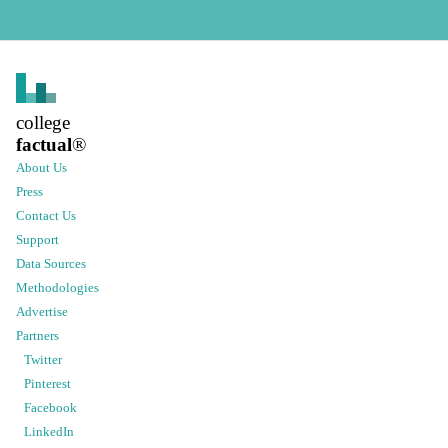
college
factual
®
About Us
Press
Contact Us
Support
Data Sources
Methodologies
Advertise
Partners
Twitter
Pinterest
Facebook
LinkedIn