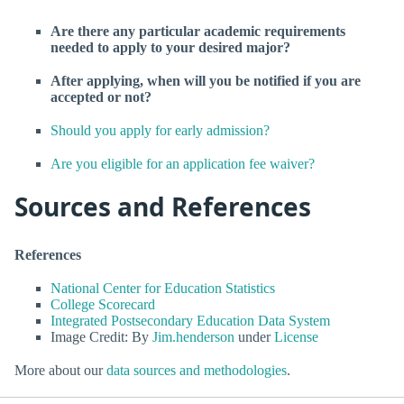
Are there any particular academic requirements
needed to apply to your desired major?
After applying, when will you be notified if you are
accepted or not?
Should you apply for early admission?
Are you eligible for an application fee waiver?
Sources and References
References
National Center for Education Statistics
College Scorecard
Integrated Postsecondary Education Data System
Image Credit: By
Jim.henderson
under
License
More about our
data sources and methodologies
.