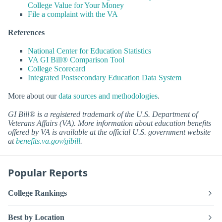
College Value for Your Money
File a complaint with the VA
References
National Center for Education Statistics
VA GI Bill® Comparison Tool
College Scorecard
Integrated Postsecondary Education Data System
More about our
data sources and methodologies
.
GI Bill® is a registered trademark of the U.S. Department of
Veterans Affairs (VA). More information about education benefits
offered by VA is available at the official U.S. government website
at
benefits.va.gov/gibill
.
Popular Reports
College Rankings
Best by Location