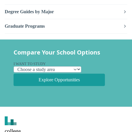
Degree Guides by Major
Graduate Programs
Compare Your School Options
I WANT TO STUDY
Explore Opportunities
college