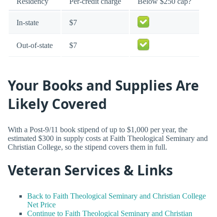
Residency
Per-credit charge
Below $250 cap?
In-state
$7
Out-of-state
$7
Your Books and Supplies Are
Likely Covered
With a Post-9/11 book stipend of up to $1,000 per year, the
estimated $300 in supply costs at Faith Theological Seminary and
Christian College, so the stipend covers them in full.
Veteran Services & Links
Back to Faith Theological Seminary and Christian College
Net Price
Continue to Faith Theological Seminary and Christian