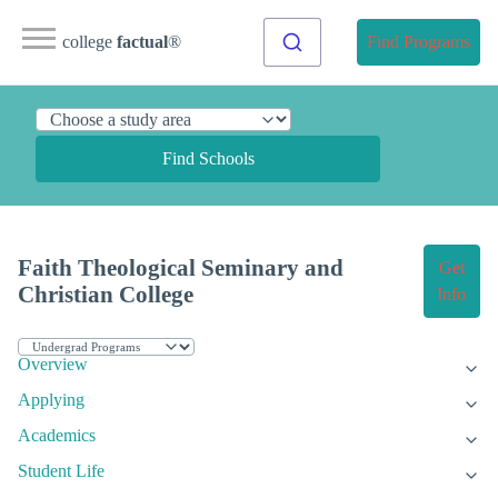
college
factual
®
Find Programs
Find Schools
Faith Theological Seminary and
Get
Christian College
Info
Overview
Applying
Academics
Student Life