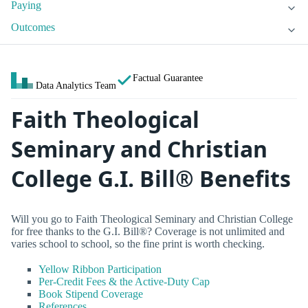
Paying
Outcomes
Factual Guarantee
Data Analytics Team
Faith Theological
Seminary and Christian
College G.I. Bill® Benefits
Will you go to Faith Theological Seminary and Christian College
for free thanks to the G.I. Bill®? Coverage is not unlimited and
varies school to school, so the fine print is worth checking.
Yellow Ribbon Participation
Per-Credit Fees & the Active-Duty Cap
Book Stipend Coverage
References