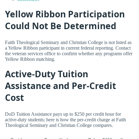
Yellow Ribbon Participation
Could Not Be Determined
Faith Theological Seminary and Christian College is not listed as
a Yellow Ribbon participant in current federal reporting. Contact
the veteran services office to confirm whether any programs offer
Yellow Ribbon matching.
Active-Duty Tuition
Assistance and Per-Credit
Cost
DoD Tuition Assistance pays up to $250 per credit hour for
active-duty students; here is how the per-credit charge at Faith
Theological Seminary and Christian College compares.