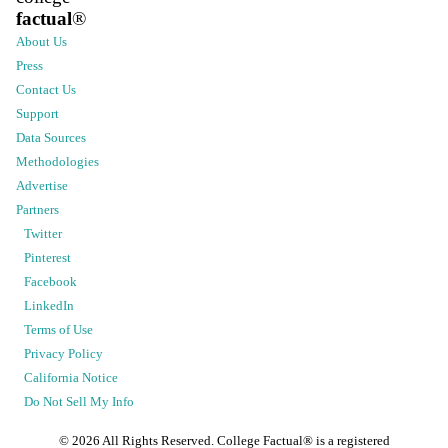
factual
®
About Us
Press
Contact Us
Support
Data Sources
Methodologies
Advertise
Partners
Twitter
Pinterest
Facebook
LinkedIn
Terms of Use
Privacy Policy
California Notice
Do Not Sell My Info
©
2026
All Rights Reserved. College Factual® is a registered