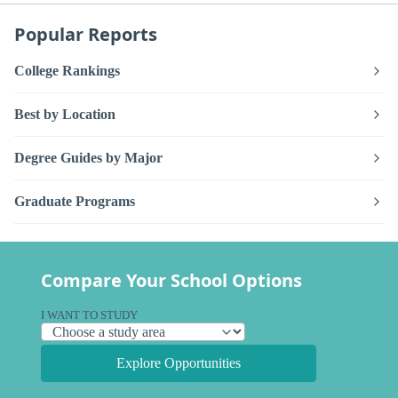
Popular Reports
College Rankings
Best by Location
Degree Guides by Major
Graduate Programs
Compare Your School Options
I WANT TO STUDY
Explore Opportunities