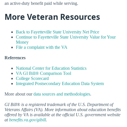
an active-duty benefit paid while serving.
More Veteran Resources
Back to Fayetteville State University Net Price
Continue to Fayetteville State University Value for Your
Money
File a complaint with the VA
References
National Center for Education Statistics
VA GI Bill® Comparison Tool
College Scorecard
Integrated Postsecondary Education Data System
More about our
data sources and methodologies
.
GI Bill® is a registered trademark of the U.S. Department of
Veterans Affairs (VA). More information about education benefits
offered by VA is available at the official U.S. government website
at
benefits.va.gov/gibill
.