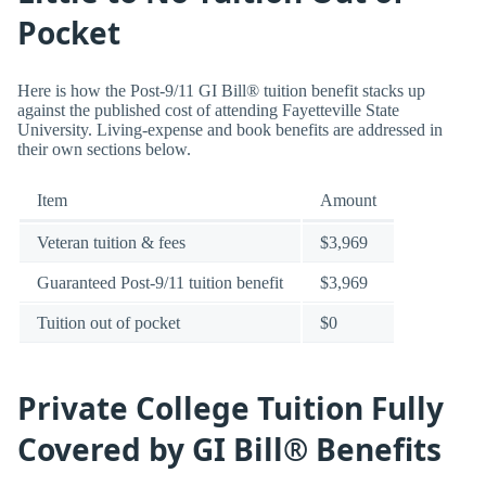
Pocket
Here is how the Post-9/11 GI Bill® tuition benefit stacks up
against the published cost of attending Fayetteville State
University. Living-expense and book benefits are addressed in
their own sections below.
Item
Amount
Veteran tuition & fees
$3,969
Guaranteed Post-9/11 tuition benefit
$3,969
Tuition out of pocket
$0
Private College Tuition Fully
Covered by GI Bill® Benefits