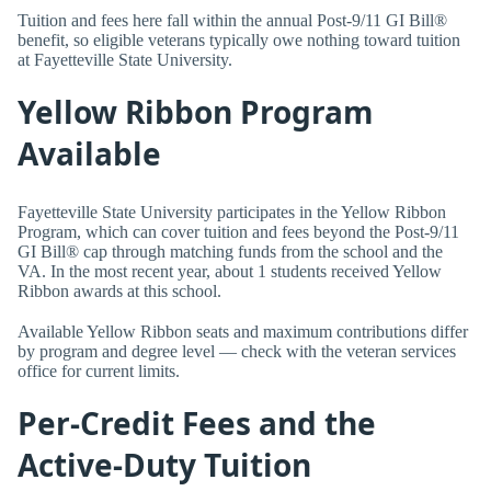
Tuition and fees here fall within the annual Post-9/11 GI Bill®
benefit, so eligible veterans typically owe nothing toward tuition
at Fayetteville State University.
Yellow Ribbon Program
Available
Fayetteville State University participates in the Yellow Ribbon
Program, which can cover tuition and fees beyond the Post-9/11
GI Bill® cap through matching funds from the school and the
VA. In the most recent year, about 1 students received Yellow
Ribbon awards at this school.
Available Yellow Ribbon seats and maximum contributions differ
by program and degree level — check with the veteran services
office for current limits.
Per-Credit Fees and the
Active-Duty Tuition