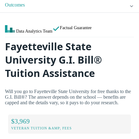
Outcomes
Factual Guarantee
Data Analytics Team
Fayetteville State
University G.I. Bill®
Tuition Assistance
Will you go to Fayetteville State University for free thanks to the
G.I. Bill®? The answer depends on the school — benefits are
capped and the details vary, so it pays to do your research.
$3,969
VETERAN TUITION &AMP; FEES