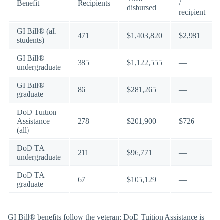
Benefit
Recipients
/
disbursed
recipient
GI Bill® (all
471
$1,403,820
$2,981
students)
GI Bill® —
385
$1,122,555
—
undergraduate
GI Bill® —
86
$281,265
—
graduate
DoD Tuition
Assistance
278
$201,900
$726
(all)
DoD TA —
211
$96,771
—
undergraduate
DoD TA —
67
$105,129
—
graduate
GI Bill® benefits follow the veteran; DoD Tuition Assistance is