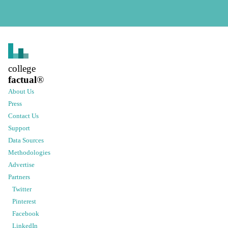
college
factual
®
About Us
Press
Contact Us
Support
Data Sources
Methodologies
Advertise
Partners
Twitter
Pinterest
Facebook
LinkedIn