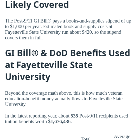
Likely Covered
The Post-9/11 GI Bill® pays a books-and-supplies stipend of up
to $1,000 per year. Estimated book and supply costs at
Fayetteville State University run about $420, so the stipend
covers them in full.
GI Bill® & DoD Benefits Used
at Fayetteville State
University
Beyond the coverage math above, this is how much veteran
education-benefit money actually flows to Fayetteville State
University.
In the latest reporting year, about
535
Post-9/11 recipients used
tuition benefits worth
$1,676,436
.
Average
Total