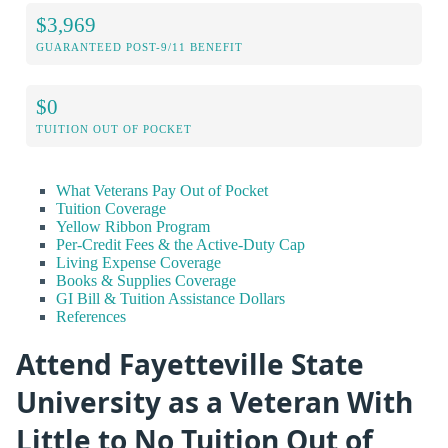
$3,969
GUARANTEED POST-9/11 BENEFIT
$0
TUITION OUT OF POCKET
What Veterans Pay Out of Pocket
Tuition Coverage
Yellow Ribbon Program
Per-Credit Fees & the Active-Duty Cap
Living Expense Coverage
Books & Supplies Coverage
GI Bill & Tuition Assistance Dollars
References
Attend Fayetteville State
University as a Veteran With
Little to No Tuition Out of