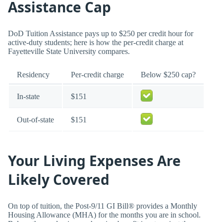
Assistance Cap
DoD Tuition Assistance pays up to $250 per credit hour for
active-duty students; here is how the per-credit charge at
Fayetteville State University compares.
Residency
Per-credit charge
Below $250 cap?
In-state
$151
Out-of-state
$151
Your Living Expenses Are
Likely Covered
On top of tuition, the Post-9/11 GI Bill® provides a Monthly
Housing Allowance (MHA) for the months you are in school.