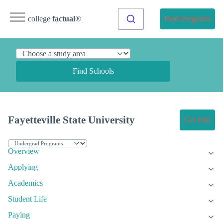
college
factual
®
Find Programs
Find Schools
Fayetteville State University
Get Info
Overview
Applying
Academics
Student Life
Paying