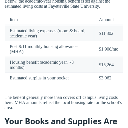
Below, the academic-year housing benefit is set against the
estimated living costs at Fayetteville State University.
Item
Amount
Estimated living expenses (room & board,
$11,302
academic year)
Post-9/11 monthly housing allowance
$1,908/mo
(MHA)
Housing benefit (academic year, ~8
$15,264
months)
Estimated surplus in your pocket
$3,962
The benefit generally more than covers off-campus living costs
here. MHA amounts reflect the local housing rate for the school’s
area.
Your Books and Supplies Are