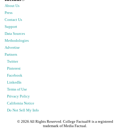
About Us
Press
Contact Us
Support
Data Sources
Methodologies
Advertise
Partners
Twitter
Pinterest
Facebook
LinkedIn
Terms of Use
Privacy Policy
California Notice
Do Not Sell My Info
©
2026
All Rights Reserved. College Factual® is a registered
trademark of Media Factual.