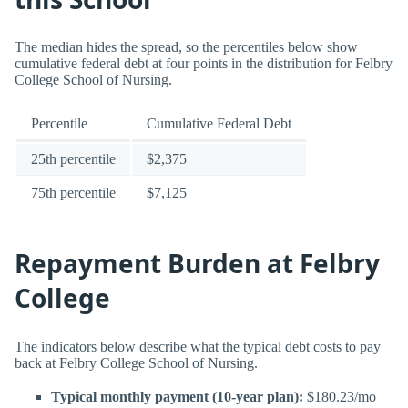
The median hides the spread, so the percentiles below show
cumulative federal debt at four points in the distribution for Felbry
College School of Nursing.
Percentile
Cumulative Federal Debt
25th percentile
$2,375
75th percentile
$7,125
Repayment Burden at Felbry
College
The indicators below describe what the typical debt costs to pay
back at Felbry College School of Nursing.
Typical monthly payment (10-year plan):
$180.23/mo