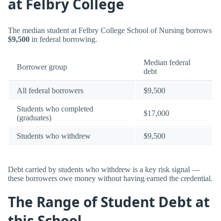
at Felbry College
The median student at Felbry College School of Nursing borrows
$9,500
in federal borrowing.
Median federal
Borrower group
debt
All federal borrowers
$9,500
Students who completed
$17,000
(graduates)
Students who withdrew
$9,500
Debt carried by students who withdrew is a key risk signal —
these borrowers owe money without having earned the credential.
The Range of Student Debt at
this School