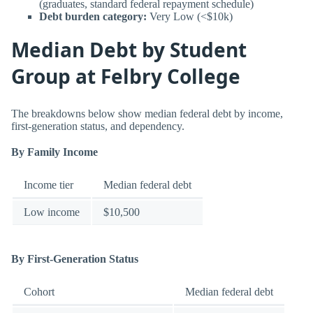
(graduates, standard federal repayment schedule)
Debt burden category:
Very Low (<$10k)
Median Debt by Student
Group at Felbry College
The breakdowns below show median federal debt by income,
first-generation status, and dependency.
By Family Income
Income tier
Median federal debt
Low income
$10,500
By First-Generation Status
Cohort
Median federal debt