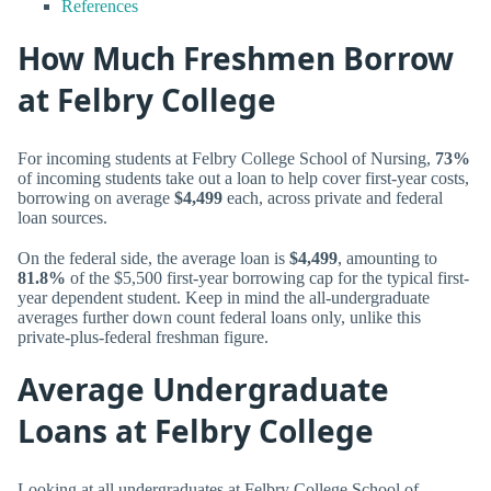
References
How Much Freshmen Borrow
at Felbry College
For incoming students at Felbry College School of Nursing,
73%
of incoming students take out a loan to help cover first-year costs,
borrowing on average
$4,499
each, across private and federal
loan sources.
On the federal side, the average loan is
$4,499
, amounting to
81.8%
of the $5,500 first-year borrowing cap for the typical first-
year dependent student. Keep in mind the all-undergraduate
averages further down count federal loans only, unlike this
private-plus-federal freshman figure.
Average Undergraduate
Loans at Felbry College
Looking at all undergraduates at Felbry College School of