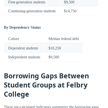
First-generation students
$9,500
Continuing-generation students
$14,750
By Dependency Status
Cohort
Median federal debt
Dependent students
$10,250
Independent students
$9,500
Borrowing Gaps Between
Student Groups at Felbry
College
These pre-calculated indicators summarize the borrowing gaps