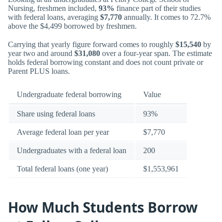
Nursing, freshmen included,
93%
finance part of their studies
with federal loans, averaging
$7,770
annually. It comes to 72.7%
above the $4,499 borrowed by freshmen.
Carrying that yearly figure forward comes to roughly
$15,540
by
year two and around
$31,080
over a four-year span. The estimate
holds federal borrowing constant and does not count private or
Parent PLUS loans.
Undergraduate federal borrowing
Value
Share using federal loans
93%
Average federal loan per year
$7,770
Undergraduates with a federal loan
200
Total federal loans (one year)
$1,553,961
How Much Students Borrow