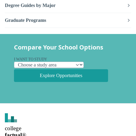
Degree Guides by Major
Graduate Programs
Compare Your School Options
I WANT TO STUDY
Explore Opportunities
college
factual
®