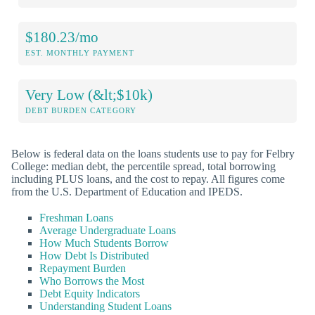
$180.23/mo
EST. MONTHLY PAYMENT
Very Low (&lt;$10k)
DEBT BURDEN CATEGORY
Below is federal data on the loans students use to pay for Felbry
College: median debt, the percentile spread, total borrowing
including PLUS loans, and the cost to repay. All figures come
from the U.S. Department of Education and IPEDS.
Freshman Loans
Average Undergraduate Loans
How Much Students Borrow
How Debt Is Distributed
Repayment Burden
Who Borrows the Most
Debt Equity Indicators
Understanding Student Loans