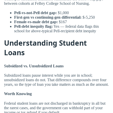
between cohorts at Felbry College School of Nursing.
Pell-vs-not-Pell debt gap:
$1,000
First-gen vs continuing-gen differential:
$-5,250
Female-vs-male debt gap:
$167
Pell-debt inequity flag:
Yes — federal data flags this
school for above-typical Pell-recipient debt inequity
Understanding Student
Loans
Subsidized vs. Unsubsidized Loans
Subsidized loans pause interest while you are in school;
unsubsidized loans do not. That difference compounds over four
years, so the type of loan you take matters as much as the amount.
Worth Knowing
Federal student loans are not discharged in bankruptcy in all but
the rarest cases, and the government can withhold part of your
income or tax refund if you default.