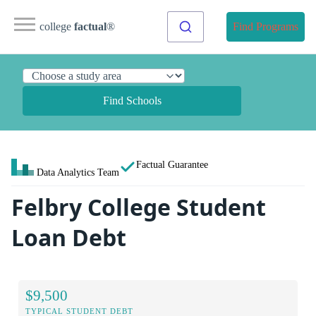
college
factual
®
Find Programs
Find Schools
Factual Guarantee
Data Analytics Team
Felbry College Student
Loan Debt
$9,500
TYPICAL STUDENT DEBT