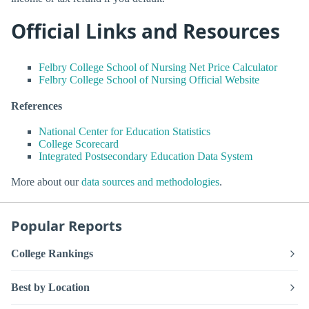
Official Links and Resources
Felbry College School of Nursing Net Price Calculator
Felbry College School of Nursing Official Website
References
National Center for Education Statistics
College Scorecard
Integrated Postsecondary Education Data System
More about our
data sources and methodologies
.
Popular Reports
College Rankings
Best by Location