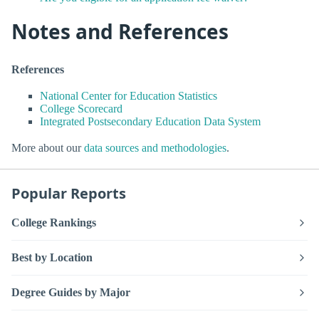
Notes and References
References
National Center for Education Statistics
College Scorecard
Integrated Postsecondary Education Data System
More about our
data sources and methodologies
.
Popular Reports
College Rankings
Best by Location
Degree Guides by Major