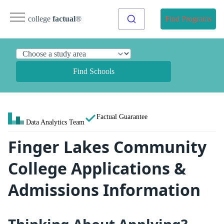
college
factual
®
Find Programs
Find Schools
Factual Guarantee
Data Analytics Team
Finger Lakes Community
College Applications &
Admissions Information