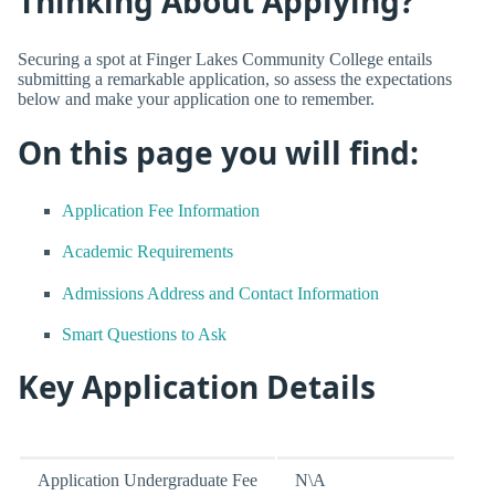
Thinking About Applying?
Securing a spot at Finger Lakes Community College entails
submitting a remarkable application, so assess the expectations
below and make your application one to remember.
On this page you will find:
Application Fee Information
Academic Requirements
Admissions Address and Contact Information
Smart Questions to Ask
Key Application Details
Application Undergraduate Fee
N\A