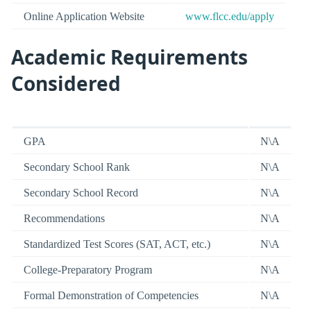
Online Application Website
www.flcc.edu/apply
Academic Requirements
Considered
GPA
N\A
Secondary School Rank
N\A
Secondary School Record
N\A
Recommendations
N\A
Standardized Test Scores (SAT, ACT, etc.)
N\A
College-Preparatory Program
N\A
Formal Demonstration of Competencies
N\A