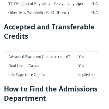
TOEFL (Test of English as a Foreign Language)
N\A
Other Tests (Wonderlic, WISC-III, etc.)
N\A
Accepted and Transferable
Credits
Advanced Placement Credits Accepted?
Yes
Dual-Credit Classes
Yes
Life Experience Credits
Implied no
How to Find the Admissions
Department