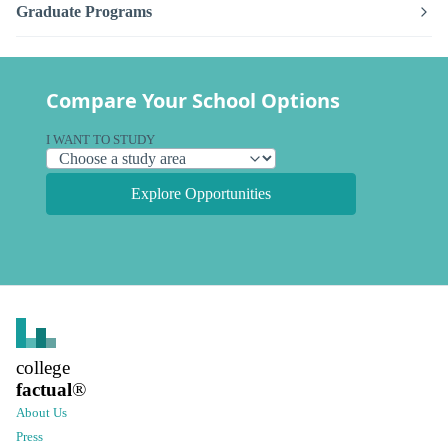
Graduate Programs
Compare Your School Options
I WANT TO STUDY
Explore Opportunities
college
factual
®
About Us
Press