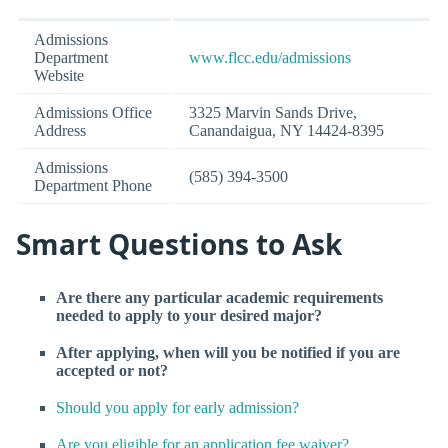
Admissions
Department
www.flcc.edu/admissions
Website
Admissions Office
3325 Marvin Sands Drive,
Address
Canandaigua, NY 14424-8395
Admissions
(585) 394-3500
Department Phone
Smart Questions to Ask
Are there any particular academic requirements
needed to apply to your desired major?
After applying, when will you be notified if you are
accepted or not?
Should you apply for early admission?
Are you eligible for an application fee waiver?