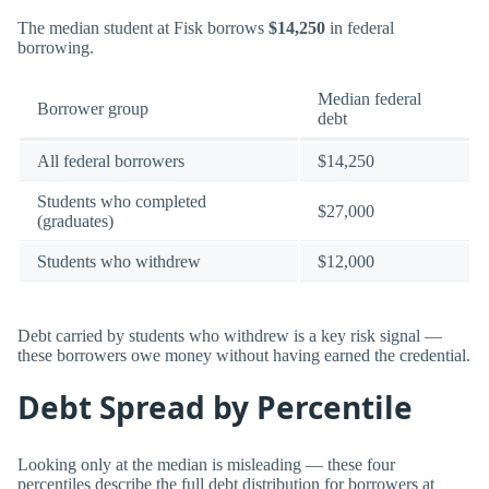
The median student at Fisk borrows
$14,250
in federal
borrowing.
Median federal
Borrower group
debt
All federal borrowers
$14,250
Students who completed
$27,000
(graduates)
Students who withdrew
$12,000
Debt carried by students who withdrew is a key risk signal —
these borrowers owe money without having earned the credential.
Debt Spread by Percentile
Looking only at the median is misleading — these four
percentiles describe the full debt distribution for borrowers at