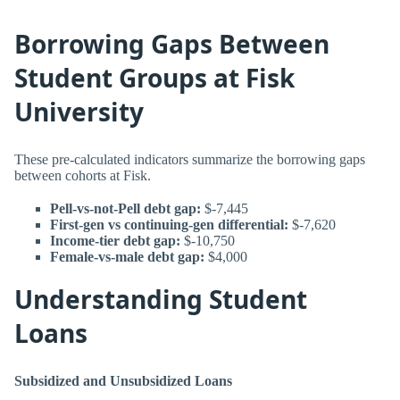
Borrowing Gaps Between
Student Groups at Fisk
University
These pre-calculated indicators summarize the borrowing gaps
between cohorts at Fisk.
Pell-vs-not-Pell debt gap:
$-7,445
First-gen vs continuing-gen differential:
$-7,620
Income-tier debt gap:
$-10,750
Female-vs-male debt gap:
$4,000
Understanding Student
Loans
Subsidized and Unsubsidized Loans