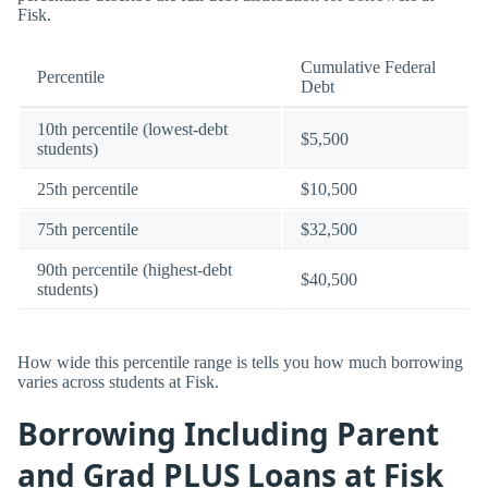
Fisk.
Cumulative Federal
Percentile
Debt
10th percentile (lowest-debt
$5,500
students)
25th percentile
$10,500
75th percentile
$32,500
90th percentile (highest-debt
$40,500
students)
How wide this percentile range is tells you how much borrowing
varies across students at Fisk.
Borrowing Including Parent
and Grad PLUS Loans at Fisk