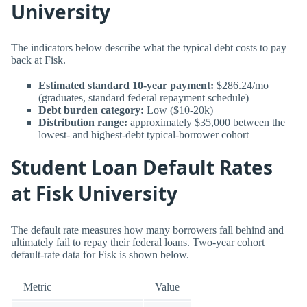
University
The indicators below describe what the typical debt costs to pay
back at Fisk.
Estimated standard 10-year payment:
$286.24/mo
(graduates, standard federal repayment schedule)
Debt burden category:
Low ($10-20k)
Distribution range:
approximately $35,000 between the
lowest- and highest-debt typical-borrower cohort
Student Loan Default Rates
at Fisk University
The default rate measures how many borrowers fall behind and
ultimately fail to repay their federal loans. Two-year cohort
default-rate data for Fisk is shown below.
Metric
Value