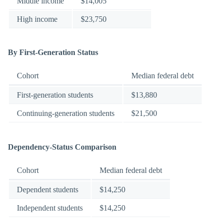
Middle income
$14,005
High income
$23,750
By First-Generation Status
Cohort
Median federal debt
First-generation students
$13,880
Continuing-generation students
$21,500
Dependency-Status Comparison
Cohort
Median federal debt
Dependent students
$14,250
Independent students
$14,250