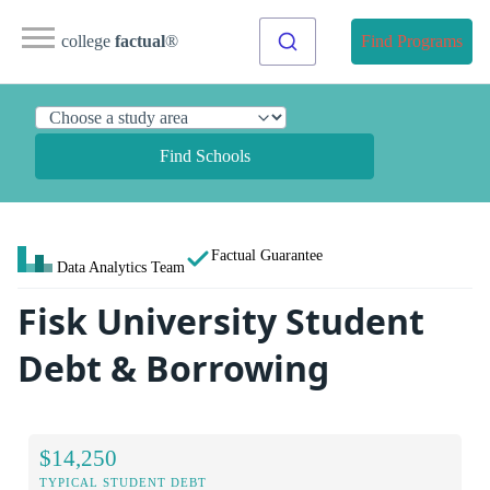
college
factual
®
Find Programs
Find Schools
Factual Guarantee
Data Analytics Team
Fisk University Student
Debt & Borrowing
$14,250
TYPICAL STUDENT DEBT