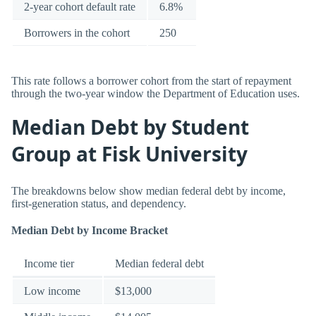
2-year cohort default rate
6.8%
Borrowers in the cohort
250
This rate follows a borrower cohort from the start of repayment
through the two-year window the Department of Education uses.
Median Debt by Student
Group at Fisk University
The breakdowns below show median federal debt by income,
first-generation status, and dependency.
Median Debt by Income Bracket
Income tier
Median federal debt
Low income
$13,000