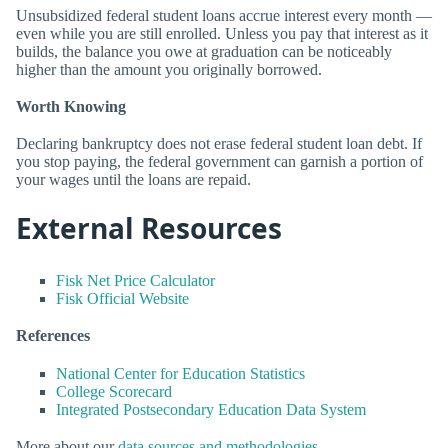
Unsubsidized federal student loans accrue interest every month —
even while you are still enrolled. Unless you pay that interest as it
builds, the balance you owe at graduation can be noticeably
higher than the amount you originally borrowed.
Worth Knowing
Declaring bankruptcy does not erase federal student loan debt. If
you stop paying, the federal government can garnish a portion of
your wages until the loans are repaid.
External Resources
Fisk Net Price Calculator
Fisk Official Website
References
National Center for Education Statistics
College Scorecard
Integrated Postsecondary Education Data System
More about our
data sources and methodologies
.