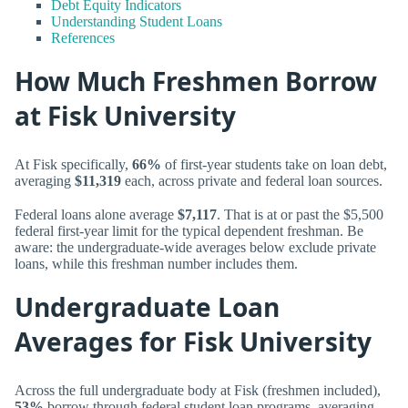
Debt Equity Indicators
Understanding Student Loans
References
How Much Freshmen Borrow
at Fisk University
At Fisk specifically,
66%
of first-year students take on loan debt,
averaging
$11,319
each, across private and federal loan sources.
Federal loans alone average
$7,117
. That is at or past the $5,500
federal first-year limit for the typical dependent freshman. Be
aware: the undergraduate-wide averages below exclude private
loans, while this freshman number includes them.
Undergraduate Loan
Averages for Fisk University
Across the full undergraduate body at Fisk (freshmen included),
53%
borrow through federal student loan programs, averaging