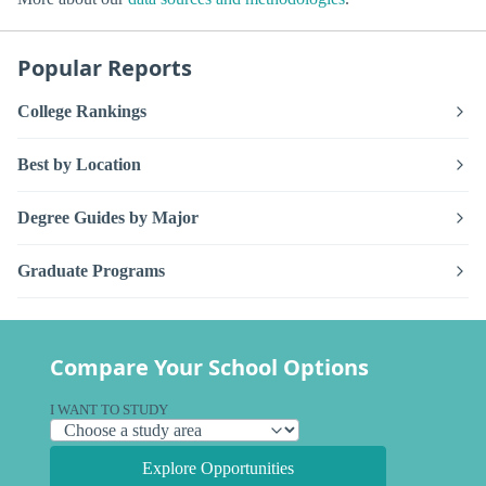
Popular Reports
College Rankings
Best by Location
Degree Guides by Major
Graduate Programs
Compare Your School Options
I WANT TO STUDY
Explore Opportunities