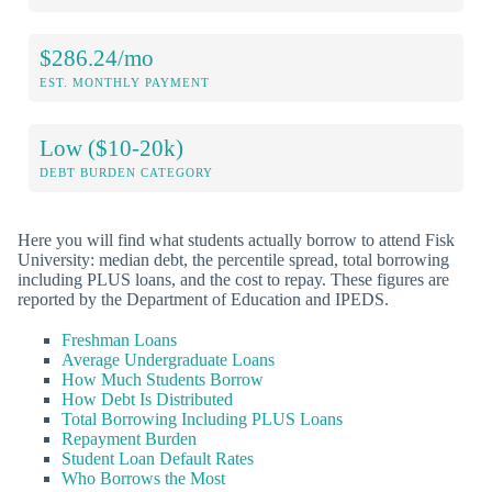
$286.24/mo
EST. MONTHLY PAYMENT
Low ($10-20k)
DEBT BURDEN CATEGORY
Here you will find what students actually borrow to attend Fisk
University: median debt, the percentile spread, total borrowing
including PLUS loans, and the cost to repay. These figures are
reported by the Department of Education and IPEDS.
Freshman Loans
Average Undergraduate Loans
How Much Students Borrow
How Debt Is Distributed
Total Borrowing Including PLUS Loans
Repayment Burden
Student Loan Default Rates
Who Borrows the Most