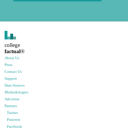
college
factual
®
About Us
Press
Contact Us
Support
Data Sources
Methodologies
Advertise
Partners
Twitter
Pinterest
Facebook