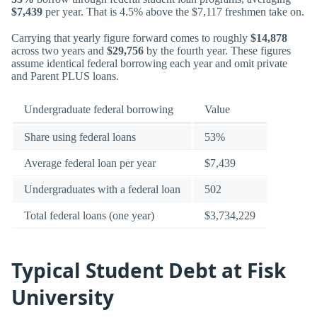
$7,439
per year. That is 4.5% above the $7,117 freshmen take on.
Carrying that yearly figure forward comes to roughly
$14,878
across two years and
$29,756
by the fourth year. These figures
assume identical federal borrowing each year and omit private
and Parent PLUS loans.
Undergraduate federal borrowing
Value
Share using federal loans
53%
Average federal loan per year
$7,439
Undergraduates with a federal loan
502
Total federal loans (one year)
$3,734,229
Typical Student Debt at Fisk
University