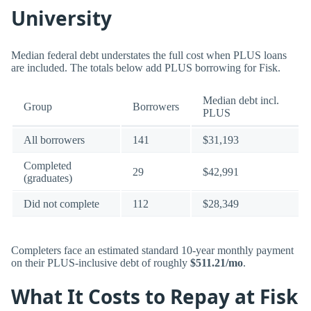
University
Median federal debt understates the full cost when PLUS loans
are included. The totals below add PLUS borrowing for Fisk.
Median debt incl.
Group
Borrowers
PLUS
All borrowers
141
$31,193
Completed
29
$42,991
(graduates)
Did not complete
112
$28,349
Completers face an estimated standard 10-year monthly payment
on their PLUS-inclusive debt of roughly
$511.21/mo
.
What It Costs to Repay at Fisk