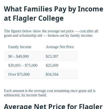
What Families Pay by Income
at Flagler College
The figures below show the average net price — cost after all
grant and scholarship aid — broken out by family income.
Family Income
Average Net Price
$0 – $48,000
$23,397
$30,001 – $75,000
$25,009
Over $75,000
$34,594
Each amount is the average cost remaining once grant aid is
subtracted, by income band.
Average Net Price for Flagler