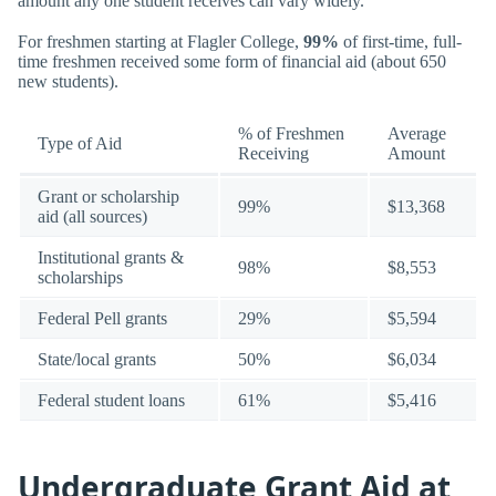
amount any one student receives can vary widely.
For freshmen starting at Flagler College,
99%
of first-time, full-
time freshmen received some form of financial aid (about 650
new students).
% of Freshmen
Average
Type of Aid
Receiving
Amount
Grant or scholarship
99%
$13,368
aid (all sources)
Institutional grants &
98%
$8,553
scholarships
Federal Pell grants
29%
$5,594
State/local grants
50%
$6,034
Federal student loans
61%
$5,416
Undergraduate Grant Aid at