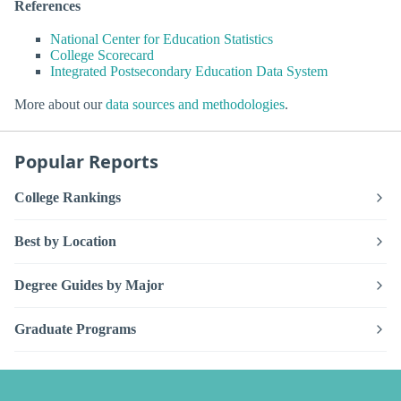
References
National Center for Education Statistics
College Scorecard
Integrated Postsecondary Education Data System
More about our
data sources and methodologies
.
Popular Reports
College Rankings
Best by Location
Degree Guides by Major
Graduate Programs