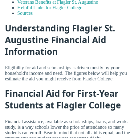
Veterans Benefits at Flagler St. Augustine
Helpful Links for Flagler College
Sources
Understanding Flagler St.
Augustine Financial Aid
Information
Eligibility for aid and scholarships is driven mostly by your
household’s income and need. The figures below will help you
estimate the aid you might receive from Flagler College.
Financial Aid for First-Year
Students at Flagler College
Financial assistance, available as scholarships, loans, and work-
study, is a way schools lower the price of attendance so many
students can enroll. Bear in mind that not all aid is equal, and the