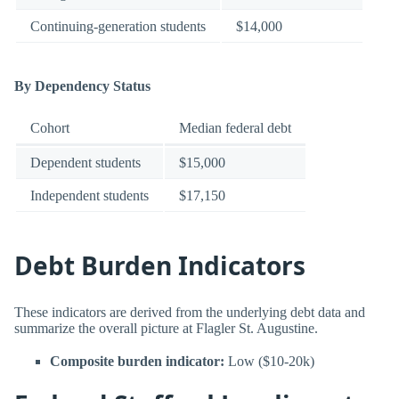
Continuing-generation students
$14,000
By Dependency Status
Cohort
Median federal debt
Dependent students
$15,000
Independent students
$17,150
Debt Burden Indicators
These indicators are derived from the underlying debt data and
summarize the overall picture at Flagler St. Augustine.
Composite burden indicator:
Low ($10-20k)