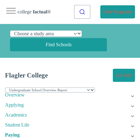
college
factual
®
Find Programs
Find Schools
Flagler College
Get Info
Overview
Applying
Academics
Student Life
Paying