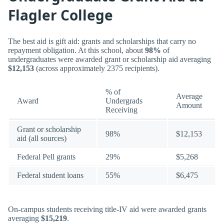
Flagler College
The best aid is gift aid: grants and scholarships that carry no
repayment obligation. At this school, about
98%
of
undergraduates were awarded grant or scholarship aid averaging
$12,153
(across approximately 2375 recipients).
% of
Average
Award
Undergrads
Amount
Receiving
Grant or scholarship
98%
$12,153
aid (all sources)
Federal Pell grants
29%
$5,268
Federal student loans
55%
$6,475
On-campus students receiving title-IV aid were awarded grants
averaging
$15,219
.