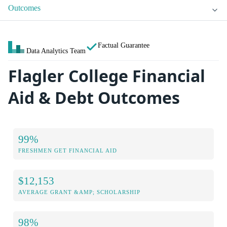
Outcomes
Factual Guarantee
Data Analytics Team
Flagler College Financial
Aid & Debt Outcomes
99%
FRESHMEN GET FINANCIAL AID
$12,153
AVERAGE GRANT &AMP; SCHOLARSHIP
98%