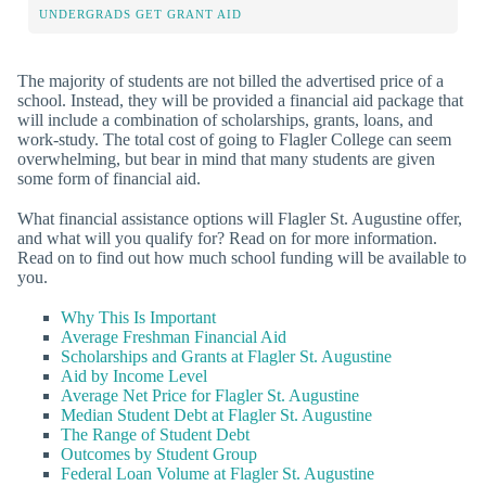
UNDERGRADS GET GRANT AID
The majority of students are not billed the advertised price of a
school. Instead, they will be provided a financial aid package that
will include a combination of scholarships, grants, loans, and
work-study. The total cost of going to Flagler College can seem
overwhelming, but bear in mind that many students are given
some form of financial aid.
What financial assistance options will Flagler St. Augustine offer,
and what will you qualify for? Read on for more information.
Read on to find out how much school funding will be available to
you.
Why This Is Important
Average Freshman Financial Aid
Scholarships and Grants at Flagler St. Augustine
Aid by Income Level
Average Net Price for Flagler St. Augustine
Median Student Debt at Flagler St. Augustine
The Range of Student Debt
Outcomes by Student Group
Federal Loan Volume at Flagler St. Augustine