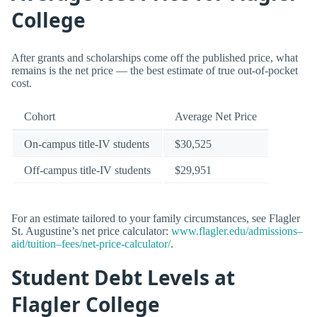
College
After grants and scholarships come off the published price, what
remains is the net price — the best estimate of true out-of-pocket
cost.
Cohort
Average Net Price
On-campus title-IV students
$30,525
Off-campus title-IV students
$29,951
For an estimate tailored to your family circumstances, see Flagler
St. Augustine’s net price calculator:
www.flagler.edu/admissions–
aid/tuition–fees/net-price-calculator/
.
Student Debt Levels at
Flagler College