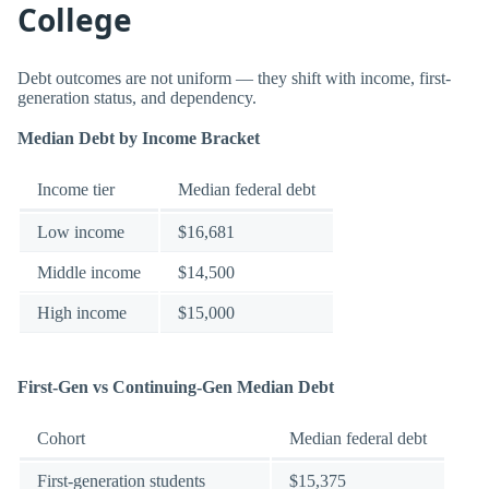
College
Debt outcomes are not uniform — they shift with income, first-
generation status, and dependency.
Median Debt by Income Bracket
Income tier
Median federal debt
Low income
$16,681
Middle income
$14,500
High income
$15,000
First-Gen vs Continuing-Gen Median Debt
Cohort
Median federal debt
First-generation students
$15,375