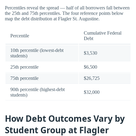
Percentiles reveal the spread — half of all borrowers fall between
the 25th and 75th percentiles. The four reference points below
map the debt distribution at Flagler St. Augustine.
Cumulative Federal
Percentile
Debt
10th percentile (lowest-debt
$3,530
students)
25th percentile
$6,500
75th percentile
$26,725
90th percentile (highest-debt
$32,000
students)
How Debt Outcomes Vary by
Student Group at Flagler