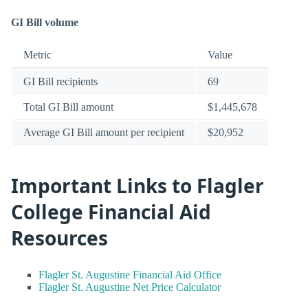
GI Bill volume
Metric
Value
GI Bill recipients
69
Total GI Bill amount
$1,445,678
Average GI Bill amount per recipient
$20,952
Important Links to Flagler
College Financial Aid
Resources
Flagler St. Augustine Financial Aid Office
Flagler St. Augustine Net Price Calculator