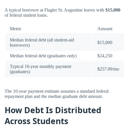
A typical borrower at Flagler St. Augustine leaves with
$15,000
of federal student loans.
Metric
Amount
Median federal debt (all student-aid
$15,000
borrowers)
Median federal debt (graduates only)
$24,250
Typical 10-year monthly payment
$257.09/mo
(graduates)
The 10-year payment estimate assumes a standard federal
repayment plan and the median graduate debt amount.
How Debt Is Distributed
Across Students