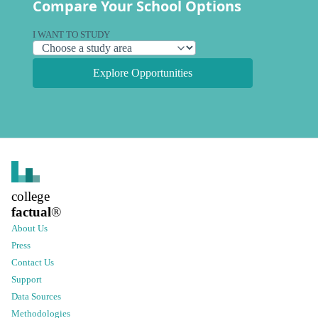
Compare Your School Options
I WANT TO STUDY
Explore Opportunities
college
factual
®
About Us
Press
Contact Us
Support
Data Sources
Methodologies