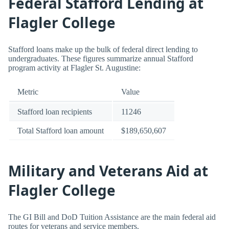
Federal Stafford Lending at
Flagler College
Stafford loans make up the bulk of federal direct lending to
undergraduates. These figures summarize annual Stafford
program activity at Flagler St. Augustine:
Metric
Value
Stafford loan recipients
11246
Total Stafford loan amount
$189,650,607
Military and Veterans Aid at
Flagler College
The GI Bill and DoD Tuition Assistance are the main federal aid
routes for veterans and service members.