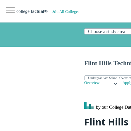
college
factual
®
&lt; All Colleges
Flint Hills Techn
Overview
Appl
by our College
Dat
Flint Hill