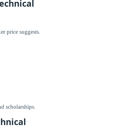
Technical
er price suggests.
nd scholarships.
chnical