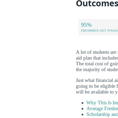
Outcome
95%
FRESHMEN GET FINAN
A lot of students are 
aid plan that include
The total cost of go
the majority of stude
Just what financial a
going to be eligible
will be available to 
Why This Is Im
Average Freshm
Scholarship and