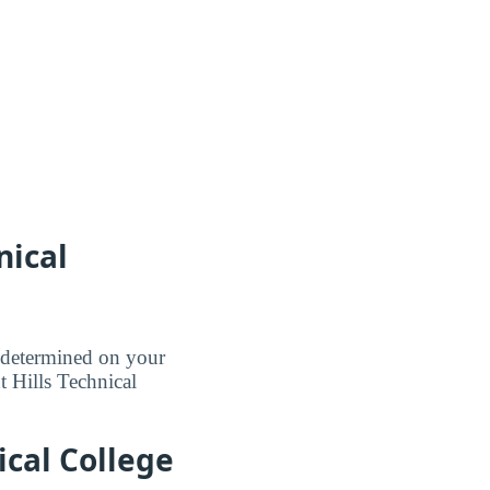
nical
e determined on your
nt Hills Technical
ical College