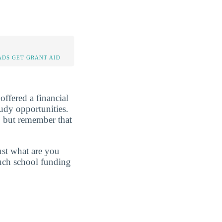
DS GET GRANT AID
 offered a financial
tudy opportunities.
, but remember that
just what are you
much school funding