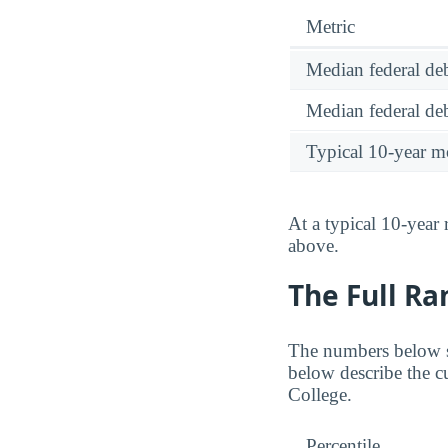
Metric
Median federal deb
Median federal deb
Typical 10-year m
At a typical 10-year
above.
The Full Ra
The numbers below sh
below describe the cu
College.
Percentile