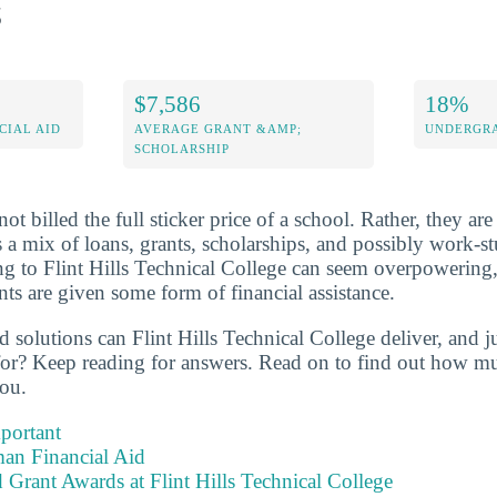
s
$7,586
18%
CIAL AID
AVERAGE GRANT &AMP;
UNDERGRA
SCHOLARSHIP
not billed the full sticker price of a school. Rather, they are
s a mix of loans, grants, scholarships, and possibly work-s
ing to Flint Hills Technical College can seem overpowering
nts are given some form of financial assistance.
id solutions can Flint Hills Technical College deliver, and 
 for? Keep reading for answers. Read on to find out how 
you.
portant
an Financial Aid
 Grant Awards at Flint Hills Technical College