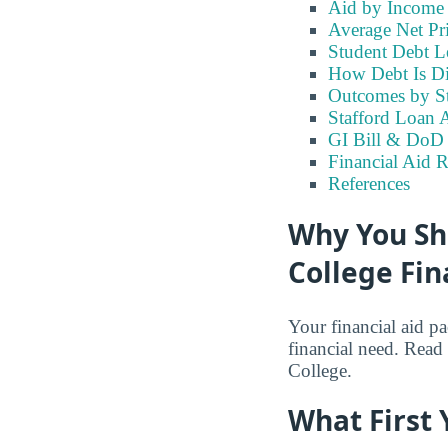
Aid by Income
Average Net Pri
Student Debt Le
How Debt Is Di
Outcomes by S
Stafford Loan A
GI Bill & DoD B
Financial Aid R
References
Why You Sho
College Fin
Your financial aid p
financial need. Read o
College.
What First 