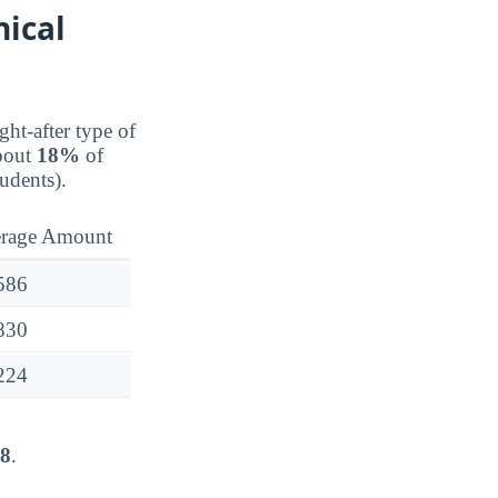
nical
ght-after type of
about
18%
of
udents).
rage Amount
586
830
224
48
.