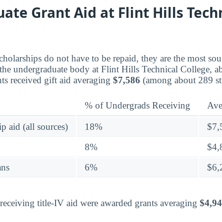
te Grant Aid at Flint Hills Tech
holarships do not have to be repaid, they are the most sou
s the undergraduate body at Flint Hills Technical College, 
ts received gift aid averaging
$7,586
(among about 289 st
% of Undergrads Receiving
Ave
p aid (all sources)
18%
$7,
8%
$4,
ans
6%
$6,
eceiving title-IV aid were awarded grants averaging
$4,9