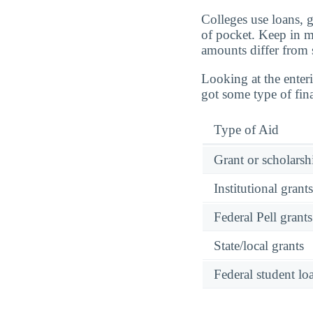
Colleges use loans, 
of pocket. Keep in mi
amounts differ from 
Looking at the enteri
got some type of fin
Type of Aid
Grant or scholarshi
Institutional grant
Federal Pell grants
State/local grants
Federal student lo