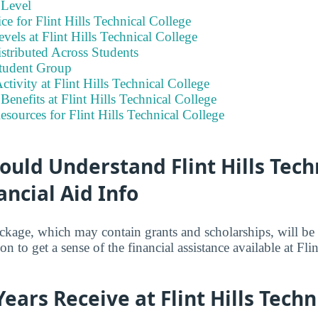
 Level
ce for Flint Hills Technical College
vels at Flint Hills Technical College
stributed Across Students
tudent Group
ctivity at Flint Hills Technical College
enefits at Flint Hills Technical College
esources for Flint Hills Technical College
uld Understand Flint Hills Tech
ancial Aid Info
ackage, which may contain grants and scholarships, will b
n to get a sense of the financial assistance available at Fli
Years Receive at Flint Hills Techn