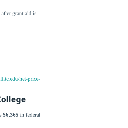
after grant aid is
htc.edu/net-price-
College
es
$6,365
in federal