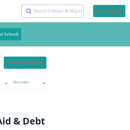
Search Colleges & Majors
Find Programs
nd Schools
Request Information
Outcomes
 Aid & Debt