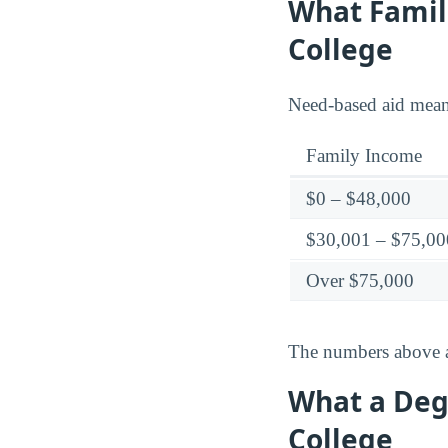
What Famili
College
Need-based aid means 
Family Income
$0 – $48,000
$30,001 – $75,00
Over $75,000
The numbers above ar
What a Degr
College