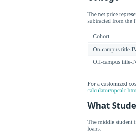
The net price represe
subtracted from the f
Cohort
On-campus title-I
Off-campus title-I
For a customized cost
calculator/npcalc.htm
What Studen
The middle student i
loans.