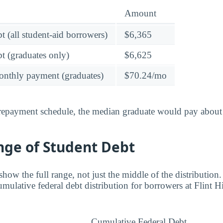
Amount
t (all student-aid borrowers)
$6,365
t (graduates only)
$6,625
onthly payment (graduates)
$70.24/mo
 repayment schedule, the median graduate would pay about
nge of Student Debt
ow the full range, not just the middle of the distribution.
mulative federal debt distribution for borrowers at Flint Hi
Cumulative Federal Debt