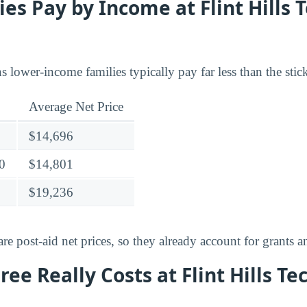
es Pay by Income at Flint Hills 
lower-income families typically pay far less than the stick
Average Net Price
$14,696
0
$14,801
$19,236
e post-aid net prices, so they already account for grants a
ee Really Costs at Flint Hills Te