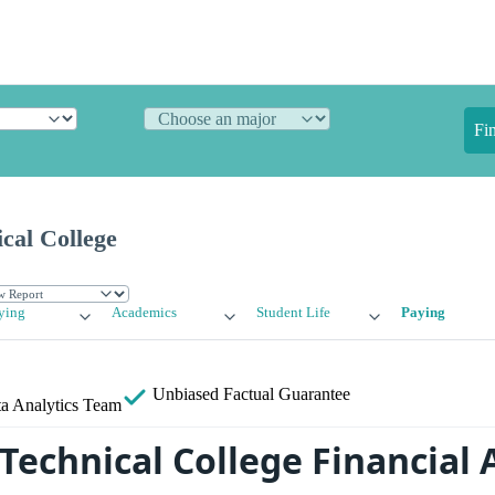
Fi
ical College
ying
Academics
Student Life
Paying
Unbiased
Factual Guarantee
a Analytics Team
s Technical College Financial