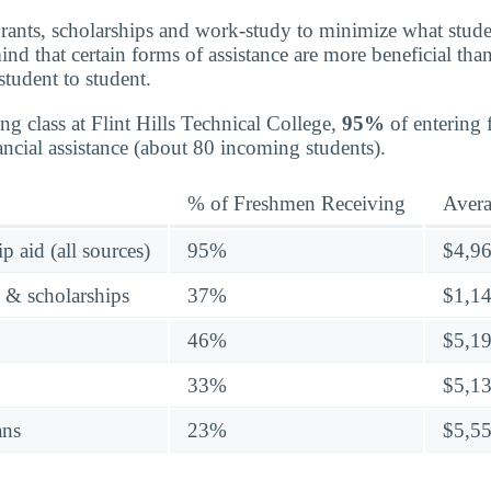
grants, scholarships and work-study to minimize what stude
nd that certain forms of assistance are more beneficial than
student to student.
ng class at Flint Hills Technical College,
95%
of entering 
ancial assistance (about 80 incoming students).
% of Freshmen Receiving
Aver
p aid (all sources)
95%
$4,9
s & scholarships
37%
$1,1
46%
$5,1
33%
$5,1
ans
23%
$5,5