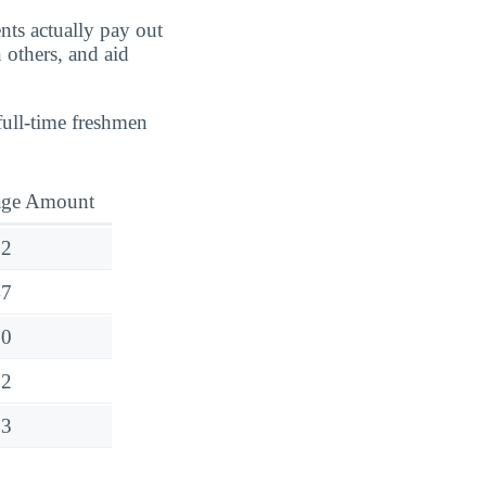
nts actually pay out
 others, and aid
full-time freshmen
age Amount
62
47
90
32
53