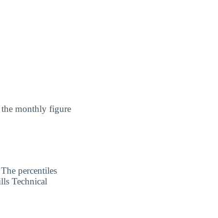
 the monthly figure
 The percentiles
lls Technical