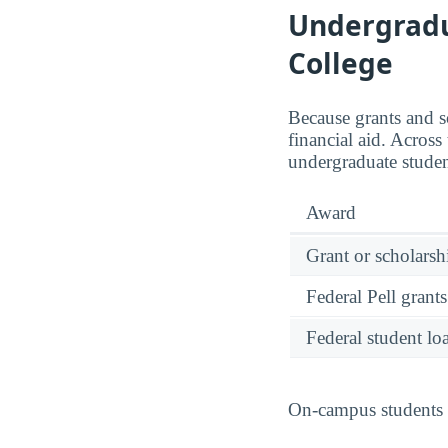
Undergradua
College
Because grants and sc
financial aid. Acros
undergraduate studen
Award
Grant or scholarshi
Federal Pell grants
Federal student lo
On-campus students r