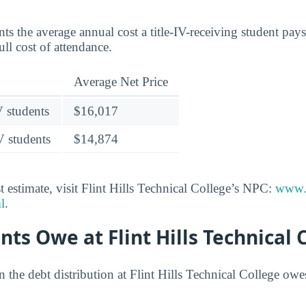
nts the average annual cost a title-IV-receiving student pays 
ull cost of attendance.
Average Net Price
V students
$16,017
V students
$14,874
 estimate, visit Flint Hills Technical College’s NPC:
www.f
l
.
ts Owe at Flint Hills Technical 
n the debt distribution at Flint Hills Technical College ow