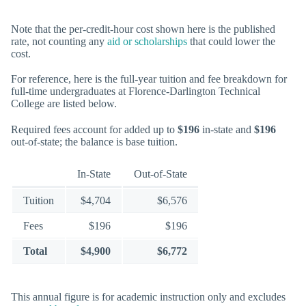
Note that the per-credit-hour cost shown here is the published
rate, not counting any
aid or scholarships
that could lower the
cost.
For reference, here is the full-year tuition and fee breakdown for
full-time undergraduates at Florence-Darlington Technical
College are listed below.
Required fees account for added up to
$196
in-state and
$196
out-of-state; the balance is base tuition.
In-State
Out-of-State
Tuition
$4,704
$6,576
Fees
$196
$196
Total
$4,900
$6,772
This annual figure is for academic instruction only and excludes