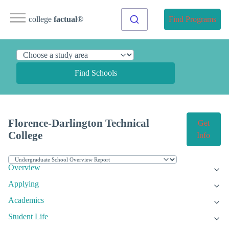
college
factual
®
Find Programs
Find Schools
Florence-Darlington Technical
Get
College
Info
Overview
Applying
Academics
Student Life