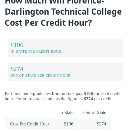
How Much Will Florence-
Darlington Technical College
Cost Per Credit Hour?
$196
IN-STATE PER CREDIT HOUR
$274
OUT-OF-STATE PER CREDIT HOUR
Part-time undergraduates from in state pay
$196
for each credit
hour. For out-of-state students the figure is
$274
per credit.
In-State
Out-of-State
Cost Per Credit Hour
$196
$274