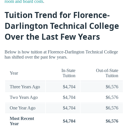
room and board costs
.
Tuition Trend for Florence-
Darlington Technical College
Over the Last Few Years
Below is how tuition at Florence-Darlington Technical College
has shifted over the past few years.
In-State
Out-of-State
Year
Tuition
Tuition
Three Years Ago
$4,704
$6,576
Two Years Ago
$4,704
$6,576
One Year Ago
$4,704
$6,576
Most Recent
$4,704
$6,576
Year