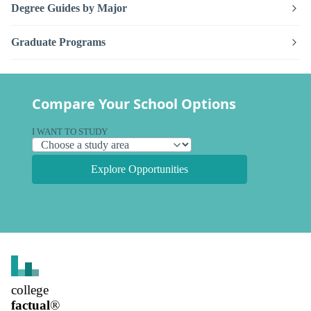
Degree Guides by Major
Graduate Programs
Compare Your School Options
I WANT TO STUDY
Explore Opportunities
college
factual
®