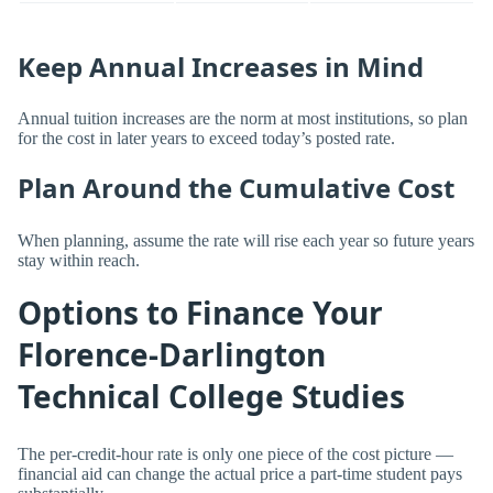
Keep Annual Increases in Mind
Annual tuition increases are the norm at most institutions, so plan
for the cost in later years to exceed today’s posted rate.
Plan Around the Cumulative Cost
When planning, assume the rate will rise each year so future years
stay within reach.
Options to Finance Your
Florence-Darlington
Technical College Studies
The per-credit-hour rate is only one piece of the cost picture —
financial aid can change the actual price a part-time student pays