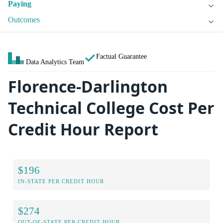
Paying
Outcomes
Factual Guarantee
Data Analytics Team
Florence-Darlington
Technical College Cost Per
Credit Hour Report
$196
IN-STATE PER CREDIT HOUR
$274
OUT-OF-STATE PER CREDIT HOUR