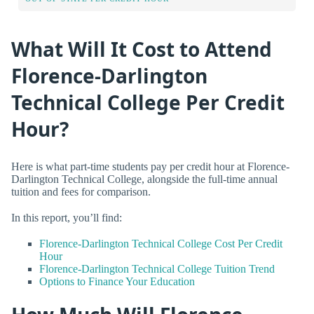
What Will It Cost to Attend
Florence-Darlington
Technical College Per Credit
Hour?
Here is what part-time students pay per credit hour at Florence-
Darlington Technical College, alongside the full-time annual
tuition and fees for comparison.
In this report, you’ll find:
Florence-Darlington Technical College Cost Per Credit
Hour
Florence-Darlington Technical College Tuition Trend
Options to Finance Your Education