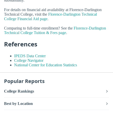
substantially.
For details on financial aid availability at Florence-Darlington
Technical College, visit the
Florence-Darlington Technical
College Financial Aid page
.
Comparing to full-time enrollment? See the
Florence-Darlington
Technical College Tuition & Fees page
.
References
IPEDS Data Center
College Navigator
National Center for Education Statistics
Popular Reports
College Rankings
Best by Location