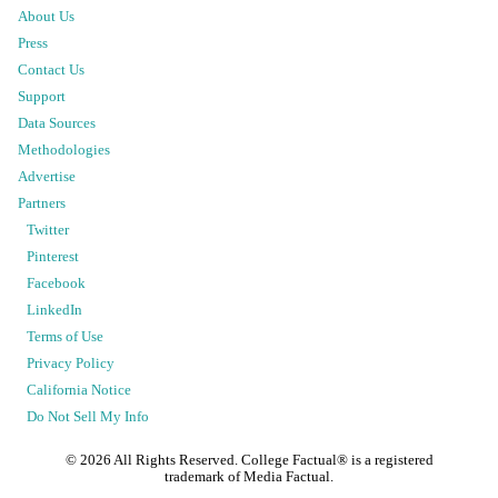
About Us
Press
Contact Us
Support
Data Sources
Methodologies
Advertise
Partners
Twitter
Pinterest
Facebook
LinkedIn
Terms of Use
Privacy Policy
California Notice
Do Not Sell My Info
©
2026
All Rights Reserved. College Factual® is a registered
trademark of Media Factual.