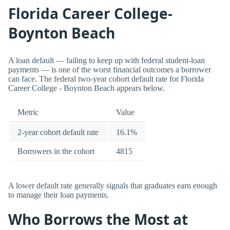
Florida Career College-
Boynton Beach
A loan default — failing to keep up with federal student-loan
payments — is one of the worst financial outcomes a borrower
can face. The federal two-year cohort default rate for Florida
Career College - Boynton Beach appears below.
Metric
Value
2-year cohort default rate
16.1%
Borrowers in the cohort
4815
A lower default rate generally signals that graduates earn enough
to manage their loan payments.
Who Borrows the Most at