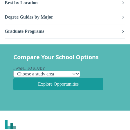
Best by Location
Degree Guides by Major
Graduate Programs
Compare Your School Options
I WANT TO STUDY
Explore Opportunities