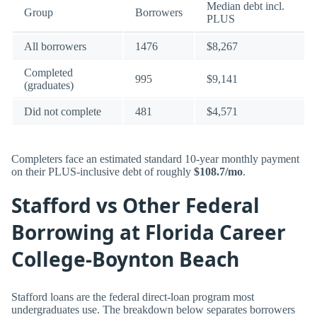
Median debt incl.
Group
Borrowers
PLUS
All borrowers
1476
$8,267
Completed
995
$9,141
(graduates)
Did not complete
481
$4,571
Completers face an estimated standard 10-year monthly payment
on their PLUS-inclusive debt of roughly
$108.7/mo
.
Stafford vs Other Federal
Borrowing at Florida Career
College-Boynton Beach
Stafford loans are the federal direct-loan program most
undergraduates use. The breakdown below separates borrowers