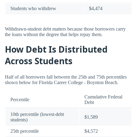
Students who withdrew
$4,474
Withdrawn-student debt matters because those borrowers carry
the loans without the degree that helps repay them.
How Debt Is Distributed
Across Students
Half of all borrowers fall between the 25th and 75th percentiles
shown below for Florida Career College - Boynton Beach.
Cumulative Federal
Percentile
Debt
10th percentile (lowest-debt
$1,589
students)
25th percentile
$4,572