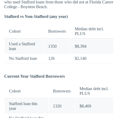
who used Stafford loans from those who did not at Florida Career
College - Boynton Beach.
Stafford vs Non-Stafford (any year)
Median debt incl.
Cohort
Borrowers
PLUS
Used a Stafford
1350
$8,394
loan
No Stafford loan
126
$2,140
Current-Year Stafford Borrowers
Median debt incl.
Cohort
Borrowers
PLUS
Stafford loan this
1320
$8,469
year