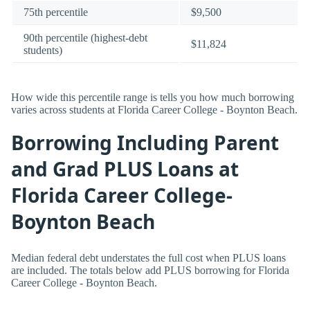
75th percentile
$9,500
90th percentile (highest-debt
$11,824
students)
How wide this percentile range is tells you how much borrowing
varies across students at Florida Career College - Boynton Beach.
Borrowing Including Parent
and Grad PLUS Loans at
Florida Career College-
Boynton Beach
Median federal debt understates the full cost when PLUS loans
are included. The totals below add PLUS borrowing for Florida
Career College - Boynton Beach.