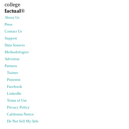
college
factual
®
About Us
Press
Contact Us
Support
Data Sources
Methodologies
Advertise
Partners
Twitter
Pinterest
Facebook
LinkedIn
Terms of Use
Privacy Policy
California Notice
Do Not Sell My Info