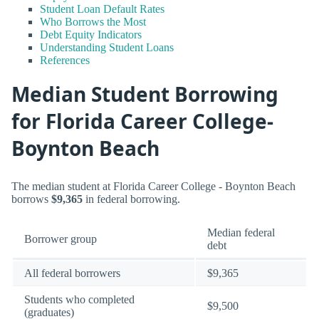
Student Loan Default Rates
Who Borrows the Most
Debt Equity Indicators
Understanding Student Loans
References
Median Student Borrowing
for Florida Career College-
Boynton Beach
The median student at Florida Career College - Boynton Beach
borrows
$9,365
in federal borrowing.
Median federal
Borrower group
debt
All federal borrowers
$9,365
Students who completed
$9,500
(graduates)