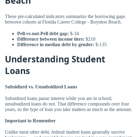
Beach
These pre-calculated indicators summarize the borrowing gaps
between cohorts at Florida Career College - Boynton Beach.
Pell-vs-not-Pell debt gap:
$-34
Difference between income tiers:
$210
Difference in median debt by gender:
$-135
Understanding Student
Loans
Subsidized vs. Unsubsidized Loans
Subsidized loans pause interest while you are in school;
unsubsidized loans do not. That difference compounds over four
years, so the type of loan you take matters as much as the amount.
Important to Remember
Unlike most other debt, federal student loans generally survive