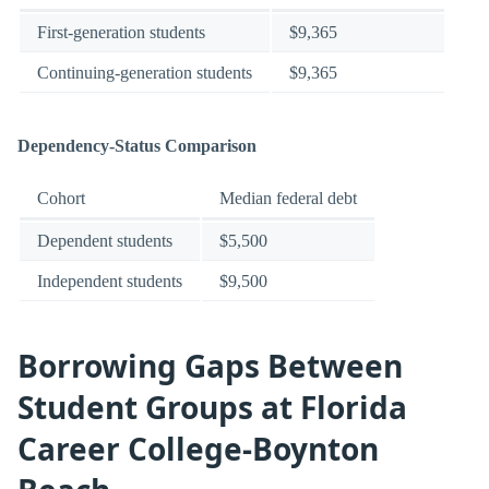
First-generation students
$9,365
Continuing-generation students
$9,365
Dependency-Status Comparison
Cohort
Median federal debt
Dependent students
$5,500
Independent students
$9,500
Borrowing Gaps Between
Student Groups at Florida
Career College-Boynton