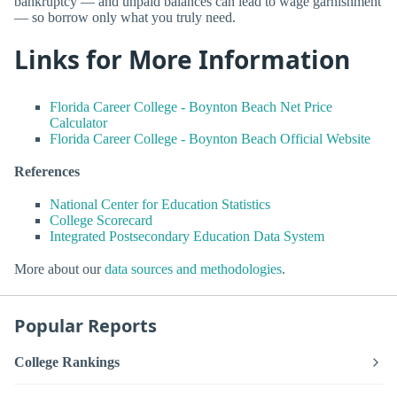
bankruptcy — and unpaid balances can lead to wage garnishment
— so borrow only what you truly need.
Links for More Information
Florida Career College - Boynton Beach Net Price
Calculator
Florida Career College - Boynton Beach Official Website
References
National Center for Education Statistics
College Scorecard
Integrated Postsecondary Education Data System
More about our
data sources and methodologies
.
Popular Reports
College Rankings