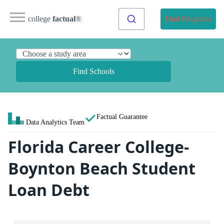
college
factual
®
Find Programs
Find Schools
Factual Guarantee
Data Analytics Team
Florida Career College-
Boynton Beach Student
Loan Debt