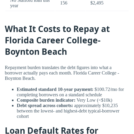
No Stafford loan this
156
$2,495
year
What It Costs to Repay at
Florida Career College-
Boynton Beach
Repayment burden translates the debt figures into what a
borrower actually pays each month. Florida Career College -
Boynton Beach.
Estimated standard 10-year payment:
$100.72/mo for
completing borrowers on a standard schedule
Composite burden indicator:
Very Low (<$10k)
Debt spread across cohorts:
approximately $10,235
between the lowest- and highest-debt typical-borrower
cohort
Loan Default Rates for