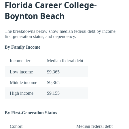
Florida Career College-
Boynton Beach
The breakdowns below show median federal debt by income,
first-generation status, and dependency.
By Family Income
Income tier
Median federal debt
Low income
$9,365
Middle income
$9,365
High income
$9,155
By First-Generation Status
Cohort
Median federal debt