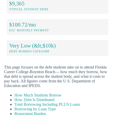
$9,365
TYPICAL STUDENT DEBT
$100.72/mo
EST. MONTHLY PAYMENT
Very Low (&lt;$10k)
DEBT BURDEN CATEGORY
This page focuses on the debt students take on to attend Florida
Career College-Boynton Beach— how much they borrow, how
that debt is spread across the student body, and what it costs to
pay back. All figures come from the U.S. Department of
Education and IPEDS.
How Much Students Borrow
How Debt Is Distributed
Total Borrowing Including PLUS Loans
Borrowing by Loan Type
Repayment Burden