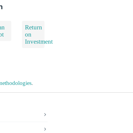
h
an
Return
bt
on
Investment
 methodologies
.