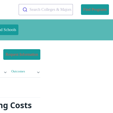
Search Colleges & Majors
Find Programs
nd Schools
Request Information
Outcomes
ng Costs