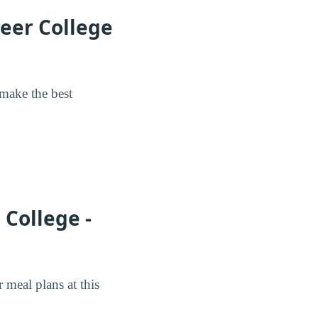
reer College
 make the best
College -
meal plans at this