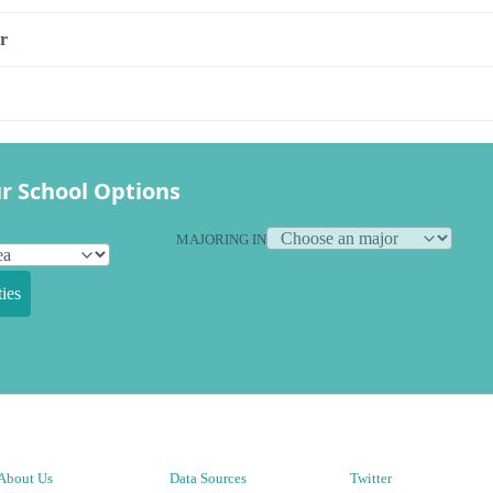
r
r School Options
MAJORING IN
ies
About Us
Data Sources
Twitter