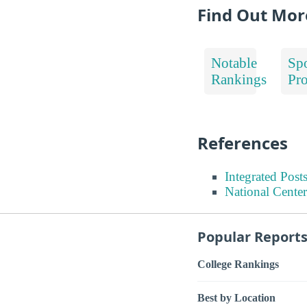
Find Out Mor
Notable
Spo
Rankings
Pr
References
Integrated Pos
National Center
Popular Report
College Rankings
Best by Location