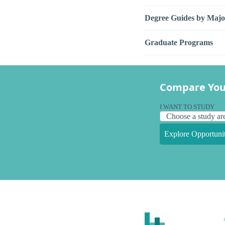
Degree Guides by Majo
Graduate Programs
Compare You
I WANT TO STUDY
Explore Opportunit