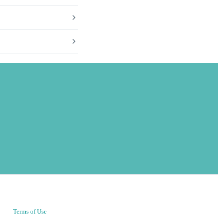
Terms of Use