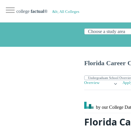
college
factual
®
&lt; All Colleges
Florida Career C
Overview
Appl
by our College
Dat
Florida Ca