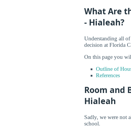
What Are th
- Hialeah?
Understanding all of
decision at Florida 
On this page you wil
Outline of Hou
References
Room and Bo
Hialeah
Sadly, we were not a
school.