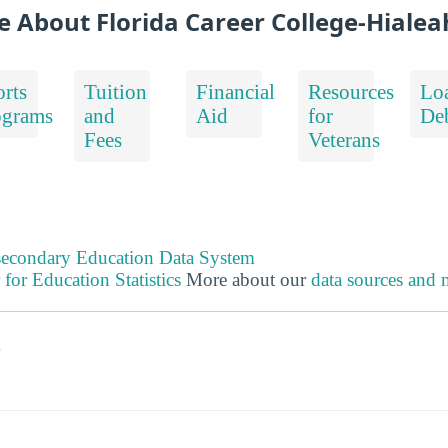
e About Florida Career College-Hialea
rts
Tuition
Financial
Resources
Lo
ograms
and
Aid
for
De
Fees
Veterans
tsecondary Education Data System
 for Education Statistics
More about our
data sources and
s