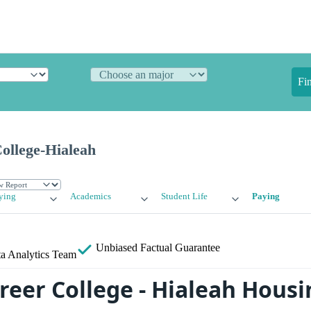
Fi
ollege-Hialeah
ying
Academics
Student Life
Paying
Unbiased
Factual Guarantee
a Analytics Team
reer College - Hialeah Housi