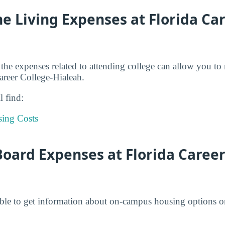
e Living Expenses at Florida Ca
 the expenses related to attending college can allow you to
Career College-Hialeah.
l find:
sing Costs
ard Expenses at Florida Career 
ble to get information about on-campus housing options or 