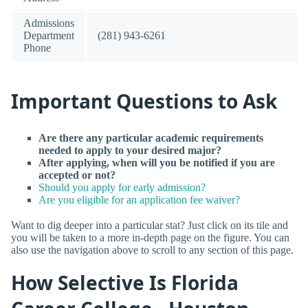
Admissions
Department
(281) 943-6261
Phone
Important Questions to Ask
Are there any particular academic requirements
needed to apply to your desired major?
After applying, when will you be notified if you are
accepted or not?
Should you apply for early admission?
Are you eligible for an application fee waiver?
Want to dig deeper into a particular stat? Just click on its tile and
you will be taken to a more in-depth page on the figure. You can
also use the navigation above to scroll to any section of this page.
How Selective Is Florida