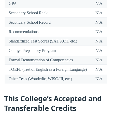
GPA
N\A
Secondary School Rank
N\A
Secondary School Record
N\A
Recommendations
N\A
Standardized Test Scores (SAT, ACT, etc.)
N\A
College-Preparatory Program
N\A
Formal Demonstration of Competencies
N\A
TOEFL (Test of English as a Foreign Language)
N\A
Other Tests (Wonderlic, WISC-III, etc.)
N\A
This College’s Accepted and
Transferable Credits