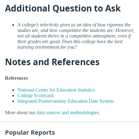
Additional Question to Ask
A college’s selectivity gives us an idea of how rigorous the
studies are, and how competitive the students are. However,
not all students thrive in a competitive atmosphere, even if
their grades are good. Does this college have the best
learning environment for you?
Notes and References
References
National Center for Education Statistics
College Scorecard
Integrated Postsecondary Education Data System
More about our
data sources and methodologies
.
Popular Reports