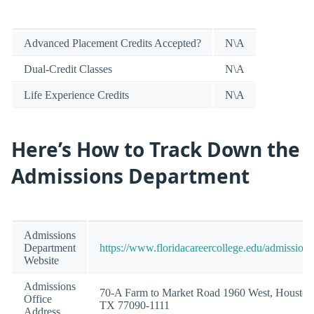
Advanced Placement Credits Accepted?
N\A
Dual-Credit Classes
N\A
Life Experience Credits
N\A
Here’s How to Track Down the
Admissions Department
Admissions
Department
https://www.floridacareercollege.edu/admissions
Website
Admissions
70-A Farm to Market Road 1960 West, Houston
Office
TX 77090-1111
Address