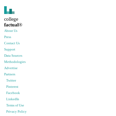
college
factual
®
About Us
Press
Contact Us
Support
Data Sources
Methodologies
Advertise
Partners
Twitter
Pinterest
Facebook
LinkedIn
Terms of Use
Privacy Policy