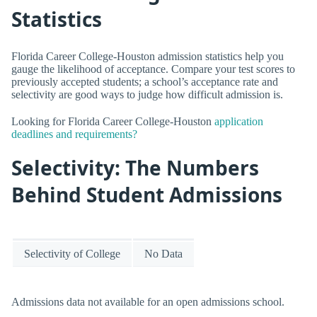
Statistics
Florida Career College-Houston admission statistics help you
gauge the likelihood of acceptance. Compare your test scores to
previously accepted students; a school’s acceptance rate and
selectivity are good ways to judge how difficult admission is.
Looking for Florida Career College-Houston
application
deadlines and requirements?
Selectivity: The Numbers
Behind Student Admissions
Selectivity of College
No Data
Admissions data not available for an open admissions school.