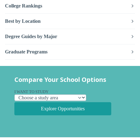
College Rankings
Best by Location
Degree Guides by Major
Graduate Programs
Compare Your School Options
I WANT TO STUDY
Explore Opportunities