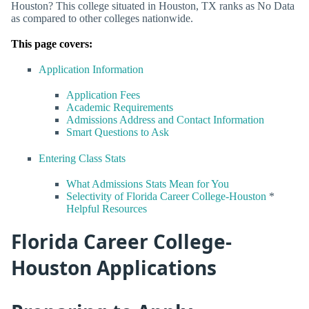
Houston? This college situated in Houston, TX ranks as No Data
as compared to other colleges nationwide.
This page covers:
Application Information
Application Fees
Academic Requirements
Admissions Address and Contact Information
Smart Questions to Ask
Entering Class Stats
What Admissions Stats Mean for You
Selectivity of Florida Career College-Houston
*
Helpful Resources
Florida Career College-
Houston Applications