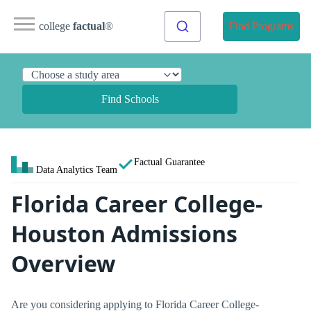
college
factual
®
Find Programs
Find Schools
Factual Guarantee
Data Analytics Team
Florida Career College-
Houston Admissions
Overview
Are you considering applying to Florida Career College-