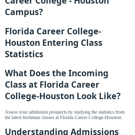
Career College - Houston
Campus?
Florida Career College-
Houston Entering Class
Statistics
What Does the Incoming
Class at Florida Career
College-Houston Look Like?
Assess your admission prospects by studying the statistics from
the latest freshman classes at Florida Career College-Houston.
Understanding Admissions