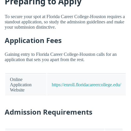
Preparing to Apply
To secure your spot at Florida Career College-Houston requires a
standout application, so study the admission guidelines and make
your submission distinctive.
Application Fees
Gaining entry to Florida Career College-Houston calls for an
application that sets you apart from the rest.
Online
Application
https://enroll.floridacareercollege.edu/
Website
Admission Requirements