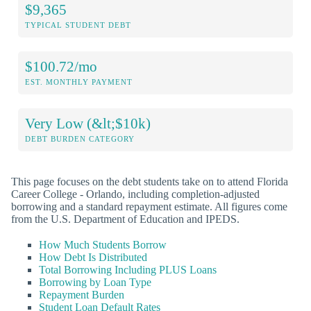
$9,365
TYPICAL STUDENT DEBT
$100.72/mo
EST. MONTHLY PAYMENT
Very Low (&lt;$10k)
DEBT BURDEN CATEGORY
This page focuses on the debt students take on to attend Florida
Career College - Orlando, including completion-adjusted
borrowing and a standard repayment estimate. All figures come
from the U.S. Department of Education and IPEDS.
How Much Students Borrow
How Debt Is Distributed
Total Borrowing Including PLUS Loans
Borrowing by Loan Type
Repayment Burden
Student Loan Default Rates