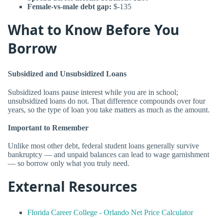
Female-vs-male debt gap:
$-135
What to Know Before You
Borrow
Subsidized and Unsubsidized Loans
Subsidized loans pause interest while you are in school;
unsubsidized loans do not. That difference compounds over four
years, so the type of loan you take matters as much as the amount.
Important to Remember
Unlike most other debt, federal student loans generally survive
bankruptcy — and unpaid balances can lead to wage garnishment
— so borrow only what you truly need.
External Resources
Florida Career College - Orlando Net Price Calculator