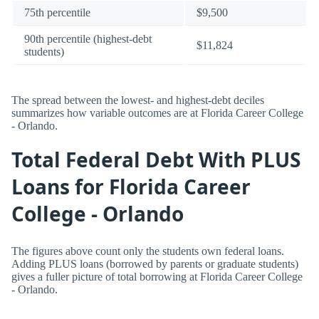
75th percentile
$9,500
90th percentile (highest-debt
$11,824
students)
The spread between the lowest- and highest-debt deciles
summarizes how variable outcomes are at Florida Career College
- Orlando.
Total Federal Debt With PLUS
Loans for Florida Career
College - Orlando
The figures above count only the students own federal loans.
Adding PLUS loans (borrowed by parents or graduate students)
gives a fuller picture of total borrowing at Florida Career College
- Orlando.