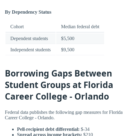
By Dependency Status
Cohort
Median federal debt
Dependent students
$5,500
Independent students
$9,500
Borrowing Gaps Between
Student Groups at Florida
Career College - Orlando
Federal data publishes the following gap measures for Florida
Career College - Orlando.
Pell-recipient debt differential:
$-34
Spread across income brackets:
$210