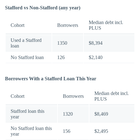
Stafford vs Non-Stafford (any year)
Median debt incl.
Cohort
Borrowers
PLUS
Used a Stafford
1350
$8,394
loan
No Stafford loan
126
$2,140
Borrowers With a Stafford Loan This Year
Median debt incl.
Cohort
Borrowers
PLUS
Stafford loan this
1320
$8,469
year
No Stafford loan this
156
$2,495
year