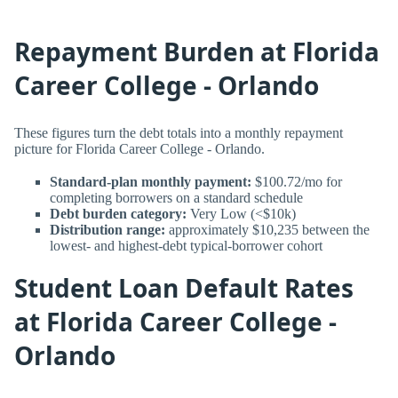
Repayment Burden at Florida
Career College - Orlando
These figures turn the debt totals into a monthly repayment
picture for Florida Career College - Orlando.
Standard-plan monthly payment:
$100.72/mo for
completing borrowers on a standard schedule
Debt burden category:
Very Low (<$10k)
Distribution range:
approximately $10,235 between the
lowest- and highest-debt typical-borrower cohort
Student Loan Default Rates
at Florida Career College -
Orlando