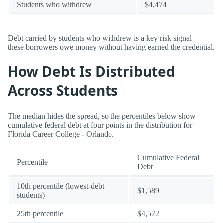
Students who withdrew
$4,474
Debt carried by students who withdrew is a key risk signal —
these borrowers owe money without having earned the credential.
How Debt Is Distributed
Across Students
The median hides the spread, so the percentiles below show
cumulative federal debt at four points in the distribution for
Florida Career College - Orlando.
Cumulative Federal
Percentile
Debt
10th percentile (lowest-debt
$1,589
students)
25th percentile
$4,572