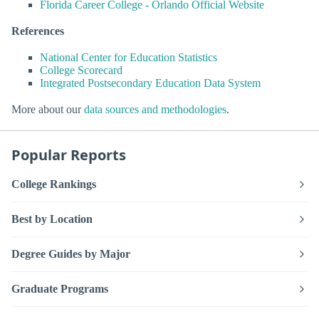
Florida Career College - Orlando Official Website
References
National Center for Education Statistics
College Scorecard
Integrated Postsecondary Education Data System
More about our
data sources and methodologies
.
Popular Reports
College Rankings
Best by Location
Degree Guides by Major
Graduate Programs