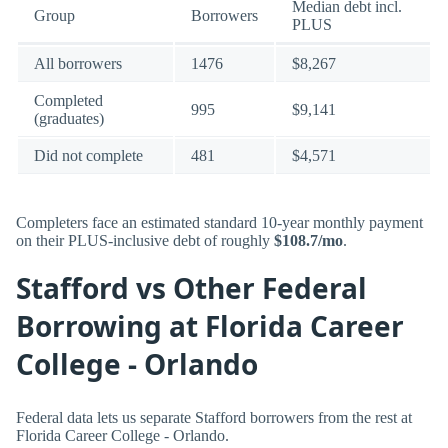
Median debt incl.
Group
Borrowers
PLUS
All borrowers
1476
$8,267
Completed
995
$9,141
(graduates)
Did not complete
481
$4,571
Completers face an estimated standard 10-year monthly payment
on their PLUS-inclusive debt of roughly
$108.7/mo
.
Stafford vs Other Federal
Borrowing at Florida Career
College - Orlando
Federal data lets us separate Stafford borrowers from the rest at
Florida Career College - Orlando.