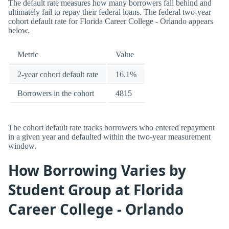
The default rate measures how many borrowers fall behind and
ultimately fail to repay their federal loans. The federal two-year
cohort default rate for Florida Career College - Orlando appears
below.
Metric
Value
2-year cohort default rate
16.1%
Borrowers in the cohort
4815
The cohort default rate tracks borrowers who entered repayment
in a given year and defaulted within the two-year measurement
window.
How Borrowing Varies by
Student Group at Florida
Career College - Orlando