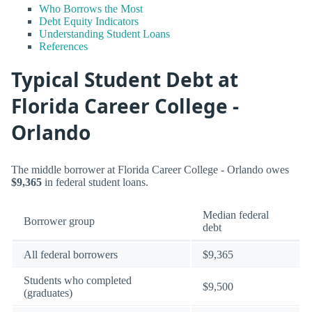
Who Borrows the Most
Debt Equity Indicators
Understanding Student Loans
References
Typical Student Debt at
Florida Career College -
Orlando
The middle borrower at Florida Career College - Orlando owes
$9,365
in federal student loans.
Median federal
Borrower group
debt
All federal borrowers
$9,365
Students who completed
$9,500
(graduates)