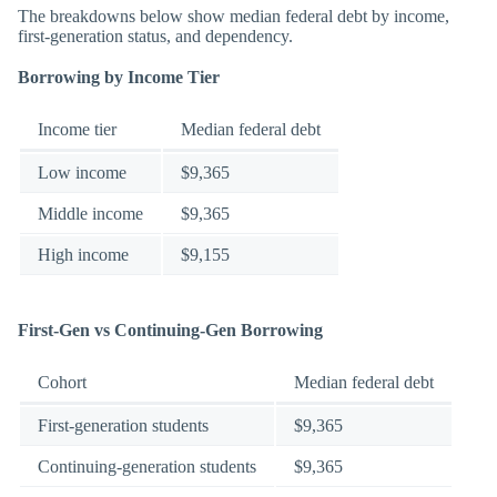
The breakdowns below show median federal debt by income,
first-generation status, and dependency.
Borrowing by Income Tier
Income tier
Median federal debt
Low income
$9,365
Middle income
$9,365
High income
$9,155
First-Gen vs Continuing-Gen Borrowing
Cohort
Median federal debt
First-generation students
$9,365
Continuing-generation students
$9,365