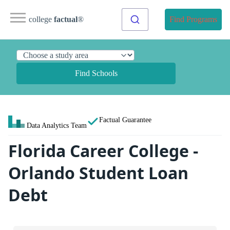
college
factual
®
Find Programs
Find Schools
Factual Guarantee
Data Analytics Team
Florida Career College -
Orlando Student Loan
Debt