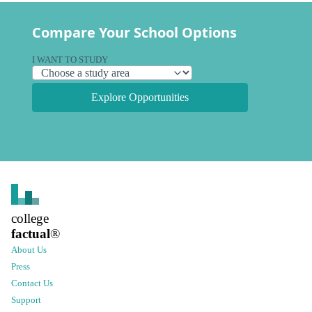
Compare Your School Options
I WANT TO STUDY
Explore Opportunities
college
factual
®
About Us
Press
Contact Us
Support