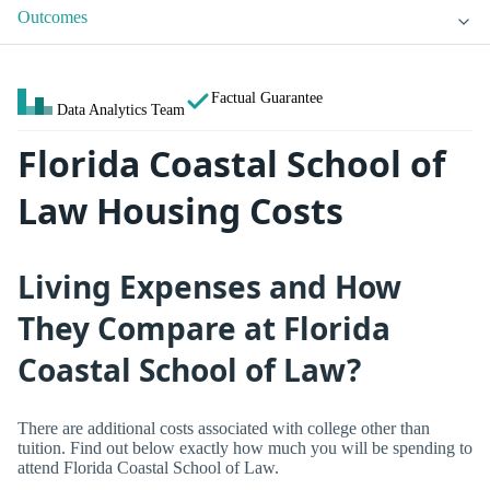
Outcomes
Factual Guarantee
Data Analytics Team
Florida Coastal School of
Law Housing Costs
Living Expenses and How
They Compare at Florida
Coastal School of Law?
There are additional costs associated with college other than
tuition. Find out below exactly how much you will be spending to
attend Florida Coastal School of Law.