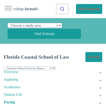
college
factual
®
Find Programs
Find Schools
Florida Coastal School of Law
Get Info
Overview
Applying
Academics
Student Life
Paying