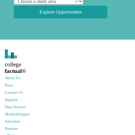
Explore Opportunities
college
factual
®
About Us
Press
Contact Us
Support
Data Sources
Methodologies
Advertise
Partners