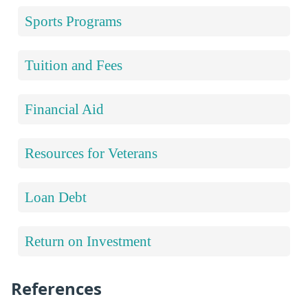
Sports Programs
Tuition and Fees
Financial Aid
Resources for Veterans
Loan Debt
Return on Investment
References