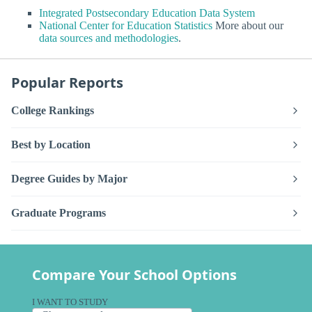
Integrated Postsecondary Education Data System
National Center for Education Statistics
More about our
data sources and methodologies
.
Popular Reports
College Rankings
Best by Location
Degree Guides by Major
Graduate Programs
Compare Your School Options
I WANT TO STUDY