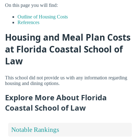
On this page you will find:
Outline of Housing Costs
References
Housing and Meal Plan Costs
at Florida Coastal School of
Law
This school did not provide us with any information regarding
housing and dining options.
Explore More About Florida
Coastal School of Law
Notable Rankings