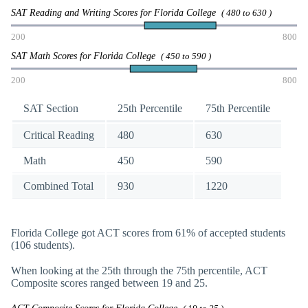
SAT Reading and Writing Scores for Florida College
( 480 to 630 )
200
800
SAT Math Scores for Florida College
( 450 to 590 )
200
800
SAT Section
25th Percentile
75th Percentile
Critical Reading
480
630
Math
450
590
Combined Total
930
1220
Florida College got ACT scores from 61% of accepted students
(106 students).
When looking at the 25th through the 75th percentile, ACT
Composite scores ranged between 19 and 25.
ACT Composite Scores for Florida College