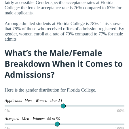
fairly accessible. Gender-specific acceptance rates at Florida
College: the female acceptance rate is 76% compared to 63% for
male applicants.
Among admitted students at Florida College is 78%. This shows
that 78% of those who received offers of admission registered. By
gender, women enroll at a rate of 79% compared to 77% for male
admits.
What’s the Male/Female
Breakdown When it Comes to
Admissions?
Here is the gender distribution for Florida College.
Applicants: Men - Women
49 to 51
0%
100%
Accepted: Men - Women
44 to 56
0%
100%