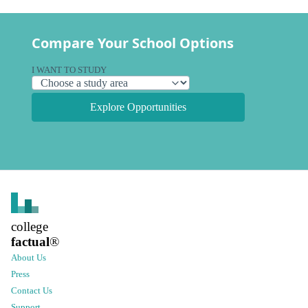
Compare Your School Options
I WANT TO STUDY
Explore Opportunities
college
factual
®
About Us
Press
Contact Us
Support