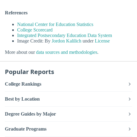
References
National Center for Education Statistics
College Scorecard
Integrated Postsecondary Education Data System
Image Credit: By
Jordon Kalilich
under
License
More about our
data sources and methodologies
.
Popular Reports
College Rankings
Best by Location
Degree Guides by Major
Graduate Programs