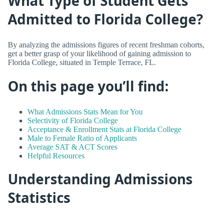
What Type of Student Gets
Admitted to Florida College?
By analyzing the admissions figures of recent freshman cohorts,
get a better grasp of your likelihood of gaining admission to
Florida College, situated in Temple Terrace, FL.
On this page you’ll find:
What Admissions Stats Mean for You
Selectivity of Florida College
Acceptance & Enrollment Stats at Florida College
Male to Female Ratio of Applicants
Average SAT & ACT Scores
Helpful Resources
Understanding Admissions
Statistics