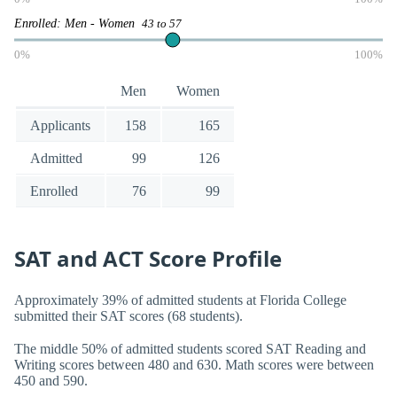
Enrolled: Men - Women
43 to 57
0%
100%
Men
Women
Applicants
158
165
Admitted
99
126
Enrolled
76
99
SAT and ACT Score Profile
Approximately 39% of admitted students at Florida College
submitted their SAT scores (68 students).
The middle 50% of admitted students scored SAT Reading and
Writing scores between 480 and 630. Math scores were between
450 and 590.