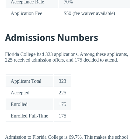
Acceptance Rate
70%
Application Fee
$50 (fee waiver available)
Admissions Numbers
Florida College had 323 applications. Among these applicants,
225 received admission offers, and 175 decided to attend.
Applicant Total
323
Accepted
225
Enrolled
175
Enrolled Full-Time
175
Admission to Florida College is 69.7%. This makes the school