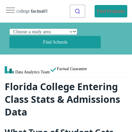
college
factual
®
Find Programs
Find Schools
Factual Guarantee
Data Analytics Team
Florida College Entering
Class Stats & Admissions
Data