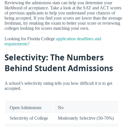
Reviewing the admissions stats can help you determine your
likelihood of acceptance. Take a look at the SAT and ACT scores
of previous applicants to help you understand your chances of
being accepted. If you find your scores are lower than the average
freshman, try retaking the exam to better your score or reviewing
colleges looking for scores matching your own.
Looking for Florida College
application deadlines and
requirements?
Selectivity: The Numbers
Behind Student Admissions
A school’s selectivity rating tells you how difficult it is to get
accepted.
Open Admissions
No
Selectivity of College
Moderately Selective (50-70%)