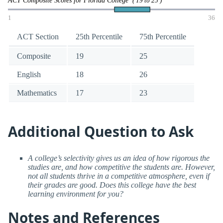
( 19 to 25 )
1
36
ACT Section
25th Percentile
75th Percentile
Composite
19
25
English
18
26
Mathematics
17
23
Additional Question to Ask
A college’s selectivity gives us an idea of how rigorous the
studies are, and how competitive the students are. However,
not all students thrive in a competitive atmosphere, even if
their grades are good. Does this college have the best
learning environment for you?
Notes and References