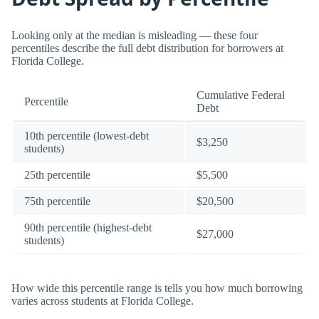
Looking only at the median is misleading — these four
percentiles describe the full debt distribution for borrowers at
Florida College.
Cumulative Federal
Percentile
Debt
10th percentile (lowest-debt
$3,250
students)
25th percentile
$5,500
75th percentile
$20,500
90th percentile (highest-debt
$27,000
students)
How wide this percentile range is tells you how much borrowing
varies across students at Florida College.