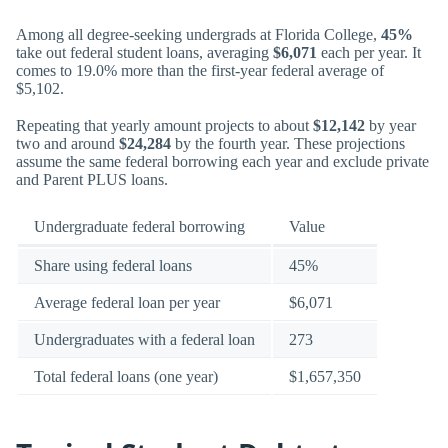
Among all degree-seeking undergrads at Florida College,
45%
take out federal student loans, averaging
$6,071
each per year. It
comes to 19.0% more than the first-year federal average of
$5,102.
Repeating that yearly amount projects to about
$12,142
by year
two and around
$24,284
by the fourth year. These projections
assume the same federal borrowing each year and exclude private
and Parent PLUS loans.
Undergraduate federal borrowing
Value
Share using federal loans
45%
Average federal loan per year
$6,071
Undergraduates with a federal loan
273
Total federal loans (one year)
$1,657,350