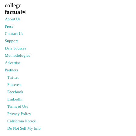
college
factual
®
About Us
Press
Contact Us
Support
Data Sources
Methodologies
Advertise
Partners
Twitter
Pinterest
Facebook
LinkedIn
Terms of Use
Privacy Policy
California Notice
Do Not Sell My Info