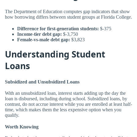
The Department of Education computes gap indicators that show
how borrowing differs between student groups at Florida College.
Difference for first-generation students:
$-375
Income-tier debt gap:
$-3,750
Female-vs-male debt gap:
$3,823
Understanding Student
Loans
Subsidized and Unsubsidized Loans
With an unsubsidized loan, interest starts adding up the day the
loan is disbursed, including during school. Subsidized loans, by
contrast, do not accrue interest while you are enrolled at least half-
time, which makes them the less expensive option when you
qualify.
Worth Knowing