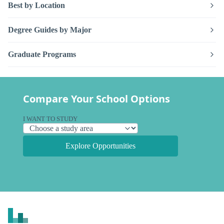
Best by Location
Degree Guides by Major
Graduate Programs
Compare Your School Options
I WANT TO STUDY
Explore Opportunities