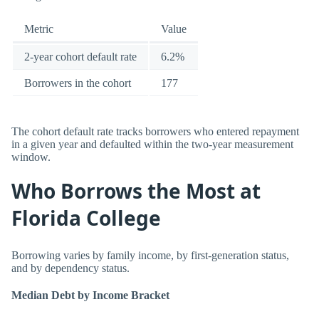
Metric
Value
2-year cohort default rate
6.2%
Borrowers in the cohort
177
The cohort default rate tracks borrowers who entered repayment
in a given year and defaulted within the two-year measurement
window.
Who Borrows the Most at
Florida College
Borrowing varies by family income, by first-generation status,
and by dependency status.
Median Debt by Income Bracket