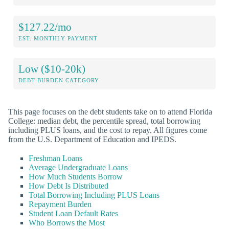
$127.22/mo
EST. MONTHLY PAYMENT
Low ($10-20k)
DEBT BURDEN CATEGORY
This page focuses on the debt students take on to attend Florida
College: median debt, the percentile spread, total borrowing
including PLUS loans, and the cost to repay. All figures come
from the U.S. Department of Education and IPEDS.
Freshman Loans
Average Undergraduate Loans
How Much Students Borrow
How Debt Is Distributed
Total Borrowing Including PLUS Loans
Repayment Burden
Student Loan Default Rates
Who Borrows the Most