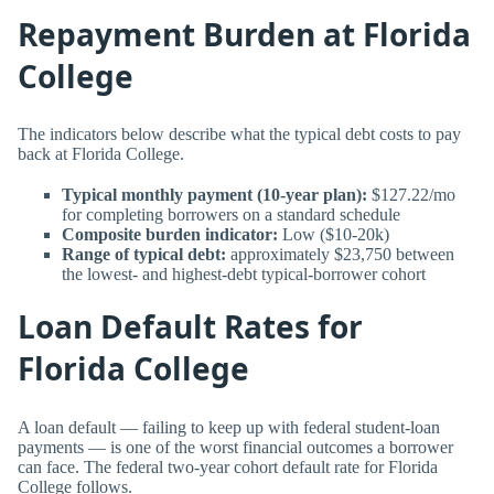
Repayment Burden at Florida
College
The indicators below describe what the typical debt costs to pay
back at Florida College.
Typical monthly payment (10-year plan):
$127.22/mo
for completing borrowers on a standard schedule
Composite burden indicator:
Low ($10-20k)
Range of typical debt:
approximately $23,750 between
the lowest- and highest-debt typical-borrower cohort
Loan Default Rates for
Florida College
A loan default — failing to keep up with federal student-loan
payments — is one of the worst financial outcomes a borrower
can face. The federal two-year cohort default rate for Florida
College follows.