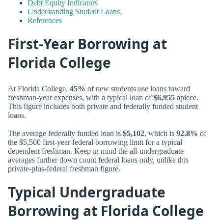
Debt Equity Indicators
Understanding Student Loans
References
First-Year Borrowing at
Florida College
At Florida College,
45%
of new students use loans toward
freshman-year expenses, with a typical loan of
$6,955
apiece.
This figure includes both private and federally funded student
loans.
The average federally funded loan is
$5,102
, which is
92.8%
of
the $5,500 first-year federal borrowing limit for a typical
dependent freshman. Keep in mind the all-undergraduate
averages further down count federal loans only, unlike this
private-plus-federal freshman figure.
Typical Undergraduate
Borrowing at Florida College