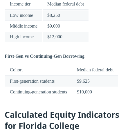
Income tier
Median federal debt
Low income
$8,250
Middle income
$9,000
High income
$12,000
First-Gen vs Continuing-Gen Borrowing
Cohort
Median federal debt
First-generation students
$9,625
Continuing-generation students
$10,000
Calculated Equity Indicators
for Florida College