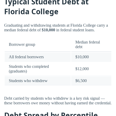
Typical Student Debt at
Florida College
Graduating and withdrawing students at Florida College carry a
median federal debt of
$10,000
in federal student loans.
Median federal
Borrower group
debt
All federal borrowers
$10,000
Students who completed
$12,000
(graduates)
Students who withdrew
$6,500
Debt carried by students who withdrew is a key risk signal —
these borrowers owe money without having earned the credential.
Debt Spread by Percentile