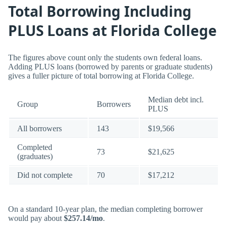
Total Borrowing Including
PLUS Loans at Florida College
The figures above count only the students own federal loans.
Adding PLUS loans (borrowed by parents or graduate students)
gives a fuller picture of total borrowing at Florida College.
Median debt incl.
Group
Borrowers
PLUS
All borrowers
143
$19,566
Completed
73
$21,625
(graduates)
Did not complete
70
$17,212
On a standard 10-year plan, the median completing borrower
would pay about
$257.14/mo
.