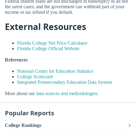
Federal student loans are not discharged in bankruptcy in all but
the rarest cases, and the government can withhold part of your
income or tax refund if you default.
External Resources
Florida College Net Price Calculator
Florida College Official Website
References
National Center for Education Statistics
College Scorecard
Integrated Postsecondary Education Data System
More about our
data sources and methodologies
.
Popular Reports
College Rankings