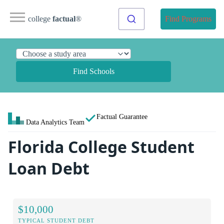
college
factual
®
Find Programs
Find Schools
Factual Guarantee
Data Analytics Team
Florida College Student
Loan Debt
$10,000
TYPICAL STUDENT DEBT