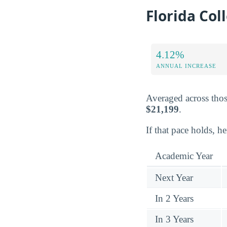
Florida Col
4.12%
ANNUAL INCREASE
Averaged across thos
$21,199
.
If that pace holds, h
Academic Year
Next Year
In 2 Years
In 3 Years