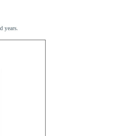
d years.