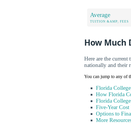
Average
TUITION &AMP; FEES
How Much Do
Here are the current 
nationally and their r
You can jump to any of th
Florida College
How Florida Co
Florida College
Five-Year Cost 
Options to Fin
More Resource