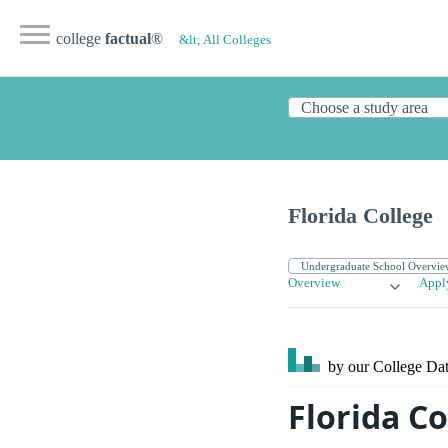
college
factual
®
&lt; All Colleges
Florida College
Overview
Appl
by our College
Dat
Florida Co