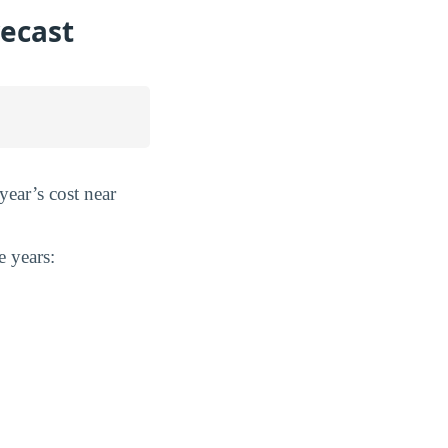
recast
year’s cost near
e years: