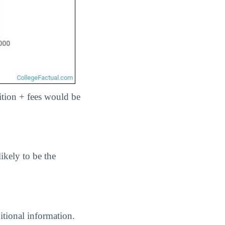
uition + fees would be
ikely to be the
itional information.