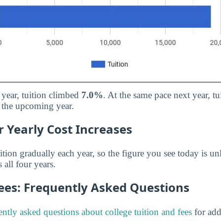
 year, tuition climbed
7.0%
. At the same pace next year, t
 the upcoming year.
 Yearly Cost Increases
ition gradually each year, so the figure you see today is unl
 all four years.
Fees: Frequently Asked Questions
ently asked questions about college tuition and fees
for add