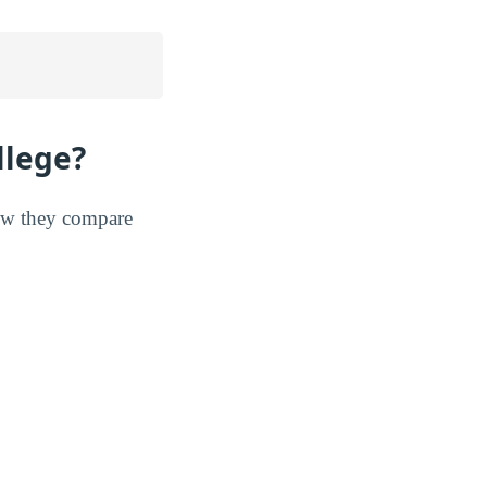
llege?
 how they compare