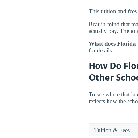
This tuition and fees
Bear in mind that m
actually pay. The tota
What does Florida 
for details.
How Do Flor
Other Scho
To see where that la
reflects how the scho
Tuition & Fees