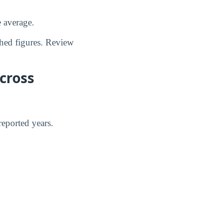
e average.
shed figures. Review
cross
eported years.