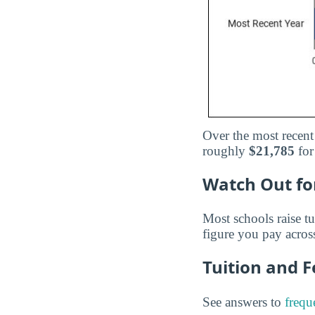
Over the most recent
roughly
$21,785
for
Watch Out for
Most schools raise tu
figure you pay across
Tuition and 
See answers to
frequ