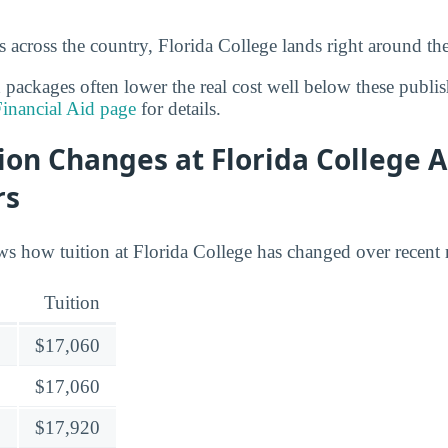
 across the country, Florida College lands right around th
d packages often lower the real cost well below these publi
Financial Aid page
for details.
ion Changes at Florida College A
rs
s how tuition at Florida College has changed over recent r
Tuition
$17,060
$17,060
$17,920