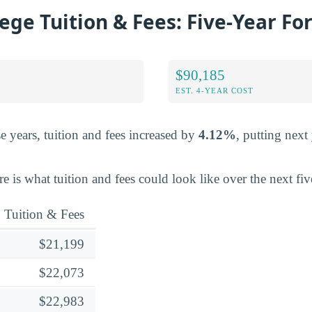
lege Tuition & Fees: Five-Year Fo
$90,185
EST. 4-YEAR COST
e years, tuition and fees increased by
4.12%
, putting next 
ere is what tuition and fees could look like over the next fiv
Tuition & Fees
$21,199
$22,073
$22,983