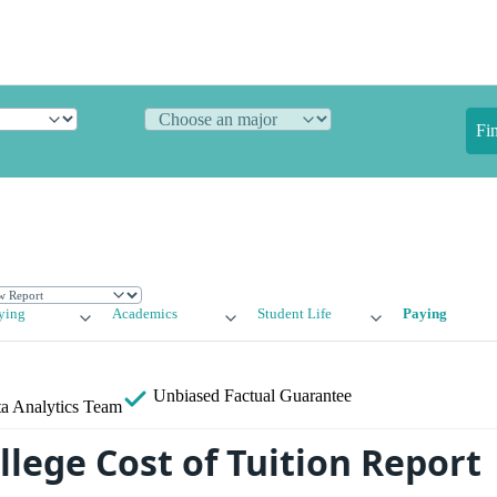
Fi
ying
Academics
Student Life
Paying
Unbiased
Factual Guarantee
a Analytics Team
llege Cost of Tuition Report