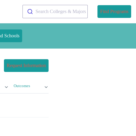
Search Colleges & Majors
Find Programs
nd Schools
Request Information
Outcomes