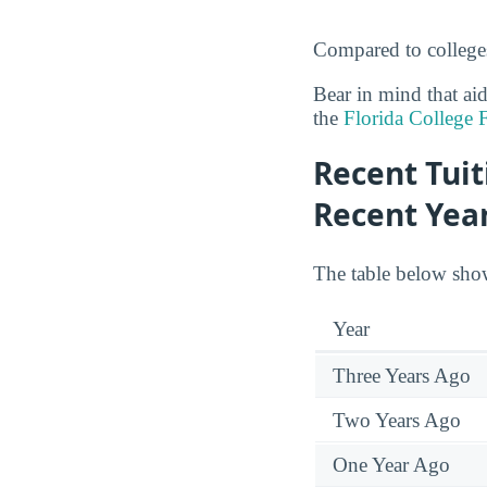
Compared to colleges
Bear in mind that ai
the
Florida College 
Recent Tuit
Recent Yea
The table below show
Year
Three Years Ago
Two Years Ago
One Year Ago