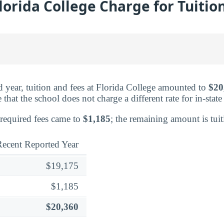
lorida College Charge for Tuitio
ed year, tuition and fees at Florida College amounted to
$20
that the school does not charge a different rate for in-state
 required fees came to
$1,185
; the remaining amount is tuit
ecent Reported Year
$19,175
$1,185
$20,360