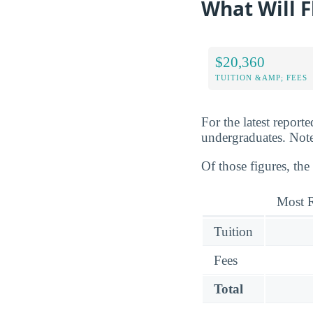
What Will F
$20,360
TUITION &AMP; FEES
For the latest report
undergraduates. Note 
Of those figures, the
Most R
Tuition
Fees
Total