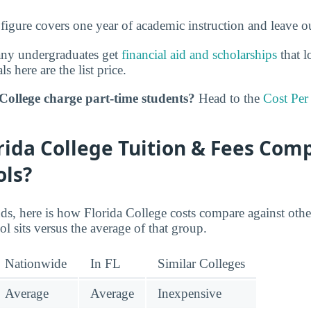
 figure covers one year of academic instruction and leave 
any undergraduates get
financial aid and scholarships
that l
ls here are the list price.
College charge part-time students?
Head to the
Cost Per
ida College Tuition & Fees Com
ols?
nds, here is how Florida College costs compare against othe
ol sits versus the average of that group.
Nationwide
In FL
Similar Colleges
Average
Average
Inexpensive