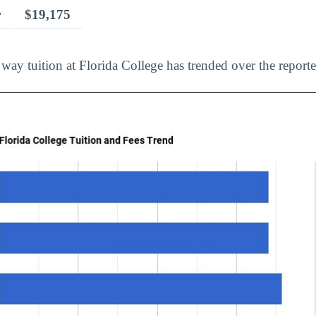
r
$19,175
way tuition at Florida College has trended over the reporte