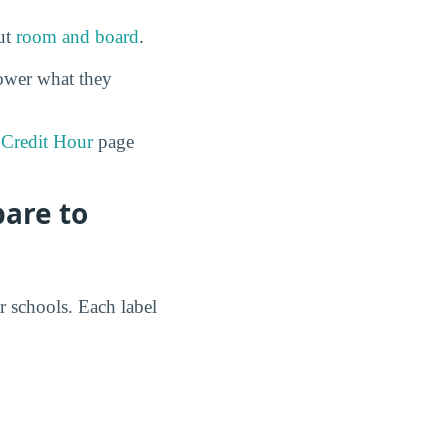
out
room and board
.
ower what they
 Credit Hour
page
pare to
r schools. Each label