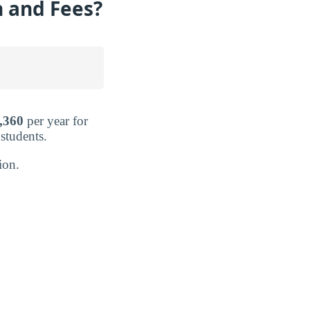
n and Fees?
,360
per year for
 students.
ion.