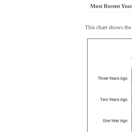
Most Recent Yea
This chart shows the 