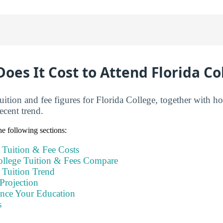
es It Cost to Attend Florida Co
tuition and fee figures for Florida College, together with
ecent trend.
e following sections:
 Tuition & Fee Costs
llege Tuition & Fees Compare
 Tuition Trend
Projection
ance Your Education
s