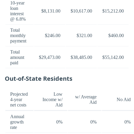
10-year
loan
$8,131.00
$10,617.00
$15,212.00
interest
@ 6.8%
Total
monthly
$246.00
$321.00
$460.00
payment
Total
amount
$29,473.00
$38,485.00
$55,142.00
paid
Out-of-State Residents
Projected
Low
w/ Average
4-year
Income w/
No Aid
Aid
net costs
Aid
Annual
growth
0%
0%
0%
rate