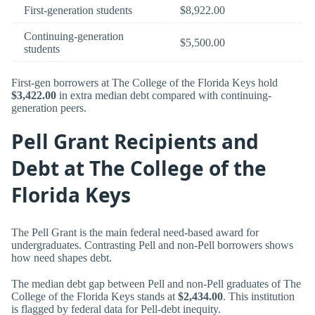
First-generation students
$8,922.00
Continuing-generation
$5,500.00
students
First-gen borrowers at The College of the Florida Keys hold
$3,422.00
in extra median debt compared with continuing-
generation peers.
Pell Grant Recipients and
Debt at The College of the
Florida Keys
The Pell Grant is the main federal need-based award for
undergraduates. Contrasting Pell and non-Pell borrowers shows
how need shapes debt.
The median debt gap between Pell and non-Pell graduates of The
College of the Florida Keys stands at
$2,434.00
. This institution
is flagged by federal data for Pell-debt inequity.