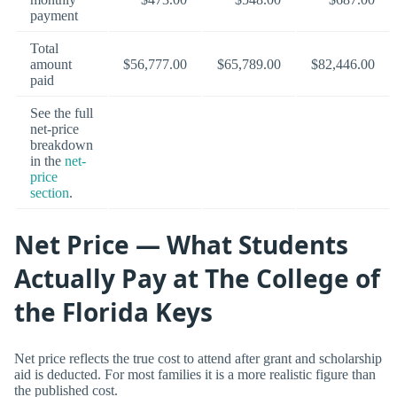
payment
Total
amount
$56,777.00
$65,789.00
$82,446.00
paid
See the full
net-price
breakdown
in the
net-
price
section
.
Net Price — What Students
Actually Pay at The College of
the Florida Keys
Net price reflects the true cost to attend after grant and scholarship
aid is deducted. For most families it is a more realistic figure than
the published cost.