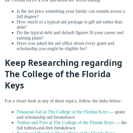
Is the net price something your family can sustain across a
full degree?
How much of a typical aid package is gift aid rather than
debt?
Do the typical debt and default figures fit your career and
earning plans?
Have you asked the aid office about every grant and
scholarship you might be eligible for?
Keep Researching regarding
The College of the Florida
Keys
For a closer look at any of these topics, follow the links below:
Financial Aid at The College of the Florida Keys
— grant
and scholarship aid breakdown
Tuition and Fees at The College of the Florida Keys
— the
full tuition-and-fees breakdown