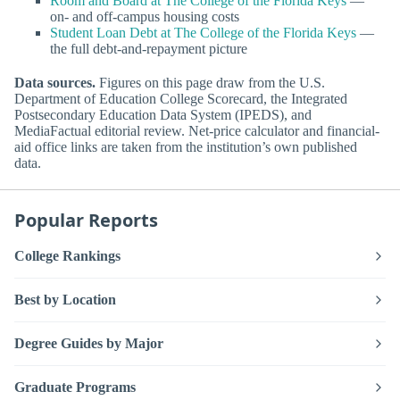
Room and Board at The College of the Florida Keys
—
on- and off-campus housing costs
Student Loan Debt at The College of the Florida Keys
—
the full debt-and-repayment picture
Data sources.
Figures on this page draw from the U.S.
Department of Education College Scorecard, the Integrated
Postsecondary Education Data System (IPEDS), and
MediaFactual editorial review. Net-price calculator and financial-
aid office links are taken from the institution’s own published
data.
Popular Reports
College Rankings
Best by Location
Degree Guides by Major
Graduate Programs