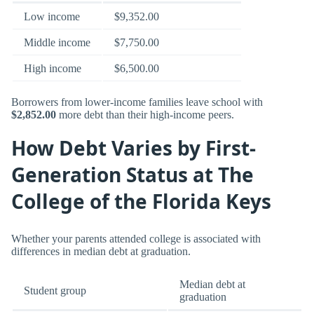
Low income
$9,352.00
Middle income
$7,750.00
High income
$6,500.00
Borrowers from lower-income families leave school with
$2,852.00
more debt than their high-income peers.
How Debt Varies by First-
Generation Status at The
College of the Florida Keys
Whether your parents attended college is associated with
differences in median debt at graduation.
Median debt at
Student group
graduation