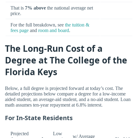
That is
7% above
the national average net
price.
For the full breakdown, see
the tuition &
fees page
and
room and board
.
The Long-Run Cost of a
Degree at The College of the
Florida Keys
Below, a full degree is projected forward at today’s cost. The
detailed projections below compare a degree for a low-income
aided student, an average-aid student, and a no-aid student. Loan
math assumes ten-year repayment at 6.8% interest.
For In-State Residents
Projected
Low
w/ Average