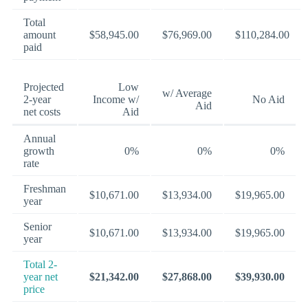
Total
amount
$58,945.00
$76,969.00
$110,284.00
paid
Projected
Low
w/ Average
2-year
Income w/
No Aid
Aid
net costs
Aid
Annual
growth
0%
0%
0%
rate
Freshman
$10,671.00
$13,934.00
$19,965.00
year
Senior
$10,671.00
$13,934.00
$19,965.00
year
Total 2-
year net
$21,342.00
$27,868.00
$39,930.00
price