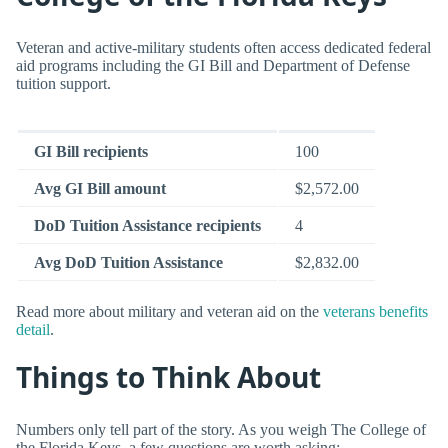
Veteran and active-military students often access dedicated federal
aid programs including the GI Bill and Department of Defense
tuition support.
GI Bill recipients
100
Avg GI Bill amount
$2,572.00
DoD Tuition Assistance recipients
4
Avg DoD Tuition Assistance
$2,832.00
Read more about military and veteran aid on the
veterans benefits
detail
.
Things to Think About
Numbers only tell part of the story. As you weigh The College of
the Florida Keys, a few questions are worth asking: