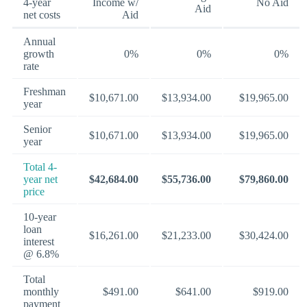
4-year
Income w/
No Aid
Aid
net costs
Aid
Annual
growth
0%
0%
0%
rate
Freshman
$10,671.00
$13,934.00
$19,965.00
year
Senior
$10,671.00
$13,934.00
$19,965.00
year
Total 4-
year net
$42,684.00
$55,736.00
$79,860.00
price
10-year
loan
$16,261.00
$21,233.00
$30,424.00
interest
@ 6.8%
Total
monthly
$491.00
$641.00
$919.00
payment