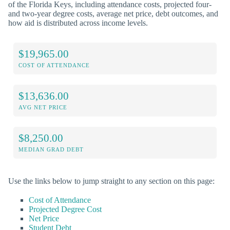
of the Florida Keys, including attendance costs, projected four-
and two-year degree costs, average net price, debt outcomes, and
how aid is distributed across income levels.
$19,965.00
COST OF ATTENDANCE
$13,636.00
AVG NET PRICE
$8,250.00
MEDIAN GRAD DEBT
Use the links below to jump straight to any section on this page:
Cost of Attendance
Projected Degree Cost
Net Price
Student Debt