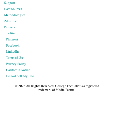
Support
Data Sources
Methodologies
Advertise
Partners
Twitter
Pinterest
Facebook
LinkedIn
Terms of Use
Privacy Policy
California Notice
Do Not Sell My Info
©
2026
All Rights Reserved. College Factual® is a registered
trademark of Media Factual.