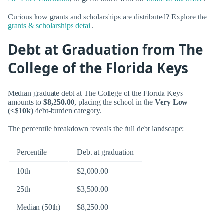
Curious how grants and scholarships are distributed? Explore the
grants & scholarships detail
.
Debt at Graduation from The
College of the Florida Keys
Median graduate debt at The College of the Florida Keys
amounts to
$8,250.00
, placing the school in the
Very Low
(<$10k)
debt-burden category.
The percentile breakdown reveals the full debt landscape:
Percentile
Debt at graduation
10th
$2,000.00
25th
$3,500.00
Median (50th)
$8,250.00