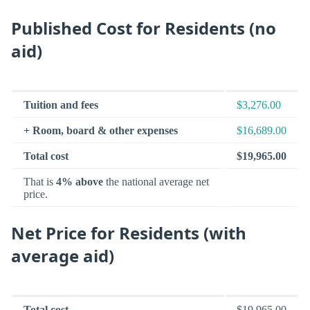
Published Cost for Residents (no
aid)
Tuition and fees
$3,276.00
+ Room, board & other expenses
$16,689.00
Total cost
$19,965.00
That is
4% above
the national average net
price.
Net Price for Residents (with
average aid)
Total cost
$19,965.00