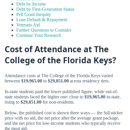
Debt by Income
Debt by First-Generation Status
Pell Grant Inequity
Loan Default & Repayment
Veterans Aid
Further Questions to Consider
Continue Your Research
Cost of Attendance at The
College of the Florida Keys?
Attendance costs at The College of the Florida Keys varied
between
$19,965.00
to
$29,851.00
across residency tiers.
In-state students paid the lower published figure, while out-of-
state students faced the higher one: close to
$19,965.00
in-state,
rising to
$29,851.00
for non-residents.
Below, the published cost is shown three ways — the full sticker
price with no aid, the net price after the average grant package,
and the net price for low-income students who typically receive
the most aid.