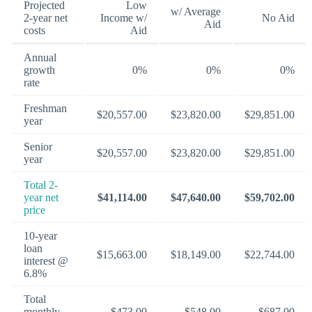
Projected
Low
w/ Average
2-year net
Income w/
No Aid
Aid
costs
Aid
Annual
growth
0%
0%
0%
rate
Freshman
$20,557.00
$23,820.00
$29,851.00
year
Senior
$20,557.00
$23,820.00
$29,851.00
year
Total 2-
year net
$41,114.00
$47,640.00
$59,702.00
price
10-year
loan
$15,663.00
$18,149.00
$22,744.00
interest @
6.8%
Total
monthly
$473.00
$548.00
$687.00