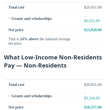
Total cost
$29,851.00
−
− Grants and scholarships
$6,031.00
Net price
$23,820.00
That is
24% above
the national average
net price.
What Low-Income Non-Residents
Pay — Non-Residents
Total cost
$29,851.00
−
− Grants and scholarships
$9,294.00
Net price
$20,557.00