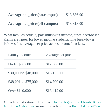
Average net price (on-campus)
$13,636.00
Average net price (off-campus)
$13,818.00
What families actually pay shifts with income, since need-based
grants are larger for lower-income students. The breakdown
below splits average net price across income brackets:
Family income
Average net price
Under $30,000
$12,086.00
$30,000 to $48,000
$13,111.00
$48,001 to $75,000
$14,700.00
Over $110,000
$18,412.00
Get a tailored estimate from the
The College of the Florida Keys
Net Price Calculator
, or get in touch with the
financial aid office
.