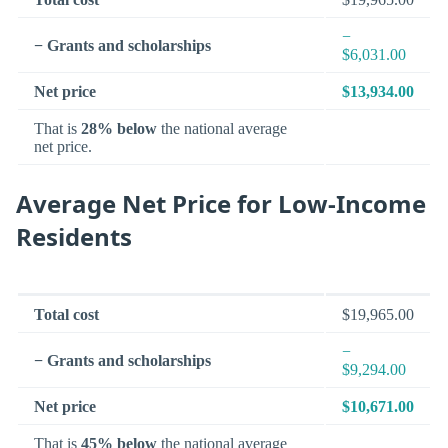
−
− Grants and scholarships
$6,031.00
Net price
$13,934.00
That is
28% below
the national average
net price.
Average Net Price for Low-Income
Residents
Total cost
$19,965.00
−
− Grants and scholarships
$9,294.00
Net price
$10,671.00
That is
45% below
the national average