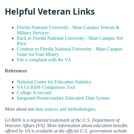
Helpful Veteran Links
Florida National University - Main Campus Veteran &
Military Services
Back to Florida National University - Main Campus Net
Price
Continue to Florida National University - Main Campus
Value for Your Money
File a complaint with the VA
References
National Center for Education Statistics
VA GI Bill® Comparison Tool
College Scorecard
Integrated Postsecondary Education Data System
More about our
data sources and methodologies
.
GI Bill® is a registered trademark of the U.S. Department of
Veterans Affairs (VA). More information about education benefits
offered by VA is available at the official U.S. government website