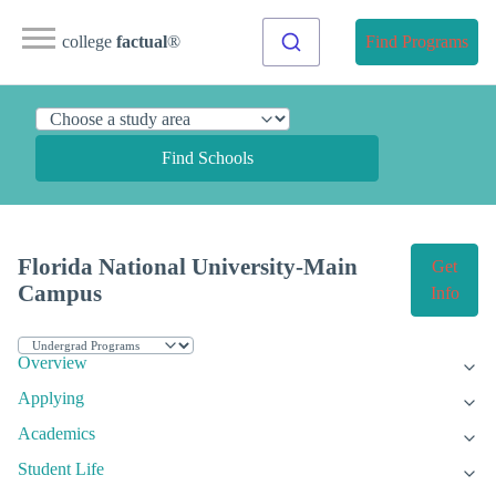
college
factual
®
Find Programs
Find Schools
Florida National University-Main
Get
Campus
Info
Overview
Applying
Academics
Student Life