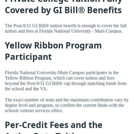
Covered by GI Bill® Benefits
The Post-9/11 GI Bill® tuition benefit is enough to cover the full
tuition and fees at Florida National University - Main Campus.
Yellow Ribbon Program
Participant
Florida National University-Main Campus participates in the
Yellow Ribbon Program, which can cover tuition and fees
beyond the Post-9/11 GI Bill® cap through matching funds from
the school and the VA.
The exact number of seats and the maximum contribution vary by
degree level and program, so confirm the current limits with the
schools veteran services office.
Per-Credit Fees and the