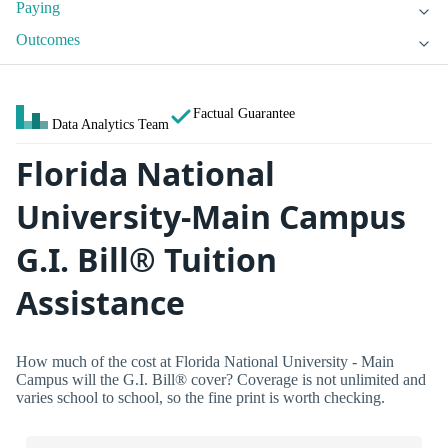
Paying
Outcomes
Factual Guarantee
Data Analytics Team
Florida National
University-Main Campus
G.I. Bill® Tuition
Assistance
How much of the cost at Florida National University - Main
Campus will the G.I. Bill® cover? Coverage is not unlimited and
varies school to school, so the fine print is worth checking.