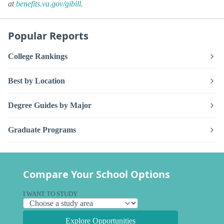
at
benefits.va.gov/gibill
.
Popular Reports
College Rankings
Best by Location
Degree Guides by Major
Graduate Programs
Compare Your School Options
I WANT TO STUDY
Explore Opportunities