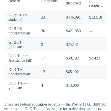
Benefit
Recipients
/
disbursed
recipient
GI Bill® (all
33
$446,091
$13,518
students)
GI Bill® —
30
$421,950
—
undergraduate
GI Bill® —
3
$24,141
—
graduate
DoD Tuition
17
$58,192
$3,423
Assistance (all)
DoD TA —
13
$45,192
—
undergraduate
DoD TA —
4
$13,000
—
graduate
These are federal education benefits — the Post-9/11 GI Bill® for
veterans and DoD Tuition Assistance for active-duty members.