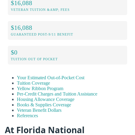
$16,088
VETERAN TUITION &AMP; FEES
$16,088
GUARANTEED POST-9/11 BENEFIT
$0
TUITION OUT OF POCKET
Your Estimated Out-of-Pocket Cost
Tuition Coverage
Yellow Ribbon Program
Per-Credit Charges and Tuition Assistance
Housing Allowance Coverage
Books & Supplies Coverage
Veteran Benefit Dollars
References
At Florida National