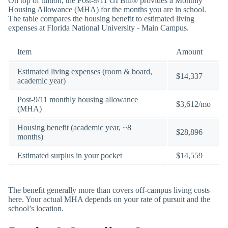
On top of tuition, the Post-9/11 GI Bill® provides a Monthly
Housing Allowance (MHA) for the months you are in school.
The table compares the housing benefit to estimated living
expenses at Florida National University - Main Campus.
Item
Amount
Estimated living expenses (room & board,
$14,337
academic year)
Post-9/11 monthly housing allowance
$3,612/mo
(MHA)
Housing benefit (academic year, ~8
$28,896
months)
Estimated surplus in your pocket
$14,559
The benefit generally more than covers off-campus living costs
here. Your actual MHA depends on your rate of pursuit and the
school’s location.