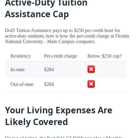
Active-Duty Tuition
Assistance Cap
DoD Tuition Assistance pays up to $250 per credit hour for
active-duty students; here is how the per-credit charge at Florida
National University - Main Campus compares.
Residency
Per-credit charge
Below $250 cap?
In-state
$284
Out-of-state
$284
Your Living Expenses Are
Likely Covered