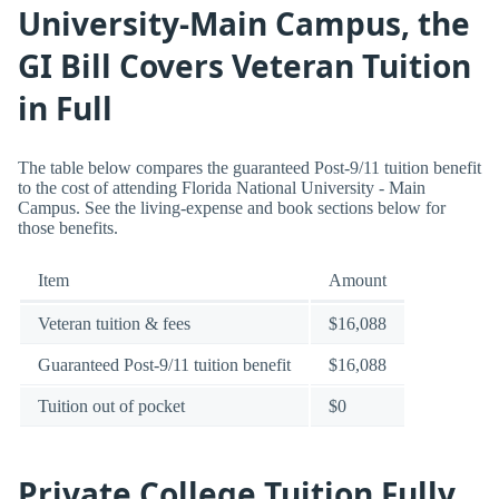
University-Main Campus, the
GI Bill Covers Veteran Tuition
in Full
The table below compares the guaranteed Post-9/11 tuition benefit
to the cost of attending Florida National University - Main
Campus. See the living-expense and book sections below for
those benefits.
Item
Amount
Veteran tuition & fees
$16,088
Guaranteed Post-9/11 tuition benefit
$16,088
Tuition out of pocket
$0
Private College Tuition Fully