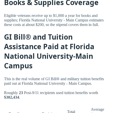
Books & Supplies Coverage
Eligible veterans receive up to $1,000 a year for books and
supplies; Florida National University - Main Campus estimates
these costs at about $200, so the stipend covers them in full.
GI Bill® and Tuition
Assistance Paid at Florida
National University-Main
Campus
This is the real volume of GI Bill® and military tuition benefits
paid out at Florida National University - Main Campus.
Roughly
23
Post-9/11 recipients used tuition benefits worth
$302,434
.
Average
Total