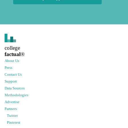
college
factual
®
About Us
Press
Contact Us
Support
Data Sources
Methodologies
Advertise
Partners
Twitter
Pinterest