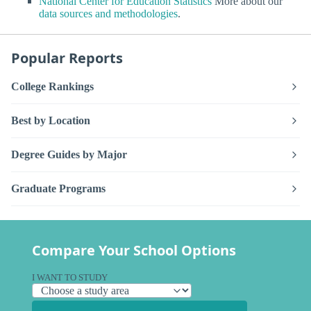
National Center for Education Statistics
More about our
data sources and methodologies
.
Popular Reports
College Rankings
Best by Location
Degree Guides by Major
Graduate Programs
Compare Your School Options
I WANT TO STUDY