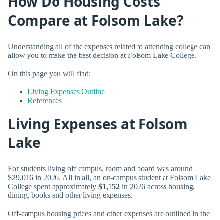
How Do Housing Costs
Compare at Folsom Lake?
Understanding all of the expenses related to attending college can
allow you to make the best decision at Folsom Lake College.
On this page you will find:
Living Expenses Outline
References
Living Expenses at Folsom
Lake
For students living off campus, room and board was around
$29,016 in 2026. All in all, an on-campus student at Folsom Lake
College spent approximately
$1,152
in 2026 across housing,
dining, books and other living expenses.
Off-campus housing prices and other expenses are outlined in the