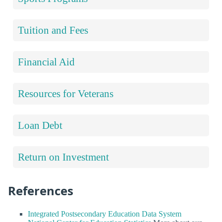
Tuition and Fees
Financial Aid
Resources for Veterans
Loan Debt
Return on Investment
References
Integrated Postsecondary Education Data System