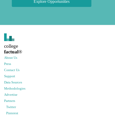
Explore Opportunities
college
factual
®
About Us
Press
Contact Us
Support
Data Sources
Methodologies
Advertise
Partners
Twitter
Pinterest