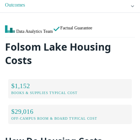
Outcomes
Factual Guarantee
Data Analytics Team
Folsom Lake Housing
Costs
$1,152
BOOKS & SUPPLIES TYPICAL COST
$29,016
OFF-CAMPUS ROOM & BOARD TYPICAL COST