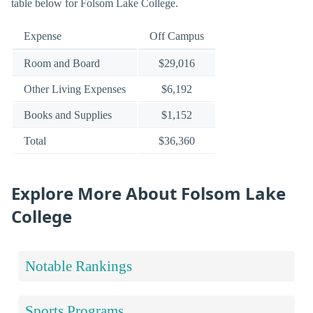
table below for Folsom Lake College.
Expense
Off Campus
Room and Board
$29,016
Other Living Expenses
$6,192
Books and Supplies
$1,152
Total
$36,360
Explore More About Folsom Lake
College
Notable Rankings
Sports Programs