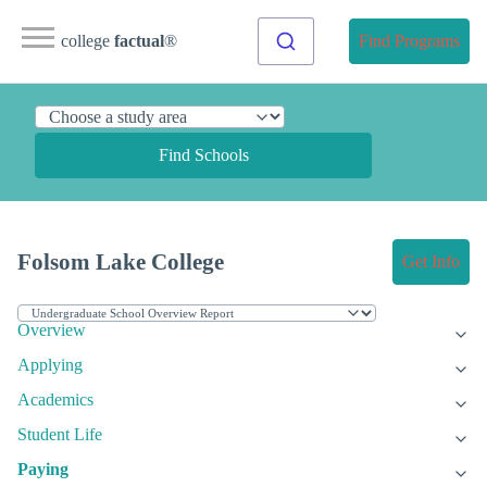
college
factual
®
Find Programs
Find Schools
Folsom Lake College
Get Info
Overview
Applying
Academics
Student Life
Paying