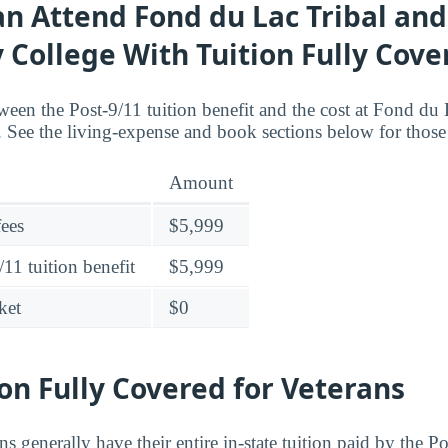
n Attend Fond du Lac Tribal and
College With Tuition Fully Cove
ween the Post-9/11 tuition benefit and the cost at Fond du 
ee the living-expense and book sections below for those 
Amount
fees
$5,999
11 tuition benefit
$5,999
ket
$0
ion Fully Covered for Veterans
ns generally have their entire in-state tuition paid by the P