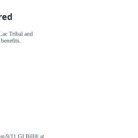
red
Lac Tribal and
benefits.
ost-9/11 GI Bill® at