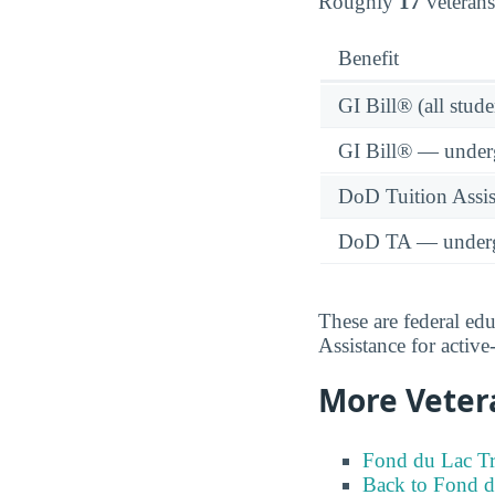
Roughly
17
veterans
Benefit
GI Bill® (all stude
GI Bill® — under
DoD Tuition Assist
DoD TA — underg
These are federal ed
Assistance for activ
More Veter
Fond du Lac Tr
Back to Fond d