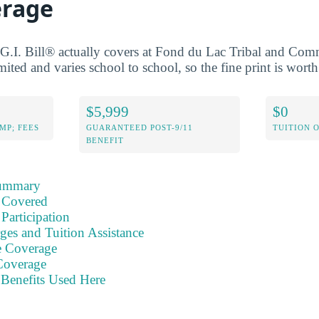
erage
G.I. Bill® actually covers at Fond du Lac Tribal and Co
ited and varies school to school, so the fine print is wort
$5,999
$0
MP; FEES
GUARANTEED POST-9/11
TUITION 
BENEFIT
Summary
 Covered
Participation
ges and Tuition Assistance
e Coverage
Coverage
Benefits Used Here