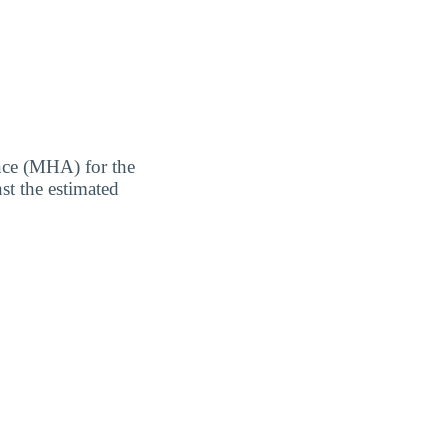
nce (MHA) for the
st the estimated