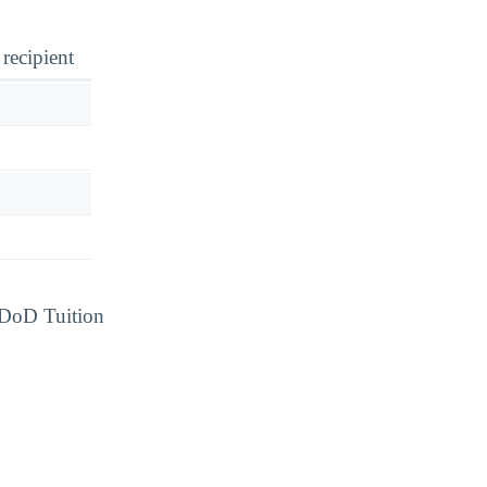
 recipient
d DoD Tuition