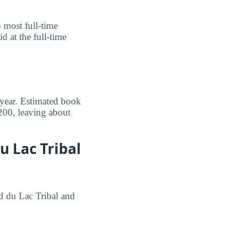
o most full-time
 at the full-time
 year. Estimated book
200, leaving about
u Lac Tribal
nd du Lac Tribal and