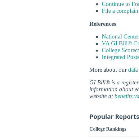
Continue to Fo
File a complain
References
National Center
VA GI Bill® C
College Scorec
Integrated Pos
More about our
data
GI Bill® is a regist
information about ed
website at
benefits.v
Popular Report
College Rankings