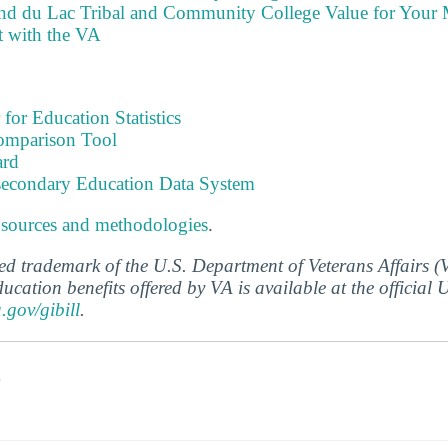
nd du Lac Tribal and Community College Value for Your
t with the VA
 for Education Statistics
omparison Tool
ard
tsecondary Education Data System
 sources and methodologies
.
ered trademark of the U.S. Department of Veterans Affairs 
ucation benefits offered by VA is available at the official
a.gov/gibill
.
s