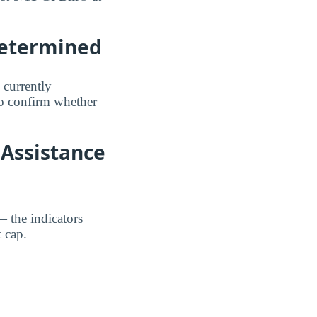
Determined
 currently
to confirm whether
 Assistance
— the indicators
 cap.