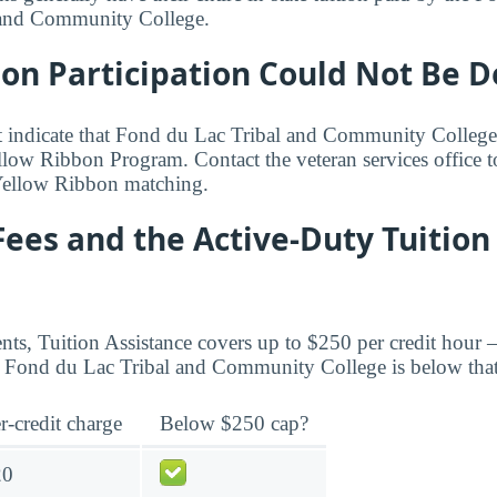
 and Community College.
bon Participation Could Not Be 
t indicate that Fond du Lac Tribal and Community College
Yellow Ribbon Program. Contact the veteran services office 
Yellow Ribbon matching.
Fees and the Active-Duty Tuition
ents, Tuition Assistance covers up to $250 per credit hour 
Fond du Lac Tribal and Community College is below that
r-credit charge
Below $250 cap?
20