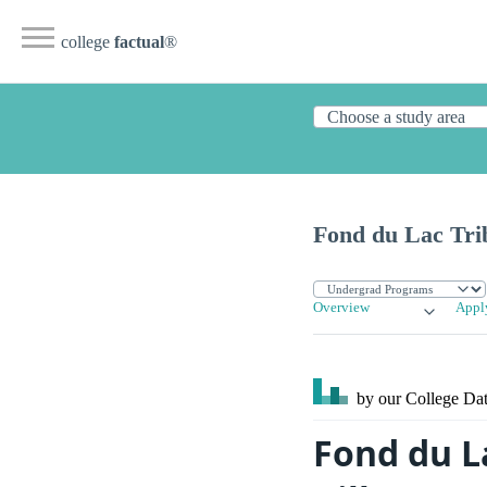
college
factual
®
Fond du Lac Tri
Overview
Appl
by our College
Dat
Fond du L