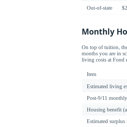
Out-of-state
$
Monthly Ho
On top of tuition, 
months you are in sc
living costs at Fon
Item
Estimated living 
Post-9/11 monthl
Housing benefit (
Estimated surplus 