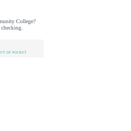
mmunity College?
h checking.
OUT OF POCKET