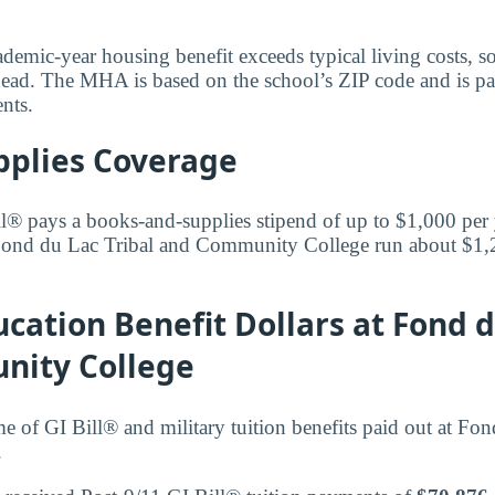
ademic-year housing benefit exceeds typical living costs, s
ead. The MHA is based on the school’s ZIP code and is paid
ents.
pplies Coverage
l® pays a books-and-supplies stipend of up to $1,000 per
 Fond du Lac Tribal and Community College run about $1,
cation Benefit Dollars at Fond d
ity College
me of GI Bill® and military tuition benefits paid out at Fo
.