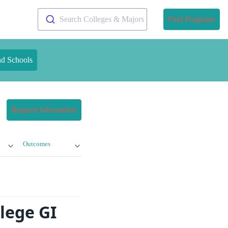
Search Colleges & Majors
Find Programs
nd Schools
Request Information
Outcomes
lege GI