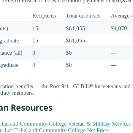
 received Post-9/11 GI Bill® tuition payments of
$70,876
.
Recipients
Total disbursed
Average /
nts)
15
$61,055
$4,070
graduate
15
$61,055
—
ance (all)
0
$0
—
raduate
0
$0
—
ucation benefits — the Post-9/11 GI Bill® for veterans an
e-duty members.
an Resources
ibal and Community College Veteran & Military Services
u Lac Tribal and Community College Net Price