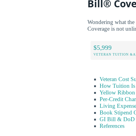
Bill® Cov
Wondering what the 
Coverage is not unlim
$5,999
VETERAN TUITION &A
Veteran Cost 
How Tuition Is
Yellow Ribbon 
Per-Credit Char
Living Expens
Book Stipend 
GI Bill & DoD 
References