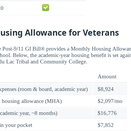
20
using Allowance for Veterans
the Post-9/11 GI Bill® provides a Monthly Housing Allowa
hool. Below, the academic-year housing benefit is set again
d du Lac Tribal and Community College.
Amount
expenses (room & board, academic year)
$8,924
y housing allowance (MHA)
$2,097/mo
academic year, ~8 months)
$16,776
in your pocket
$7,852