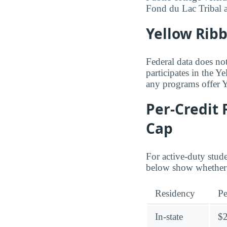
Fond du Lac Tribal
Yellow Rib
Federal data does no
participates in the 
any programs offer 
Per-Credit 
Cap
For active-duty stud
below show whether 
Residency
Pe
In-state
$