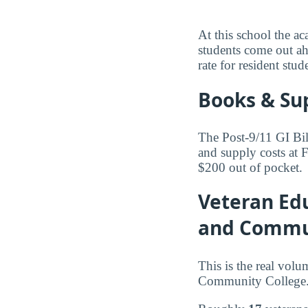
At this school the ac
students come out ah
rate for resident stud
Books & Su
The Post-9/11 GI Bil
and supply costs at
$200 out of pocket.
Veteran Edu
and Commun
This is the real volu
Community College