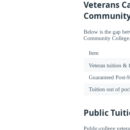
Veterans Ca
Community 
Below is the gap bet
Community College. S
Item
Veteran tuition & 
Guaranteed Post-9/
Tuition out of poc
Public Tuit
Public-college vetera