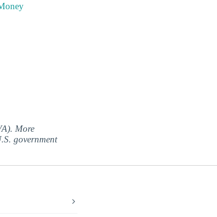
 Money
(VA). More
 U.S. government