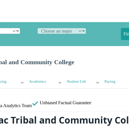
Fi
bal and Community College
ying
Academics
Student Life
Paying
Unbiased
Factual Guarantee
a Analytics Team
ac Tribal and Community Col