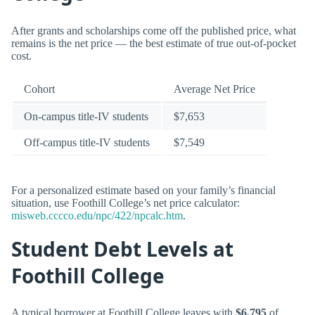
After grants and scholarships come off the published price, what
remains is the net price — the best estimate of true out-of-pocket
cost.
Cohort
Average Net Price
On-campus title-IV students
$7,653
Off-campus title-IV students
$7,549
For a personalized estimate based on your family’s financial
situation, use Foothill College’s net price calculator:
misweb.cccco.edu/npc/422/npcalc.htm
.
Student Debt Levels at
Foothill College
A typical borrower at Foothill College leaves with
$6,795
of