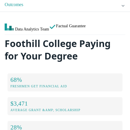
Outcomes
Factual Guarantee
Data Analytics Team
Foothill College Paying
for Your Degree
68%
FRESHMEN GET FINANCIAL AID
$3,471
AVERAGE GRANT &AMP; SCHOLARSHIP
28%