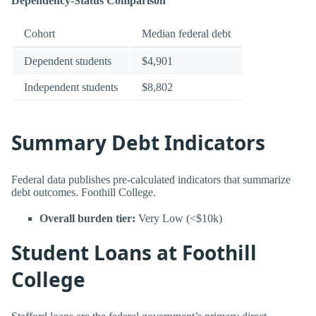
Dependency-Status Comparison
Cohort
Median federal debt
Dependent students
$4,901
Independent students
$8,802
Summary Debt Indicators
Federal data publishes pre-calculated indicators that summarize
debt outcomes. Foothill College.
Overall burden tier:
Very Low (<$10k)
Student Loans at Foothill
College