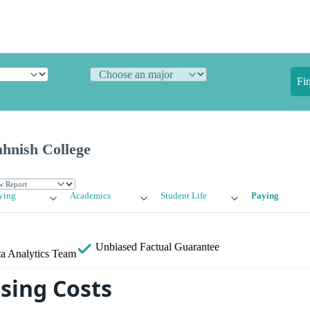
Fi
ahnish College
ying
Academics
Student Life
Paying
Unbiased
Factual Guarantee
a Analytics Team
sing Costs