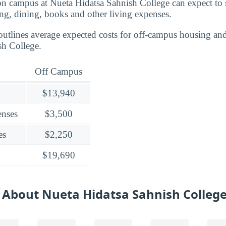
 on campus at Nueta Hidatsa Sahnish College can expect t
ng, dining, books and other living expenses.
outlines average expected costs for off-campus housing and
sh College.
Off Campus
$13,940
enses
$3,500
es
$2,250
$19,690
 About Nueta Hidatsa Sahnish Colleg