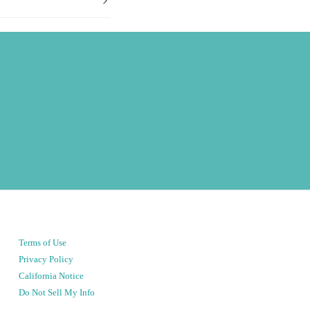
Terms of Use
Privacy Policy
California Notice
Do Not Sell My Info