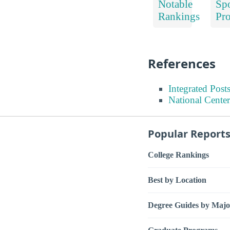
Notable
Spo
Rankings
Pr
References
Integrated Pos
National Center
Popular Report
College Rankings
Best by Location
Degree Guides by Majo