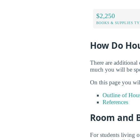
$2,250
BOOKS & SUPPLIES TY
How Do Hou
There are additional 
much you will be spe
On this page you wil
Outline of Hou
References
Room and B
For students living