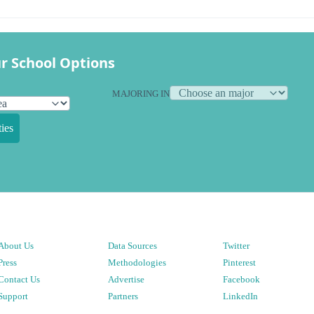
r School Options
MAJORING IN
ies
About Us
Data Sources
Twitter
Press
Methodologies
Pinterest
Contact Us
Advertise
Facebook
Support
Partners
LinkedIn