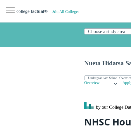
college
factual
®
&lt; All Colleges
Nueta Hidatsa S
Overview
Appl
by our College
Dat
NHSC Hou