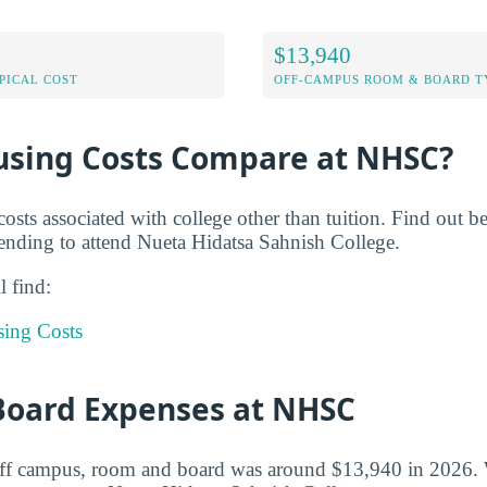
$13,940
PICAL COST
OFF-CAMPUS ROOM & BOARD T
sing Costs Compare at NHSC?
costs associated with college other than tuition. Find out 
nding to attend Nueta Hidatsa Sahnish College.
l find:
sing Costs
oard Expenses at NHSC
 off campus, room and board was around $13,940 in 2026. 