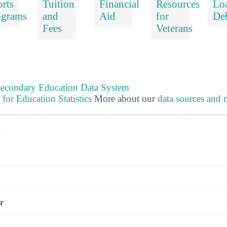
rts
Tuition
Financial
Resources
Lo
ograms
and
Aid
for
De
Fees
Veterans
tsecondary Education Data System
 for Education Statistics
More about our
data sources and
s
r