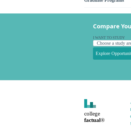
Graduate Programs
Compare You
I WANT TO STUDY
Explore Opportunit
college
factual
®