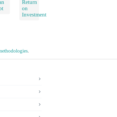
an
Return
bt
on
Investment
 methodologies
.