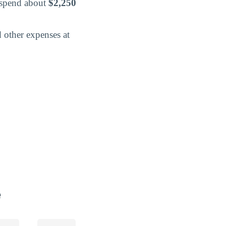
o spend about
$2,250
 other expenses at
e