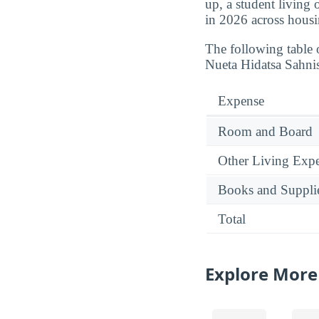
up, a student living
in 2026 across housi
The following table 
Nueta Hidatsa Sahni
Expense
Room and Board
Other Living Exp
Books and Suppli
Total
Explore More