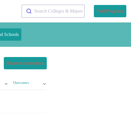
Search Colleges & Majors
Find Programs
nd Schools
Request Information
Outcomes