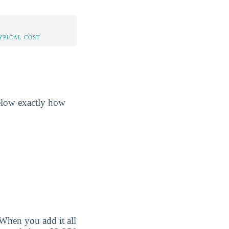
YPICAL COST
below exactly how
When you add it all