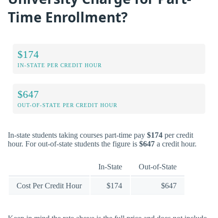
Time Enrollment?
$174
IN-STATE PER CREDIT HOUR
$647
OUT-OF-STATE PER CREDIT HOUR
In-state students taking courses part-time pay
$174
per credit
hour. For out-of-state students the figure is
$647
a credit hour.
In-State
Out-of-State
Cost Per Credit Hour
$174
$647