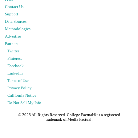
Contact Us
Support
Data Sources
Methodologies
Advertise
Partners
Twitter
Pinterest
Facebook
LinkedIn
Terms of Use
Privacy Policy
California Notice
Do Not Sell My Info
©
2026
All Rights Reserved. College Factual® is a registered
trademark of Media Factual.