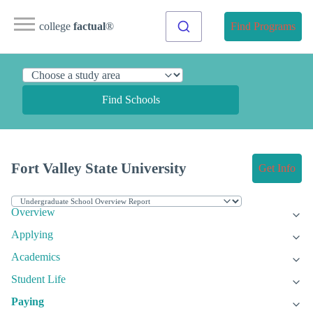
college
factual
®
Find Programs
Find Schools
Fort Valley State University
Get Info
Overview
Applying
Academics
Student Life
Paying