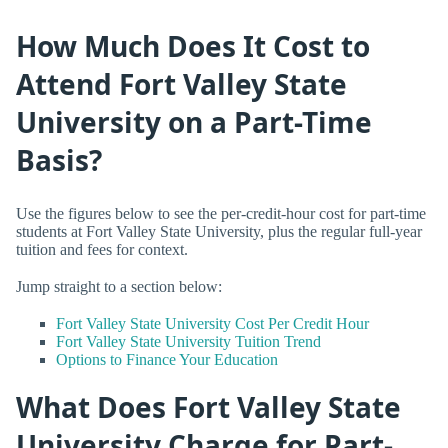
How Much Does It Cost to
Attend Fort Valley State
University on a Part-Time
Basis?
Use the figures below to see the per-credit-hour cost for part-time
students at Fort Valley State University, plus the regular full-year
tuition and fees for context.
Jump straight to a section below:
Fort Valley State University Cost Per Credit Hour
Fort Valley State University Tuition Trend
Options to Finance Your Education
What Does Fort Valley State
University Charge for Part-