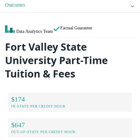
Outcomes
Factual Guarantee
Data Analytics Team
Fort Valley State
University Part-Time
Tuition & Fees
$174
IN-STATE PER CREDIT HOUR
$647
OUT-OF-STATE PER CREDIT HOUR