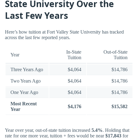
State University Over the
Last Few Years
Here’s how tuition at Fort Valley State University has tracked
across the last few reported years.
In-State
Out-of-State
Year
Tuition
Tuition
Three Years Ago
$4,064
$14,786
Two Years Ago
$4,064
$14,786
One Year Ago
$4,064
$14,786
Most Recent
$4,176
$15,582
Year
Year over year, out-of-state tuition increased
5.4%
. Holding that
rate for one more year, tuition + fees would be near
$17,843
for