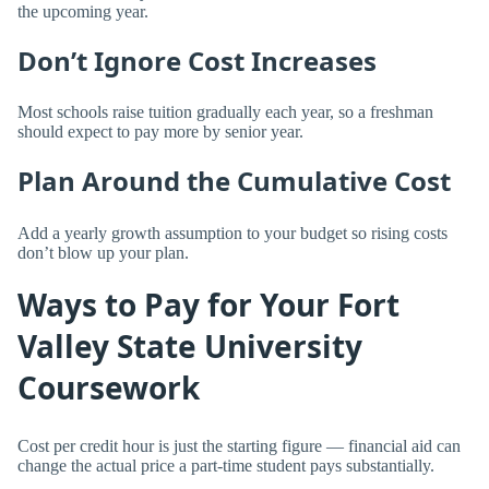
the upcoming year.
Don’t Ignore Cost Increases
Most schools raise tuition gradually each year, so a freshman
should expect to pay more by senior year.
Plan Around the Cumulative Cost
Add a yearly growth assumption to your budget so rising costs
don’t blow up your plan.
Ways to Pay for Your Fort
Valley State University
Coursework
Cost per credit hour is just the starting figure — financial aid can
change the actual price a part-time student pays substantially.