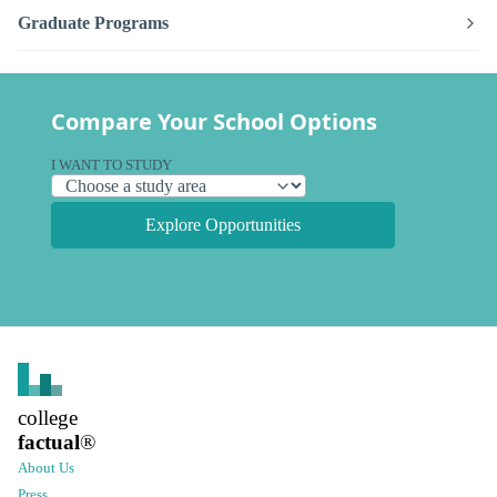
Graduate Programs
Compare Your School Options
I WANT TO STUDY
Explore Opportunities
college
factual
®
About Us
Press