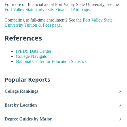
For more on financial aid at Fort Valley State University, see the
Fort Valley State University Financial Aid page
.
Comparing to full-time enrollment? See the
Fort Valley State
University Tuition & Fees page
.
References
IPEDS Data Center
College Navigator
National Center for Education Statistics
Popular Reports
College Rankings
Best by Location
Degree Guides by Major