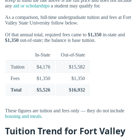
Keep in mind the rate above is the full price and does not include
any
aid or scholarships
a student may qualify for.
As a comparison, full-time undergraduate tuition and fees at Fort
Valley State University follow below.
Of that annual total, required fees came to
$1,350
in-state and
$1,350
out-of-state; the balance is base tuition.
In-State
Out-of-State
Tuition
$4,176
$15,582
Fees
$1,350
$1,350
Total
$5,526
$16,932
These figures are tuition and fees only — they do not include
housing and meals
.
Tuition Trend for Fort Valley