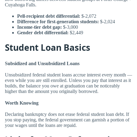
Cuyahoga Falls.
Pell-recipient debt differential:
$-2,072
Difference for first-generation students:
$-2,024
Income-tier debt gap:
$-3,000
Gender debt differential:
$2,449
Student Loan Basics
Subsidized and Unsubsidized Loans
Unsubsidized federal student loans accrue interest every month —
even while you are still enrolled. Unless you pay that interest as it
builds, the balance you owe at graduation can be noticeably
higher than the amount you originally borrowed.
Worth Knowing
Declaring bankruptcy does not erase federal student loan debt. If
you stop paying, the federal government can garnish a portion of
your wages until the loans are repaid.