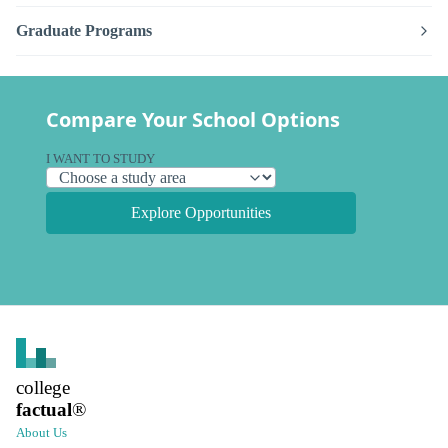
Graduate Programs
Compare Your School Options
I WANT TO STUDY
Explore Opportunities
college
factual
®
About Us