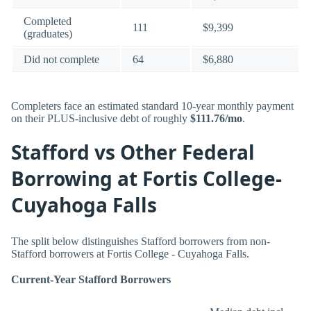
Completed
111
$9,399
(graduates)
Did not complete
64
$6,880
Completers face an estimated standard 10-year monthly payment
on their PLUS-inclusive debt of roughly
$111.76/mo
.
Stafford vs Other Federal
Borrowing at Fortis College-
Cuyahoga Falls
The split below distinguishes Stafford borrowers from non-
Stafford borrowers at Fortis College - Cuyahoga Falls.
Current-Year Stafford Borrowers