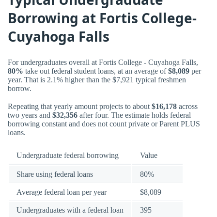
Borrowing at Fortis College-
Cuyahoga Falls
For undergraduates overall at Fortis College - Cuyahoga Falls,
80%
take out federal student loans, at an average of
$8,089
per
year. That is 2.1% higher than the $7,921 typical freshmen
borrow.
Repeating that yearly amount projects to about
$16,178
across
two years and
$32,356
after four. The estimate holds federal
borrowing constant and does not count private or Parent PLUS
loans.
Undergraduate federal borrowing
Value
Share using federal loans
80%
Average federal loan per year
$8,089
Undergraduates with a federal loan
395