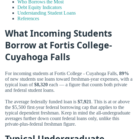
Who Borrows the Most
Debt Equity Indicators
Understanding Student Loans
References
What Incoming Students
Borrow at Fortis College-
Cuyahoga Falls
For incoming students at Fortis College - Cuyahoga Falls,
89%
of new students use loans toward freshman-year expenses, with a
typical loan of
$8,320
each — a figure that counts both private
and federal student loans.
The average federally funded loan is
$7,921
. This is at or above
the $5,500 first-year federal borrowing cap that applies to the
typical dependent freshman. Keep in mind the all-undergraduate
averages further down count federal loans only, unlike this
private-plus-federal freshman figure.
Typical Undergraduate