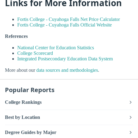
Links for More Information
Fortis College - Cuyahoga Falls Net Price Calculator
Fortis College - Cuyahoga Falls Official Website
References
National Center for Education Statistics
College Scorecard
Integrated Postsecondary Education Data System
More about our
data sources and methodologies
.
Popular Reports
College Rankings
Best by Location
Degree Guides by Major