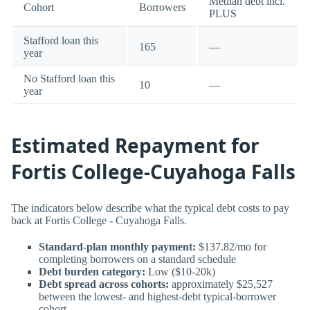
Median debt incl.
Cohort
Borrowers
PLUS
Stafford loan this
165
—
year
No Stafford loan this
10
—
year
Estimated Repayment for
Fortis College-Cuyahoga Falls
The indicators below describe what the typical debt costs to pay
back at Fortis College - Cuyahoga Falls.
Standard-plan monthly payment:
$137.82/mo for
completing borrowers on a standard schedule
Debt burden category:
Low ($10-20k)
Debt spread across cohorts:
approximately $25,527
between the lowest- and highest-debt typical-borrower
cohort