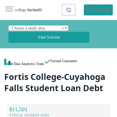
college
factual
®
Find Programs
Find Schools
Factual Guarantee
Data Analytics Team
Fortis College-Cuyahoga
Falls Student Loan Debt
$11,501
TYPICAL STUDENT DEBT