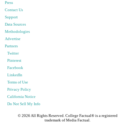
Press
Contact Us
Support
Data Sources
Methodologies
Advertise
Partners
Twitter
Pinterest
Facebook
LinkedIn
Terms of Use
Privacy Policy
California Notice
Do Not Sell My Info
©
2026
All Rights Reserved. College Factual® is a registered
trademark of Media Factual.