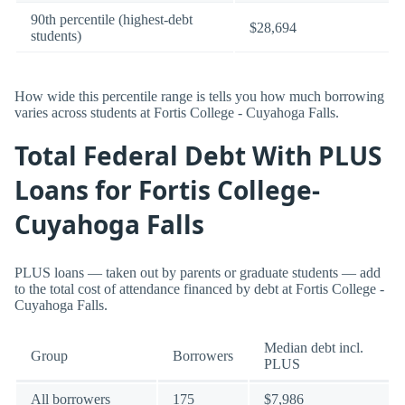
90th percentile (highest-debt
$28,694
students)
How wide this percentile range is tells you how much borrowing
varies across students at Fortis College - Cuyahoga Falls.
Total Federal Debt With PLUS
Loans for Fortis College-
Cuyahoga Falls
PLUS loans — taken out by parents or graduate students — add
to the total cost of attendance financed by debt at Fortis College -
Cuyahoga Falls.
Median debt incl.
Group
Borrowers
PLUS
All borrowers
175
$7,986