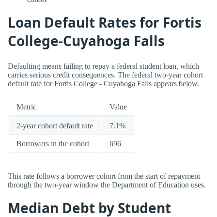
Loan Default Rates for Fortis
College-Cuyahoga Falls
Defaulting means failing to repay a federal student loan, which
carries serious credit consequences. The federal two-year cohort
default rate for Fortis College - Cuyahoga Falls appears below.
Metric
Value
2-year cohort default rate
7.1%
Borrowers in the cohort
696
This rate follows a borrower cohort from the start of repayment
through the two-year window the Department of Education uses.
Median Debt by Student