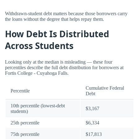
Withdrawn-student debt matters because those borrowers carry
the loans without the degree that helps repay them.
How Debt Is Distributed
Across Students
Looking only at the median is misleading — these four
percentiles describe the full debt distribution for borrowers at
Fortis College - Cuyahoga Falls.
Cumulative Federal
Percentile
Debt
10th percentile (lowest-debt
$3,167
students)
25th percentile
$6,334
75th percentile
$17,813