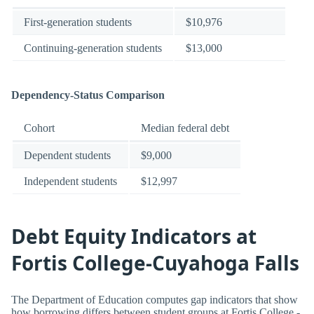
First-generation students
$10,976
Continuing-generation students
$13,000
Dependency-Status Comparison
Cohort
Median federal debt
Dependent students
$9,000
Independent students
$12,997
Debt Equity Indicators at
Fortis College-Cuyahoga Falls
The Department of Education computes gap indicators that show
how borrowing differs between student groups at Fortis College -