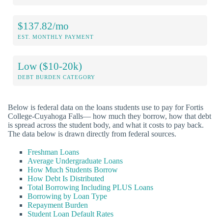
$137.82/mo
EST. MONTHLY PAYMENT
Low ($10-20k)
DEBT BURDEN CATEGORY
Below is federal data on the loans students use to pay for Fortis
College-Cuyahoga Falls— how much they borrow, how that debt
is spread across the student body, and what it costs to pay back.
The data below is drawn directly from federal sources.
Freshman Loans
Average Undergraduate Loans
How Much Students Borrow
How Debt Is Distributed
Total Borrowing Including PLUS Loans
Borrowing by Loan Type
Repayment Burden
Student Loan Default Rates