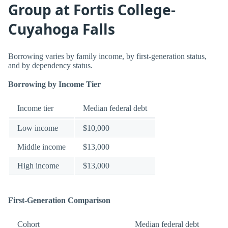
Group at Fortis College-
Cuyahoga Falls
Borrowing varies by family income, by first-generation status,
and by dependency status.
Borrowing by Income Tier
Income tier
Median federal debt
Low income
$10,000
Middle income
$13,000
High income
$13,000
First-Generation Comparison
Cohort
Median federal debt