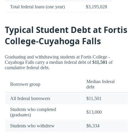
Total federal loans (one year)
$3,195,028
Typical Student Debt at Fortis
College-Cuyahoga Falls
Graduating and withdrawing students at Fortis College -
Cuyahoga Falls carry a median federal debt of
$11,501
of
cumulative federal debt.
Median federal
Borrower group
debt
All federal borrowers
$11,501
Students who completed
$13,000
(graduates)
Students who withdrew
$6,334