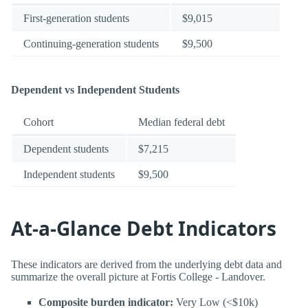
First-generation students
$9,015
Continuing-generation students
$9,500
Dependent vs Independent Students
Cohort
Median federal debt
Dependent students
$7,215
Independent students
$9,500
At-a-Glance Debt Indicators
These indicators are derived from the underlying debt data and
summarize the overall picture at Fortis College - Landover.
Composite burden indicator:
Very Low (<$10k)