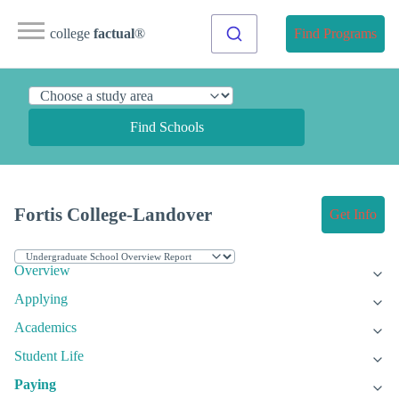
college
factual
®
Find Programs
Find Schools
Fortis College-Landover
Get Info
Overview
Applying
Academics
Student Life
Paying