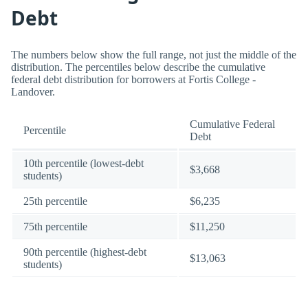
Debt
The numbers below show the full range, not just the middle of the
distribution. The percentiles below describe the cumulative
federal debt distribution for borrowers at Fortis College -
Landover.
Cumulative Federal
Percentile
Debt
10th percentile (lowest-debt
$3,668
students)
25th percentile
$6,235
75th percentile
$11,250
90th percentile (highest-debt
$13,063
students)