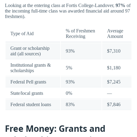
Looking at the entering class at Fortis College-Landover,
97%
of
the incoming full-time class was awarded financial aid around 97
freshmen).
% of Freshmen
Average
Type of Aid
Receiving
Amount
Grant or scholarship
93%
$7,310
aid (all sources)
Institutional grants &
5%
$1,180
scholarships
Federal Pell grants
93%
$7,245
State/local grants
0%
—
Federal student loans
83%
$7,846
Free Money: Grants and