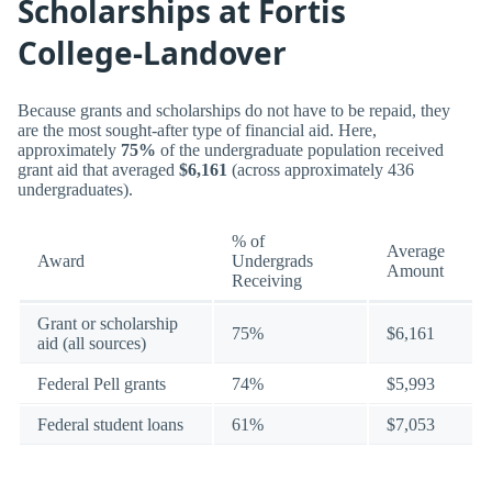
Scholarships at Fortis
College-Landover
Because grants and scholarships do not have to be repaid, they
are the most sought-after type of financial aid. Here,
approximately
75%
of the undergraduate population received
grant aid that averaged
$6,161
(across approximately 436
undergraduates).
% of
Average
Award
Undergrads
Amount
Receiving
Grant or scholarship
75%
$6,161
aid (all sources)
Federal Pell grants
74%
$5,993
Federal student loans
61%
$7,053