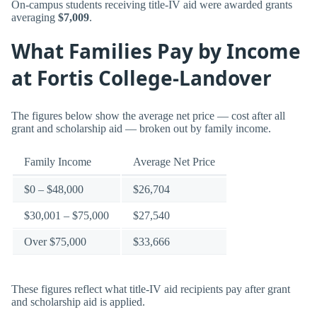
On-campus students receiving title-IV aid were awarded grants
averaging
$7,009
.
What Families Pay by Income
at Fortis College-Landover
The figures below show the average net price — cost after all
grant and scholarship aid — broken out by family income.
Family Income
Average Net Price
$0 – $48,000
$26,704
$30,001 – $75,000
$27,540
Over $75,000
$33,666
These figures reflect what title-IV aid recipients pay after grant
and scholarship aid is applied.