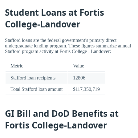
Student Loans at Fortis
College-Landover
Stafford loans are the federal government’s primary direct
undergraduate lending program. These figures summarize annual
Stafford program activity at Fortis College - Landover:
Metric
Value
Stafford loan recipients
12806
Total Stafford loan amount
$117,350,719
GI Bill and DoD Benefits at
Fortis College-Landover