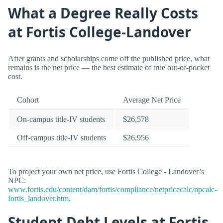
What a Degree Really Costs
at Fortis College-Landover
After grants and scholarships come off the published price, what
remains is the net price — the best estimate of true out-of-pocket
cost.
Cohort
Average Net Price
On-campus title-IV students
$26,578
Off-campus title-IV students
$26,956
To project your own net price, use Fortis College - Landover’s
NPC:
www.fortis.edu/content/dam/fortis/compliance/netpricecalc/npcalc-
fortis_landover.htm
.
Student Debt Levels at Fortis