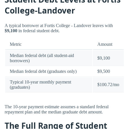
College-Landover
A typical borrower at Fortis College - Landover leaves with
$9,100
in federal student debt.
Metric
Amount
Median federal debt (all student-aid
$9,100
borrowers)
Median federal debt (graduates only)
$9,500
Typical 10-year monthly payment
$100.72/mo
(graduates)
The 10-year payment estimate assumes a standard federal
repayment plan and the median graduate debt amount.
The Full Range of Student