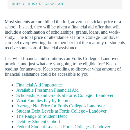
UNDERGRADS GET GRANT AID
Most students are not billed the full, advertised sticker price of a
school. Instead, they will be given a financial aid offer that will
include a combination of scholarships, grants, loans, and work-
study. The total price of attendance at Fortis College-Landover
can feel overpowering, but remember that the majority of students
receive some sort of financial assistance.
Just what financial aid solutions can Fortis College - Landover
provide, and just what are you going to be eligible for? Keep
reading for answers. Keep scrolling to discover what amount of
financial assistance could be accessible to you.
Financial Aid Importance
Available Freshman Financial Aid
Scholarships and Grants at Fortis College - Landover
What Families Pay by Income
Average Net Price for Fortis College - Landover
Student Debt Levels at Fortis College - Landover
The Range of Student Debt
Debt by Student Cohort
Federal Student Loans at Fortis College - Landover