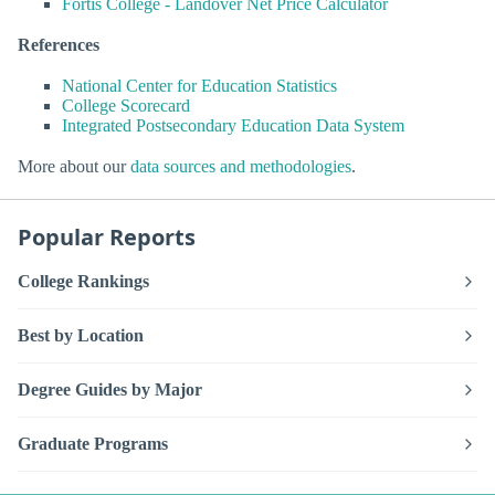
Fortis College - Landover Net Price Calculator
References
National Center for Education Statistics
College Scorecard
Integrated Postsecondary Education Data System
More about our
data sources and methodologies
.
Popular Reports
College Rankings
Best by Location
Degree Guides by Major
Graduate Programs