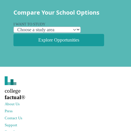
Compare Your School Options
I WANT TO STUDY
Explore Opportunities
college
factual
®
About Us
Press
Contact Us
Support