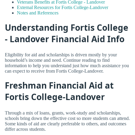
Veterans Benefits at Fortis College - Landover
External Resources for Fortis College-Landover
Notes and References
Understanding Fortis College
- Landover Financial Aid Info
Eligibility for aid and scholarships is driven mostly by your
household’s income and need. Continue reading to find
information to help you understand just how much assistance you
can expect to receive from Fortis College-Landover.
Freshman Financial Aid at
Fortis College-Landover
Through a mix of loans, grants, work-study and scholarships,
schools bring down the effective cost so more students can attend.
Some kinds of aid are clearly preferable to others, and outcomes
differ across students.