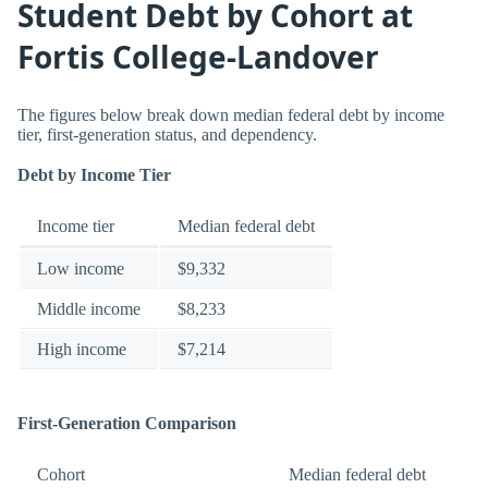
Student Debt by Cohort at
Fortis College-Landover
The figures below break down median federal debt by income
tier, first-generation status, and dependency.
Debt by Income Tier
Income tier
Median federal debt
Low income
$9,332
Middle income
$8,233
High income
$7,214
First-Generation Comparison
Cohort
Median federal debt