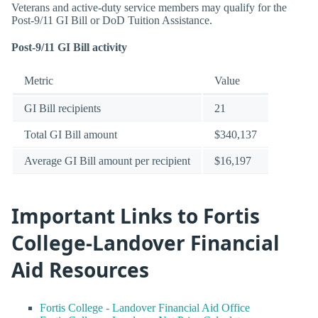
Veterans and active-duty service members may qualify for the
Post-9/11 GI Bill or DoD Tuition Assistance.
Post-9/11 GI Bill activity
Metric
Value
GI Bill recipients
21
Total GI Bill amount
$340,137
Average GI Bill amount per recipient
$16,197
Important Links to Fortis
College-Landover Financial
Aid Resources
Fortis College - Landover Financial Aid Office