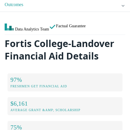
Outcomes
Factual Guarantee
Data Analytics Team
Fortis College-Landover
Financial Aid Details
97%
FRESHMEN GET FINANCIAL AID
$6,161
AVERAGE GRANT &AMP; SCHOLARSHIP
75%