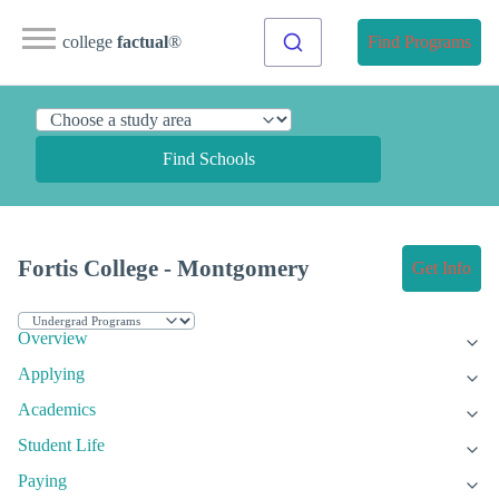
college
factual
®
Find Programs
Find Schools
Fortis College - Montgomery
Get Info
Overview
Applying
Academics
Student Life
Paying