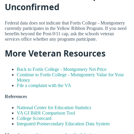
Unconfirmed
Federal data does not indicate that Fortis College - Montgomery
currently participates in the Yellow Ribbon Program. If you need
benefits beyond the Post-9/11 cap, ask the schools veteran
services office whether any programs participate.
More Veteran Resources
Back to Fortis College - Montgomery Net Price
Continue to Fortis College - Montgomery Value for Your
Money
File a complaint with the VA
References
National Center for Education Statistics
VA GI Bill® Comparison Tool
College Scorecard
Integrated Postsecondary Education Data System