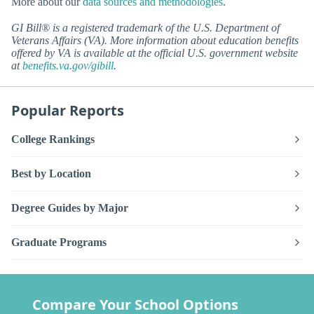
More about our
data sources and methodologies
.
GI Bill® is a registered trademark of the U.S. Department of
Veterans Affairs (VA). More information about education benefits
offered by VA is available at the official U.S. government website
at
benefits.va.gov/gibill
.
Popular Reports
College Rankings
Best by Location
Degree Guides by Major
Graduate Programs
Compare Your School Options