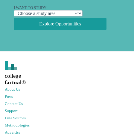
I WANT TO STUDY
Explore Opportunities
college
factual
®
About Us
Press
Contact Us
Support
Data Sources
Methodologies
Advertise