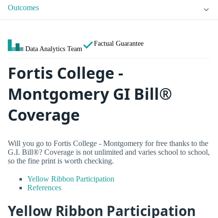
Outcomes
Factual Guarantee
Data Analytics Team
Fortis College -
Montgomery GI Bill®
Coverage
Will you go to Fortis College - Montgomery for free thanks to the
G.I. Bill®? Coverage is not unlimited and varies school to school,
so the fine print is worth checking.
Yellow Ribbon Participation
References
Yellow Ribbon Participation