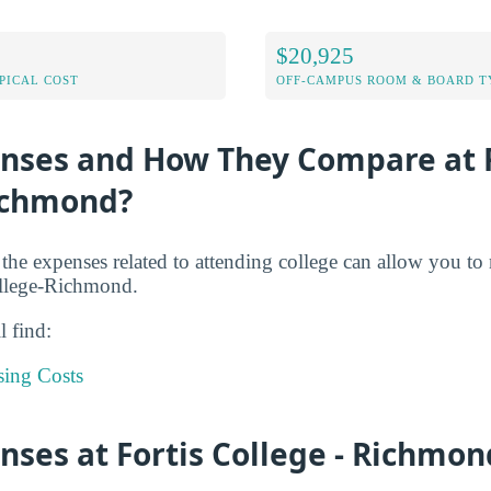
$20,925
PICAL COST
OFF-CAMPUS ROOM & BOARD T
enses and How They Compare at F
Richmond?
 the expenses related to attending college can allow you to
ollege-Richmond.
l find:
sing Costs
nses at Fortis College - Richmon