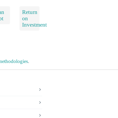
an
Return
bt
on
Investment
 methodologies
.