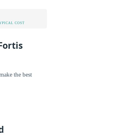
YPICAL COST
ortis
 make the best
d