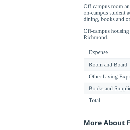
Off-campus room and
on-campus student a
dining, books and ot
Off-campus housing p
Richmond.
Expense
Room and Board
Other Living Exp
Books and Suppli
Total
More About F