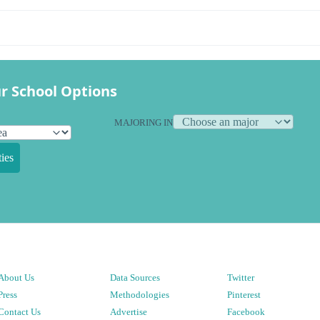
r School Options
MAJORING IN
ies
About Us
Data Sources
Twitter
Press
Methodologies
Pinterest
Contact Us
Advertise
Facebook