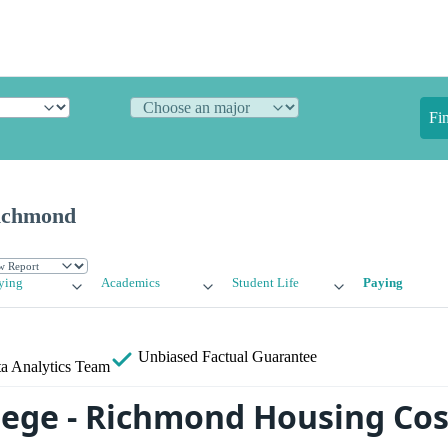
Fi
Richmond
ying
Academics
Student Life
Paying
Unbiased
Factual Guarantee
a Analytics Team
llege - Richmond Housing Cos