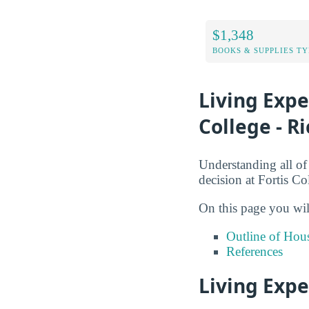
$1,348
BOOKS & SUPPLIES TY
Living Exp
College - 
Understanding all of
decision at Fortis C
On this page you wil
Outline of Hou
References
Living Expe