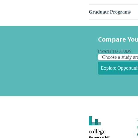
Graduate Programs
Compare You
I WANT TO STUDY
Explore Opportunit
college