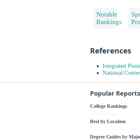
Notable
Spo
Rankings
Pr
References
Integrated Pos
National Center
Popular Report
College Rankings
Best by Location
Degree Guides by Majo