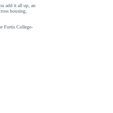
 add it all up, an
ross housing,
r Fortis College-