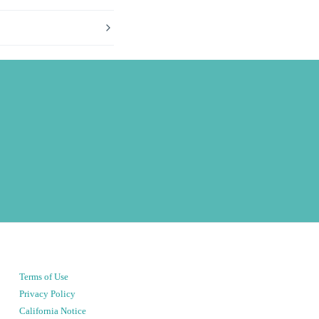
Terms of Use
Privacy Policy
California Notice