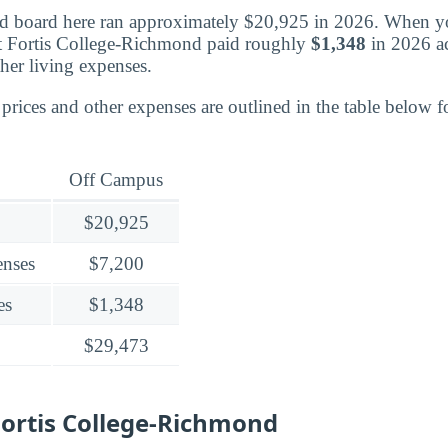
 board here ran approximately $20,925 in 2026. When you
t Fortis College-Richmond paid roughly
$1,348
in 2026 ac
her living expenses.
rices and other expenses are outlined in the table below fo
Off Campus
$20,925
enses
$7,200
es
$1,348
$29,473
ortis College-Richmond