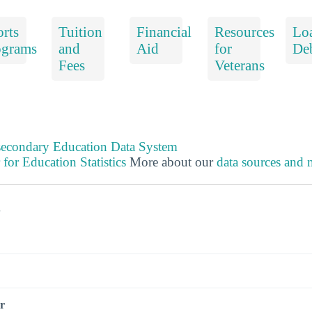
rts
Tuition
Financial
Resources
Lo
ograms
and
Aid
for
De
Fees
Veterans
tsecondary Education Data System
 for Education Statistics
More about our
data sources and
s
r