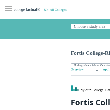
college
factual
®
&lt; All Colleges
Fortis College-
Overview
Appl
by our College
Dat
Fortis Co