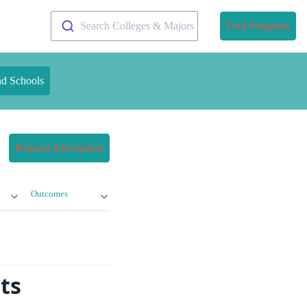
Search Colleges & Majors
Find Programs
nd Schools
Request Information
Outcomes
ts