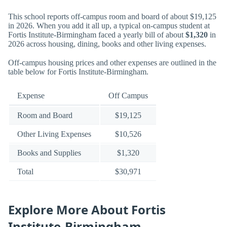
This school reports off-campus room and board of about $19,125
in 2026. When you add it all up, a typical on-campus student at
Fortis Institute-Birmingham faced a yearly bill of about
$1,320
in
2026 across housing, dining, books and other living expenses.
Off-campus housing prices and other expenses are outlined in the
table below for Fortis Institute-Birmingham.
Expense
Off Campus
Room and Board
$19,125
Other Living Expenses
$10,526
Books and Supplies
$1,320
Total
$30,971
Explore More About Fortis
Institute-Birmingham