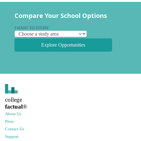
Compare Your School Options
I WANT TO STUDY
Explore Opportunities
college
factual
®
About Us
Press
Contact Us
Support