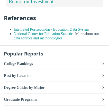
Return on Investment
References
Integrated Postsecondary Education Data System
National Center for Education Statistics
More about our
data sources and methodologies
.
Popular Reports
College Rankings
Best by Location
Degree Guides by Major
Graduate Programs