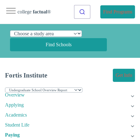
college
factual
®
Find Programs
Find Schools
Fortis Institute
Get Info
Overview
Applying
Academics
Student Life
Paying