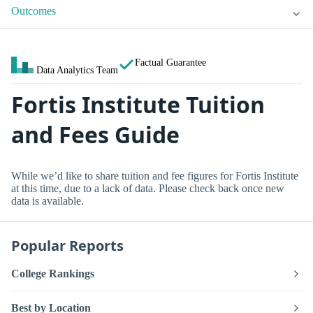
Outcomes
Factual Guarantee
Data Analytics Team
Fortis Institute Tuition
and Fees Guide
While we’d like to share tuition and fee figures for Fortis Institute
at this time, due to a lack of data. Please check back once new
data is available.
Popular Reports
College Rankings
Best by Location