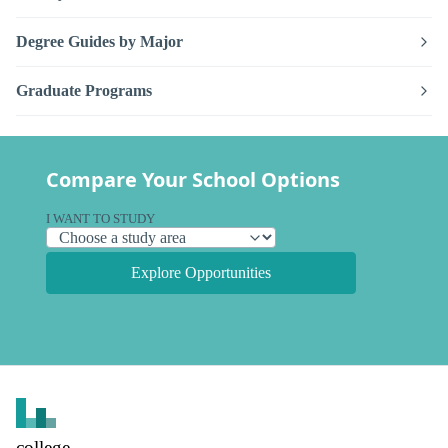
Degree Guides by Major
Graduate Programs
Compare Your School Options
I WANT TO STUDY
Explore Opportunities
college