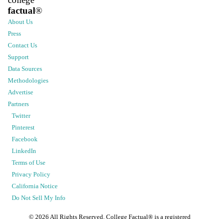
factual
®
About Us
Press
Contact Us
Support
Data Sources
Methodologies
Advertise
Partners
Twitter
Pinterest
Facebook
LinkedIn
Terms of Use
Privacy Policy
California Notice
Do Not Sell My Info
©
2026
All Rights Reserved. College Factual® is a registered