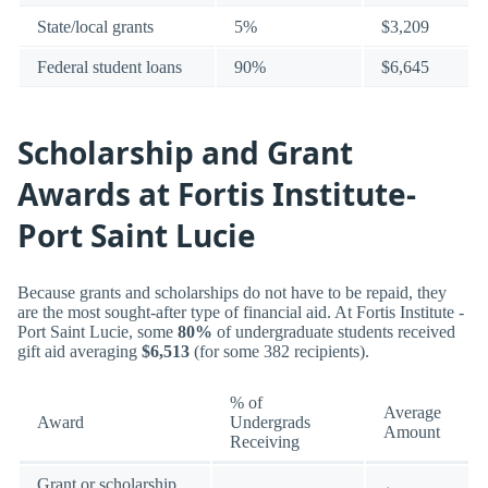
State/local grants
5%
$3,209
Federal student loans
90%
$6,645
Scholarship and Grant
Awards at Fortis Institute-
Port Saint Lucie
Because grants and scholarships do not have to be repaid, they
are the most sought-after type of financial aid. At Fortis Institute -
Port Saint Lucie, some
80%
of undergraduate students received
gift aid averaging
$6,513
(for some 382 recipients).
% of
Average
Award
Undergrads
Amount
Receiving
Grant or scholarship