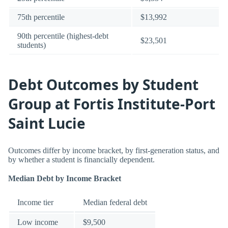
75th percentile
$13,992
90th percentile (highest-debt
$23,501
students)
Debt Outcomes by Student
Group at Fortis Institute-Port
Saint Lucie
Outcomes differ by income bracket, by first-generation status, and
by whether a student is financially dependent.
Median Debt by Income Bracket
Income tier
Median federal debt
Low income
$9,500