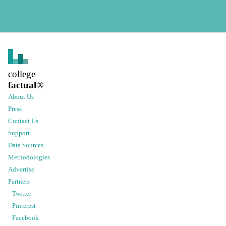
college
factual
®
About Us
Press
Contact Us
Support
Data Sources
Methodologies
Advertise
Partners
Twitter
Pinterest
Facebook