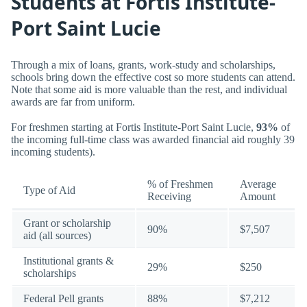
Students at Fortis Institute-
Port Saint Lucie
Through a mix of loans, grants, work-study and scholarships,
schools bring down the effective cost so more students can attend.
Note that some aid is more valuable than the rest, and individual
awards are far from uniform.
For freshmen starting at Fortis Institute-Port Saint Lucie,
93%
of
the incoming full-time class was awarded financial aid roughly 39
incoming students).
% of Freshmen
Average
Type of Aid
Receiving
Amount
Grant or scholarship
90%
$7,507
aid (all sources)
Institutional grants &
29%
$250
scholarships
Federal Pell grants
88%
$7,212