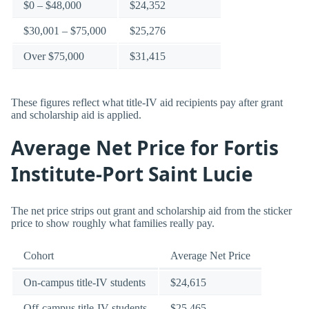
$0 – $48,000
$24,352
$30,001 – $75,000
$25,276
Over $75,000
$31,415
These figures reflect what title-IV aid recipients pay after grant
and scholarship aid is applied.
Average Net Price for Fortis
Institute-Port Saint Lucie
The net price strips out grant and scholarship aid from the sticker
price to show roughly what families really pay.
Cohort
Average Net Price
On-campus title-IV students
$24,615
Off-campus title-IV students
$25,465