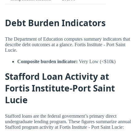
Debt Burden Indicators
The Department of Education computes summary indicators that
describe debt outcomes at a glance. Fortis Institute - Port Saint
Lucie.
Composite burden indicator:
Very Low (<$10k)
Stafford Loan Activity at
Fortis Institute-Port Saint
Lucie
Stafford loans are the federal government’s primary direct
undergraduate lending program. These figures summarize annual
Stafford program activity at Fortis Institute - Port Saint Lucie: