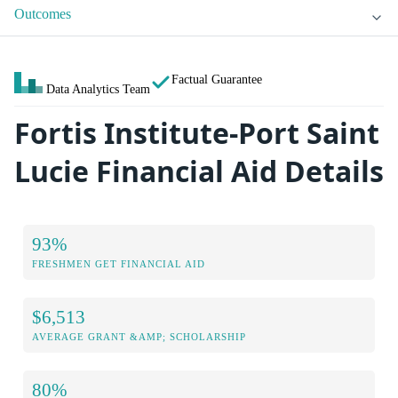
Outcomes
Factual Guarantee
Data Analytics Team
Fortis Institute-Port Saint
Lucie Financial Aid Details
93%
FRESHMEN GET FINANCIAL AID
$6,513
AVERAGE GRANT &AMP; SCHOLARSHIP
80%