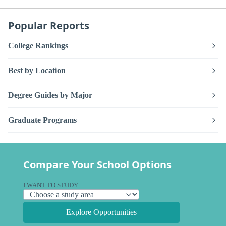
Popular Reports
College Rankings
Best by Location
Degree Guides by Major
Graduate Programs
Compare Your School Options
I WANT TO STUDY
Explore Opportunities