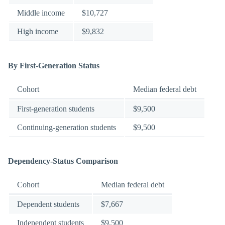
Middle income
$10,727
High income
$9,832
By First-Generation Status
Cohort
Median federal debt
First-generation students
$9,500
Continuing-generation students
$9,500
Dependency-Status Comparison
Cohort
Median federal debt
Dependent students
$7,667
Independent students
$9,500