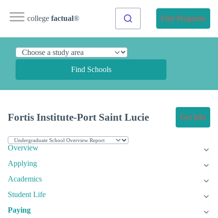
college
factual
®
Find Programs
Find Schools
Fortis Institute-Port Saint Lucie
Get Info
Overview
Applying
Academics
Student Life
Paying