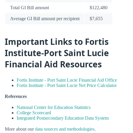
Total GI Bill amount
$122,480
Average GI Bill amount per recipient
$7,655
Important Links to Fortis
Institute-Port Saint Lucie
Financial Aid Resources
Fortis Institute - Port Saint Lucie Financial Aid Office
Fortis Institute - Port Saint Lucie Net Price Calculator
References
National Center for Education Statistics
College Scorecard
Integrated Postsecondary Education Data System
More about our
data sources and methodologies
.