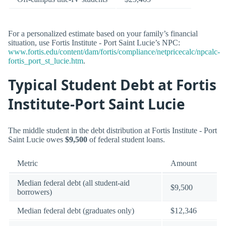
For a personalized estimate based on your family’s financial
situation, use Fortis Institute - Port Saint Lucie’s NPC:
www.fortis.edu/content/dam/fortis/compliance/netpricecalc/npcalc-
fortis_port_st_lucie.htm
.
Typical Student Debt at Fortis
Institute-Port Saint Lucie
The middle student in the debt distribution at Fortis Institute - Port
Saint Lucie owes
$9,500
of federal student loans.
Metric
Amount
Median federal debt (all student-aid
$9,500
borrowers)
Median federal debt (graduates only)
$12,346