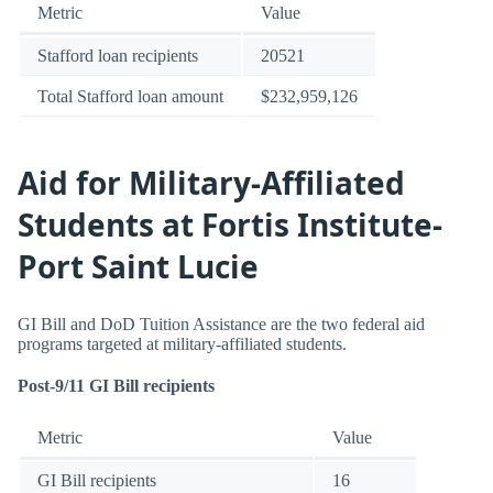
Metric
Value
Stafford loan recipients
20521
Total Stafford loan amount
$232,959,126
Aid for Military-Affiliated
Students at Fortis Institute-
Port Saint Lucie
GI Bill and DoD Tuition Assistance are the two federal aid
programs targeted at military-affiliated students.
Post-9/11 GI Bill recipients
Metric
Value
GI Bill recipients
16