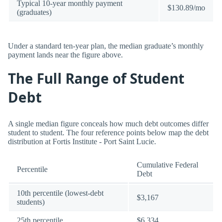
Typical 10-year monthly payment
$130.89/mo
(graduates)
Under a standard ten-year plan, the median graduate’s monthly
payment lands near the figure above.
The Full Range of Student
Debt
A single median figure conceals how much debt outcomes differ
student to student. The four reference points below map the debt
distribution at Fortis Institute - Port Saint Lucie.
Cumulative Federal
Percentile
Debt
10th percentile (lowest-debt
$3,167
students)
25th percentile
$6,334