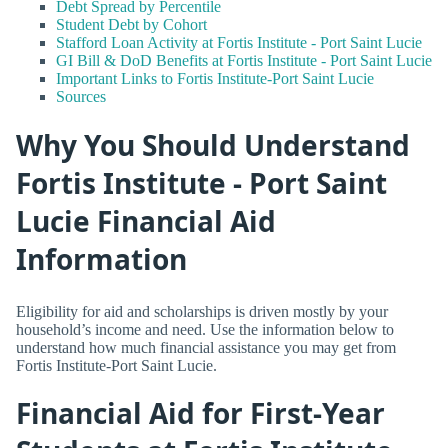
Debt Spread by Percentile
Student Debt by Cohort
Stafford Loan Activity at Fortis Institute - Port Saint Lucie
GI Bill & DoD Benefits at Fortis Institute - Port Saint Lucie
Important Links to Fortis Institute-Port Saint Lucie
Sources
Why You Should Understand
Fortis Institute - Port Saint
Lucie Financial Aid
Information
Eligibility for aid and scholarships is driven mostly by your
household’s income and need. Use the information below to
understand how much financial assistance you may get from
Fortis Institute-Port Saint Lucie.
Financial Aid for First-Year