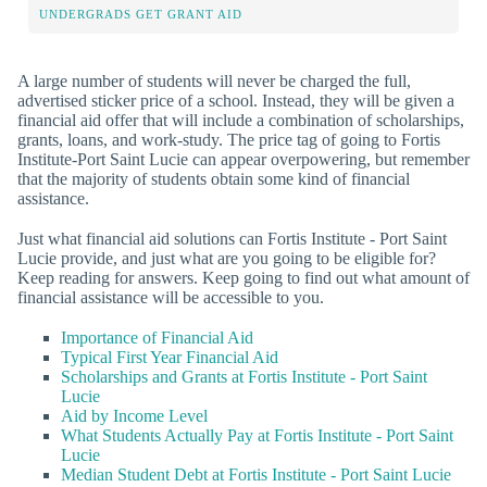
UNDERGRADS GET GRANT AID
A large number of students will never be charged the full,
advertised sticker price of a school. Instead, they will be given a
financial aid offer that will include a combination of scholarships,
grants, loans, and work-study. The price tag of going to Fortis
Institute-Port Saint Lucie can appear overpowering, but remember
that the majority of students obtain some kind of financial
assistance.
Just what financial aid solutions can Fortis Institute - Port Saint
Lucie provide, and just what are you going to be eligible for?
Keep reading for answers. Keep going to find out what amount of
financial assistance will be accessible to you.
Importance of Financial Aid
Typical First Year Financial Aid
Scholarships and Grants at Fortis Institute - Port Saint
Lucie
Aid by Income Level
What Students Actually Pay at Fortis Institute - Port Saint
Lucie
Median Student Debt at Fortis Institute - Port Saint Lucie