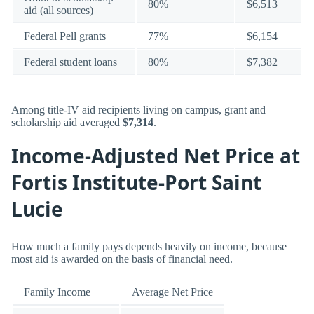
80%
$6,513
aid (all sources)
Federal Pell grants
77%
$6,154
Federal student loans
80%
$7,382
Among title-IV aid recipients living on campus, grant and
scholarship aid averaged
$7,314
.
Income-Adjusted Net Price at
Fortis Institute-Port Saint
Lucie
How much a family pays depends heavily on income, because
most aid is awarded on the basis of financial need.
Family Income
Average Net Price