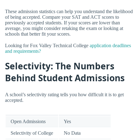
These admission statistics can help you understand the likelihood
of being accepted. Compare your SAT and ACT scores to
previously accepted students. If your scores are lower than
average, you might consider retaking the exam or looking at
schools that better fit your scores.
Looking for Fox Valley Technical College
application deadlines
and requirements?
Selectivity: The Numbers
Behind Student Admissions
A school’s selectivity rating tells you how difficult it is to get
accepted.
Open Admissions
Yes
Selectivity of College
No Data