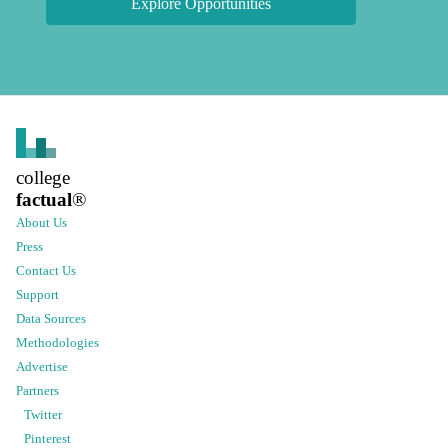
Explore Opportunities
college
factual
®
About Us
Press
Contact Us
Support
Data Sources
Methodologies
Advertise
Partners
Twitter
Pinterest