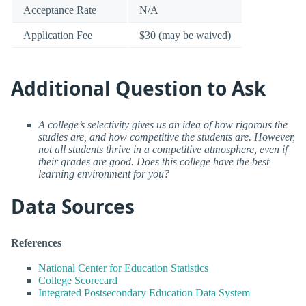
Acceptance Rate
N/A
Application Fee
$30 (may be waived)
Additional Question to Ask
A college’s selectivity gives us an idea of how rigorous the
studies are, and how competitive the students are. However,
not all students thrive in a competitive atmosphere, even if
their grades are good. Does this college have the best
learning environment for you?
Data Sources
References
National Center for Education Statistics
College Scorecard
Integrated Postsecondary Education Data System