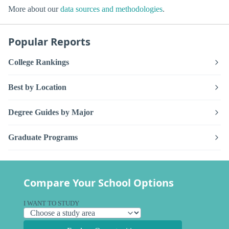
More about our
data sources and methodologies
.
Popular Reports
College Rankings
Best by Location
Degree Guides by Major
Graduate Programs
Compare Your School Options
I WANT TO STUDY