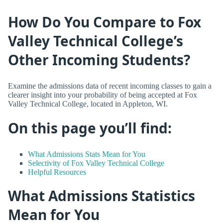
How Do You Compare to Fox
Valley Technical College’s
Other Incoming Students?
Examine the admissions data of recent incoming classes to gain a
clearer insight into your probability of being accepted at Fox
Valley Technical College, located in Appleton, WI.
On this page you’ll find:
What Admissions Stats Mean for You
Selectivity of Fox Valley Technical College
Helpful Resources
What Admissions Statistics
Mean for You