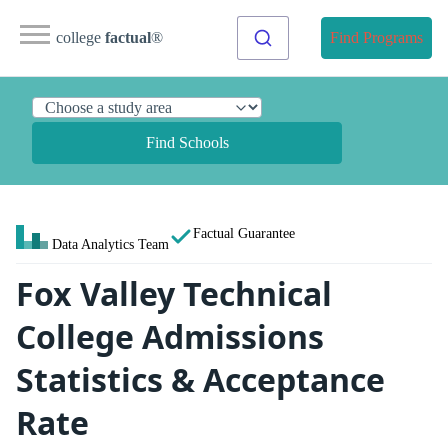
college
factual
®
Find Programs
Find Schools
Factual Guarantee
Data Analytics Team
Fox Valley Technical
College Admissions
Statistics & Acceptance
Rate