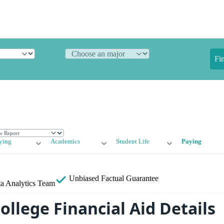
Fi
ying
Academics
Student Life
Paying
Unbiased
Factual Guarantee
a Analytics Team
ollege Financial Aid Details