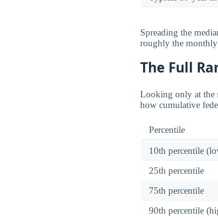
Spreading the median
roughly the monthl
The Full Ra
Looking only at the 
how cumulative feder
Percentile
10th percentile (l
25th percentile
75th percentile
90th percentile (hi