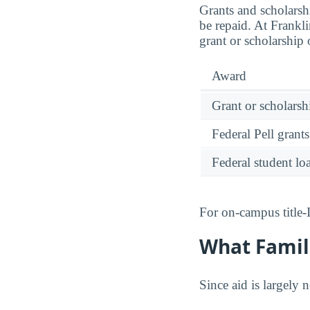
Grants and scholarsh
be repaid. At Frankl
grant or scholarship
Award
Grant or scholarshi
Federal Pell grants
Federal student lo
For on-campus title-
What Famili
Since aid is largely 