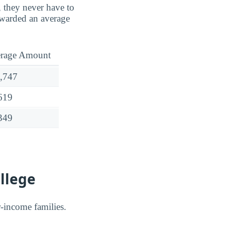
, they never have to
warded an average
rage Amount
,747
619
349
llege
er-income families.