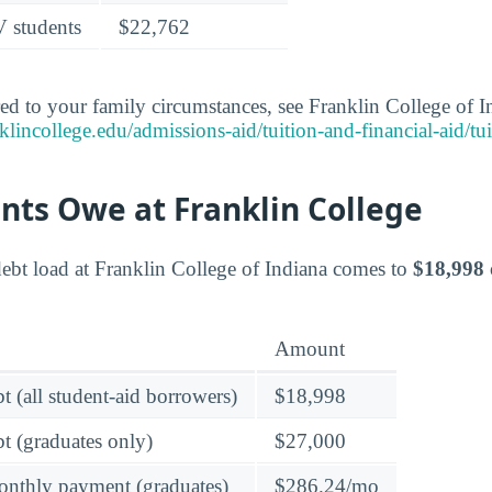
V students
$22,762
red to your family circumstances, see Franklin College of In
lincollege.edu/admissions-aid/tuition-and-financial-aid/tu
nts Owe at Franklin College
ebt load at Franklin College of Indiana comes to
$18,998
Amount
t (all student-aid borrowers)
$18,998
t (graduates only)
$27,000
onthly payment (graduates)
$286.24/mo