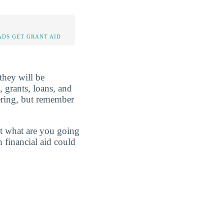
DS GET GRANT AID
 they will be
, grants, loans, and
ering, but remember
st what are you going
 financial aid could