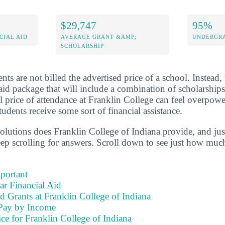
$29,747
95%
CIAL AID
AVERAGE GRANT &AMP;
UNDERGRA
SCHOLARSHIP
nts are not billed the advertised price of a school. Instead,
aid package that will include a combination of scholarships
l price of attendance at Franklin College can feel overpow
tudents receive some sort of financial assistance.
solutions does Franklin College of Indiana provide, and ju
eep scrolling for answers. Scroll down to see just how much
portant
ear Financial Aid
d Grants at Franklin College of Indiana
Pay by Income
ce for Franklin College of Indiana