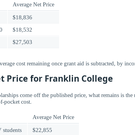
Average Net Price
$18,836
0
$18,532
$27,503
verage cost remaining once grant aid is subtracted, by inc
 Price for Franklin College
larships come off the published price, what remains is the 
of-pocket cost.
Average Net Price
V students
$22,855