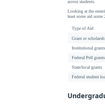
across students.
Looking at the enter
least some aid some 
Type of Aid
Grant or scholarshi
Institutional grant
Federal Pell grants
State/local grants
Federal student lo
Undergradua