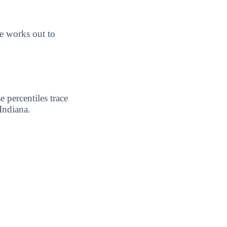
e works out to
 percentiles trace
Indiana.