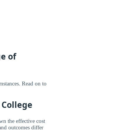
e of
umstances. Read on to
 College
n the effective cost
 and outcomes differ