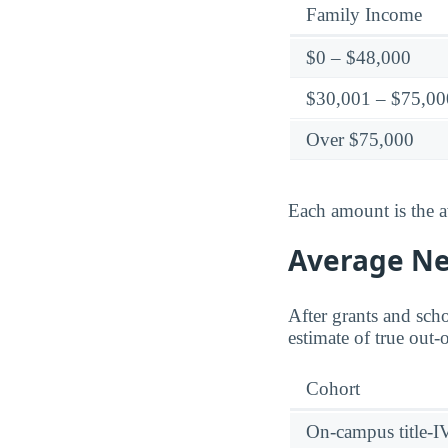
Family Income
$0 – $48,000
$30,001 – $75,00
Over $75,000
Each amount is the a
Average Net
After grants and scho
estimate of true out-
Cohort
On-campus title-I