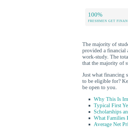
100%
FRESHMEN GET FINAN
The majority of stude
provided a financial 
work-study. The tota
that the majority of s
Just what financing 
to be eligible for? K
be open to you.
Why This Is Im
Typical First Y
Scholarships an
What Families 
Average Net Pri