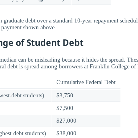
 graduate debt over a standard 10-year repayment schedul
y payment shown above.
nge of Student Debt
median can be misleading because it hides the spread. These
al debt is spread among borrowers at Franklin College of 
Cumulative Federal Debt
owest-debt students)
$3,750
$7,500
$27,000
ghest-debt students)
$38,000