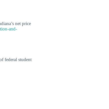
diana’s net price
ition-and-
of federal student