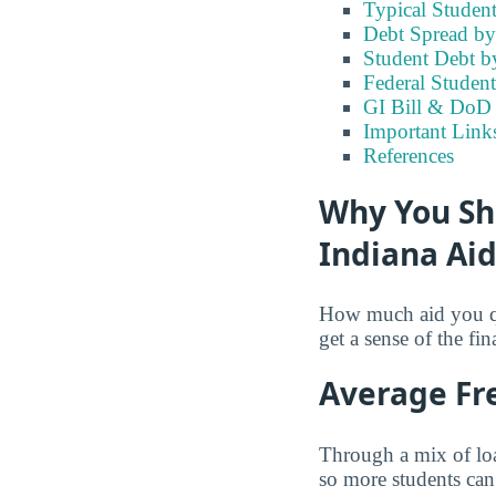
Typical Student
Debt Spread by 
Student Debt b
Federal Student
GI Bill & DoD B
Important Links
References
Why You Sh
Indiana Ai
How much aid you qua
get a sense of the fin
Average Fre
Through a mix of loa
so more students can 