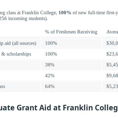
ing class at Franklin College,
100%
of new full-time first-
256 incoming students).
% of Freshmen Receiving
Aver
p aid (all sources)
100%
$30,
s & scholarships
100%
$23,
38%
$5,4
42%
$9,6
ans
64%
$5,2
te Grant Aid at Franklin Colle