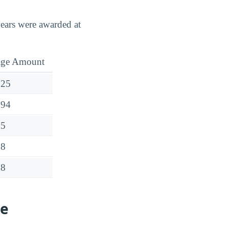
years were awarded at
age Amount
025
694
55
88
38
ge