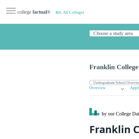
college
factual
®
&lt; All Colleges
Franklin College
Overview
Appl
by our College
Dat
Franklin C