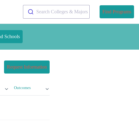
Search Colleges & Majors
Find Programs
nd Schools
Request Information
Outcomes