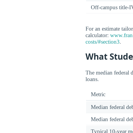
Off-campus title-I
For an estimate tailo
calculator:
www.frank
costs/#section3
.
What Stude
The median federal d
loans.
Metric
Median federal deb
Median federal deb
Typical 10-year m