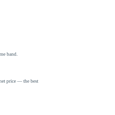
ome band.
net price — the best