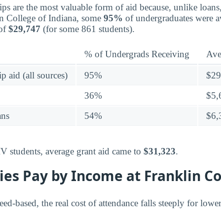
ips are the most valuable form of aid because, unlike loans
in College of Indiana, some
95%
of undergraduates were a
 of
$29,747
(for some 861 students).
% of Undergrads Receiving
Ave
p aid (all sources)
95%
$29
36%
$5,
ans
54%
$6,
IV students, average grant aid came to
$31,323
.
es Pay by Income at Franklin Co
need-based, the real cost of attendance falls steeply for low