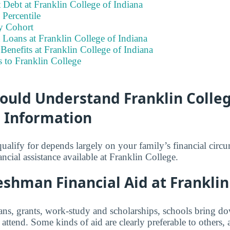
 Debt at Franklin College of Indiana
Percentile
y Cohort
 Loans at Franklin College of Indiana
enefits at Franklin College of Indiana
 to Franklin College
ould Understand Franklin Colleg
d Information
lify for depends largely on your family’s financial circ
ancial assistance available at Franklin College.
shman Financial Aid at Franklin
ns, grants, work-study and scholarships, schools bring dow
attend. Some kinds of aid are clearly preferable to others,