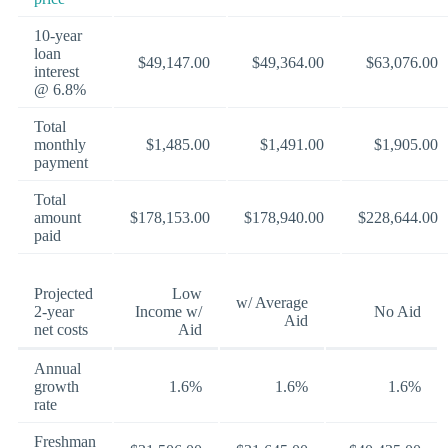
10-year
loan
$49,147.00
$49,364.00
$63,076.00
interest
@ 6.8%
Total
monthly
$1,485.00
$1,491.00
$1,905.00
payment
Total
amount
$178,153.00
$178,940.00
$228,644.00
paid
Projected
Low
w/ Average
2-year
Income w/
No Aid
Aid
net costs
Aid
Annual
growth
1.6%
1.6%
1.6%
rate
Freshman