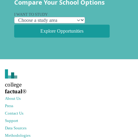
Compare Your School Options
I WANT TO STUDY
Explore Opportunities
college
factual
®
About Us
Press
Contact Us
Support
Data Sources
Methodologies