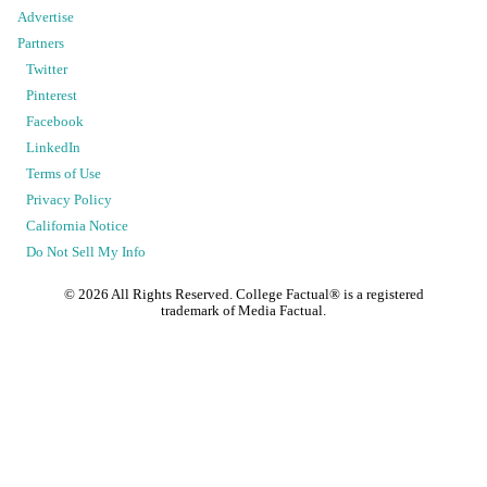
Advertise
Partners
Twitter
Pinterest
Facebook
LinkedIn
Terms of Use
Privacy Policy
California Notice
Do Not Sell My Info
©
2026
All Rights Reserved. College Factual® is a registered
trademark of Media Factual.