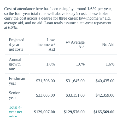
Cost of attendance here has been rising by around
1.6%
per year,
so the four-year total runs well above today’s cost. These tables
carry the cost across a degree for three cases: low-income w/ aid,
average aid, and no aid. Loan totals assume a ten-year repayment
at 6.8%.
Projected
Low
w/ Average
4-year
Income w/
No Aid
Aid
net costs
Aid
Annual
growth
1.6%
1.6%
1.6%
rate
Freshman
$31,506.00
$31,645.00
$40,435.00
year
Senior
$33,005.00
$33,151.00
$42,359.00
year
Total 4-
year net
$129,007.00
$129,576.00
$165,569.00
price