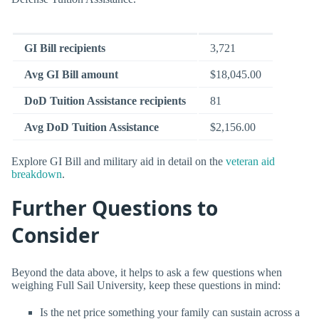
GI Bill recipients
3,721
Avg GI Bill amount
$18,045.00
DoD Tuition Assistance recipients
81
Avg DoD Tuition Assistance
$2,156.00
Explore GI Bill and military aid in detail on the
veteran aid
breakdown
.
Further Questions to
Consider
Beyond the data above, it helps to ask a few questions when
weighing Full Sail University, keep these questions in mind:
Is the net price something your family can sustain across a