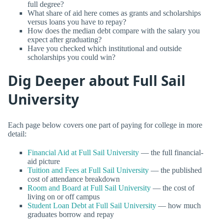
full degree?
What share of aid here comes as grants and scholarships
versus loans you have to repay?
How does the median debt compare with the salary you
expect after graduating?
Have you checked which institutional and outside
scholarships you could win?
Dig Deeper about Full Sail
University
Each page below covers one part of paying for college in more
detail:
Financial Aid at Full Sail University
— the full financial-
aid picture
Tuition and Fees at Full Sail University
— the published
cost of attendance breakdown
Room and Board at Full Sail University
— the cost of
living on or off campus
Student Loan Debt at Full Sail University
— how much
graduates borrow and repay