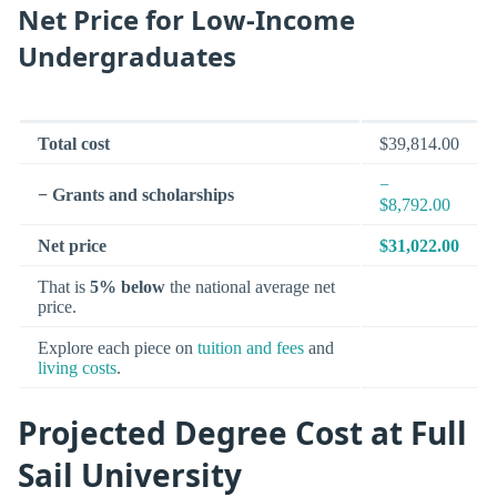
Net Price for Low-Income
Undergraduates
Total cost
$39,814.00
−
− Grants and scholarships
$8,792.00
Net price
$31,022.00
That is
5% below
the national average net
price.
Explore each piece on
tuition and fees
and
living costs
.
Projected Degree Cost at Full
Sail University