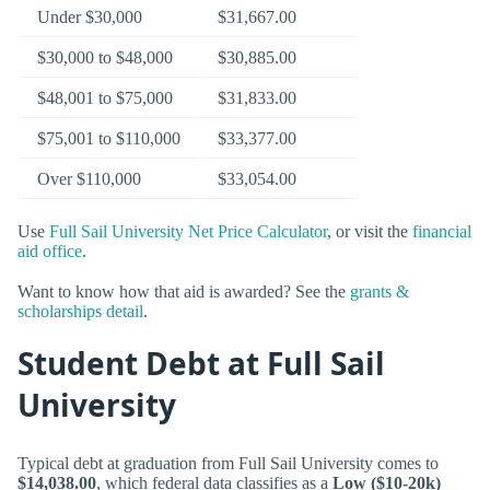
Under $30,000
$31,667.00
$30,000 to $48,000
$30,885.00
$48,001 to $75,000
$31,833.00
$75,001 to $110,000
$33,377.00
Over $110,000
$33,054.00
Use
Full Sail University Net Price Calculator
, or visit the
financial
aid office
.
Want to know how that aid is awarded? See the
grants &
scholarships detail
.
Student Debt at Full Sail
University
Typical debt at graduation from Full Sail University comes to
$14,038.00
, which federal data classifies as a
Low ($10-20k)