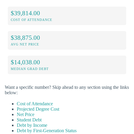
$39,814.00
COST OF ATTENDANCE
$38,875.00
AVG NET PRICE
$14,038.00
MEDIAN GRAD DEBT
Want a specific number? Skip ahead to any section using the links
below:
Cost of Attendance
Projected Degree Cost
Net Price
Student Debt
Debt by Income
Debt by First-Generation Status