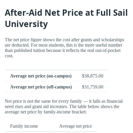
After-Aid Net Price at Full Sail
University
The net price figure shows the cost after grants and scholarships
are deducted. For most students, this is the more useful number
than published tuition because it reflects the real out-of-pocket
cost.
Average net price (on-campus)
$38,875.00
Average net price (off-campus)
$31,759.00
Net price is not the same for every family — it falls as financial
need rises and grant aid increases. The table below shows the
average net price by family-income bracket:
Family income
Average net price