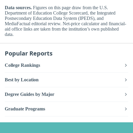
Data sources.
Figures on this page draw from the U.S.
Department of Education College Scorecard, the Integrated
Postsecondary Education Data System (IPEDS), and
MediaFactual editorial review. Net-price calculator and financial-
aid office links are taken from the institution’s own published
data.
Popular Reports
College Rankings
Best by Location
Degree Guides by Major
Graduate Programs