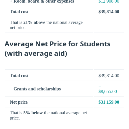
+ Room, board & other expenses
$12,908.00
Total cost
$39,814.00
That is
21% above
the national average
net price.
Average Net Price for Students
(with average aid)
Total cost
$39,814.00
−
− Grants and scholarships
$8,655.00
Net price
$31,159.00
That is
5% below
the national average net
price.