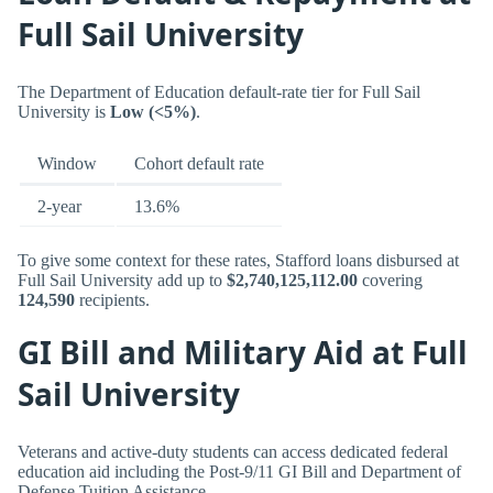
Full Sail University
The Department of Education default-rate tier for Full Sail
University is
Low (<5%)
.
Window
Cohort default rate
2-year
13.6%
To give some context for these rates, Stafford loans disbursed at
Full Sail University add up to
$2,740,125,112.00
covering
124,590
recipients.
GI Bill and Military Aid at Full
Sail University
Veterans and active-duty students can access dedicated federal
education aid including the Post-9/11 GI Bill and Department of
Defense Tuition Assistance.