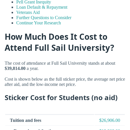
Pell Grant Inequity
Loan Default & Repayment
Veterans Aid
Further Questions to Consider
Continue Your Research
How Much Does It Cost to
Attend Full Sail University?
The cost of attendance at Full Sail University stands at about
$39,814.00
a year.
Cost is shown below as the full sticker price, the average net price
after aid, and the low-income net price.
Sticker Cost for Students (no aid)
Tuition and fees
$26,906.00