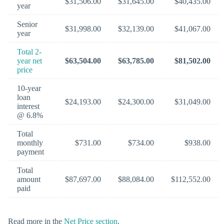
$31,506.00
$31,645.00
$40,435.00
year
Senior
$31,998.00
$32,139.00
$41,067.00
year
Total 2-
year net
$63,504.00
$63,785.00
$81,502.00
price
10-year
loan
$24,193.00
$24,300.00
$31,049.00
interest
@ 6.8%
Total
monthly
$731.00
$734.00
$938.00
payment
Total
amount
$87,697.00
$88,084.00
$112,552.00
paid
Read more in the
Net Price section
.