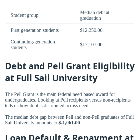
Median debt at
Student group
graduation
First-generation students
$12,250.00
Continuing-generation
$17,107.00
students
Debt and Pell Grant Eligibility
at Full Sail University
The Pell Grant is the main federal need-based award for
undergraduates. Looking at Pell recipients versus non-recipients
tells us how debt is distributed across need.
The median debt gap between Pell and non-Pell graduates of Full
Sail University amounts to
$-1,061.00
.
Loan Default & Repayment at