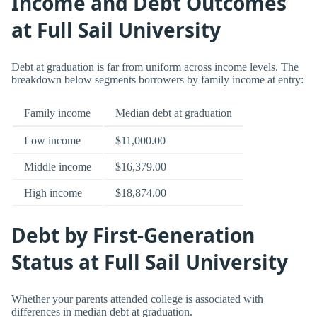
Income and Debt Outcomes
at Full Sail University
Debt at graduation is far from uniform across income levels. The
breakdown below segments borrowers by family income at entry:
Family income
Median debt at graduation
Low income
$11,000.00
Middle income
$16,379.00
High income
$18,874.00
Debt by First-Generation
Status at Full Sail University
Whether your parents attended college is associated with
differences in median debt at graduation.