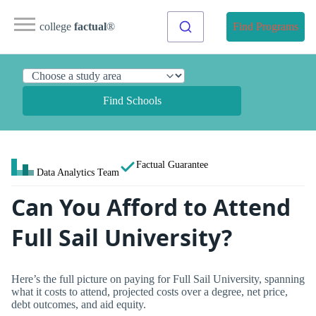
college
factual
®
Find Programs
Find Schools
Factual Guarantee
Data Analytics Team
Can You Afford to Attend
Full Sail University?
Here’s the full picture on paying for Full Sail University, spanning
what it costs to attend, projected costs over a degree, net price,
debt outcomes, and aid equity.