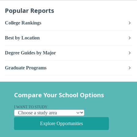
Popular Reports
College Rankings
Best by Location
Degree Guides by Major
Graduate Programs
Compare Your School Options
I WANT TO STUDY
Explore Opportunities