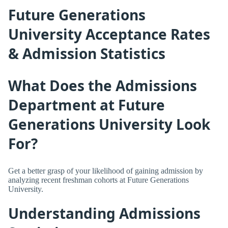
Future Generations
University Acceptance Rates
& Admission Statistics
What Does the Admissions
Department at Future
Generations University Look
For?
Get a better grasp of your likelihood of gaining admission by
analyzing recent freshman cohorts at Future Generations
University.
Understanding Admissions