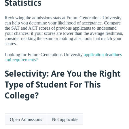
Statistics
Reviewing the admissions stats at Future Generations University
can help you determine your likelihood of acceptance. Compare
the SAT and ACT scores of previous applicants to understand
your chances; if your scores are lower than the average freshman,
consider retaking the exam or looking at schools that match your
scores.
Looking for Future Generations University
application deadlines
and requirements?
Selectivity: Are You the Right
Type of Student For This
College?
Open Admissions
Not applicable