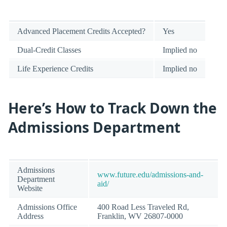
Advanced Placement Credits Accepted?
Yes
Dual-Credit Classes
Implied no
Life Experience Credits
Implied no
Here’s How to Track Down the
Admissions Department
Admissions
www.future.edu/admissions-and-
Department
aid/
Website
Admissions Office
400 Road Less Traveled Rd,
Address
Franklin, WV 26807-0000