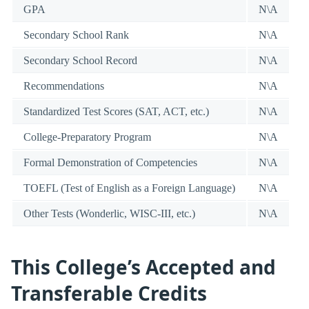
GPA
N\A
Secondary School Rank
N\A
Secondary School Record
N\A
Recommendations
N\A
Standardized Test Scores (SAT, ACT, etc.)
N\A
College-Preparatory Program
N\A
Formal Demonstration of Competencies
N\A
TOEFL (Test of English as a Foreign Language)
N\A
Other Tests (Wonderlic, WISC-III, etc.)
N\A
This College’s Accepted and
Transferable Credits