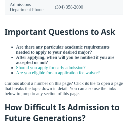
Admissions
(304) 358-2000
Department Phone
Important Questions to Ask
Are there any particular academic requirements
needed to apply to your desired major?
After applying, when will you be notified if you are
accepted or not?
Should you apply for early admission?
Are you eligible for an application fee waiver?
Curious about a number on this page? Click its tile to open a page
that breaks the topic down in detail. You can also use the links
below to jump to any section of this page.
How Difficult Is Admission to
Future Generations?