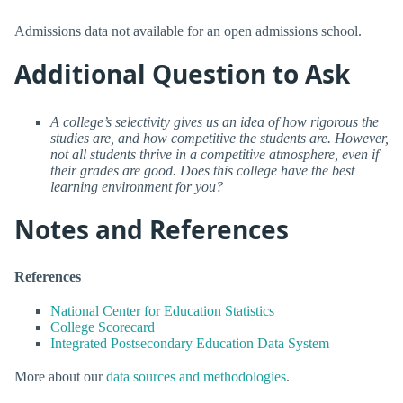
Admissions data not available for an open admissions school.
Additional Question to Ask
A college’s selectivity gives us an idea of how rigorous the
studies are, and how competitive the students are. However,
not all students thrive in a competitive atmosphere, even if
their grades are good. Does this college have the best
learning environment for you?
Notes and References
References
National Center for Education Statistics
College Scorecard
Integrated Postsecondary Education Data System
More about our
data sources and methodologies
.