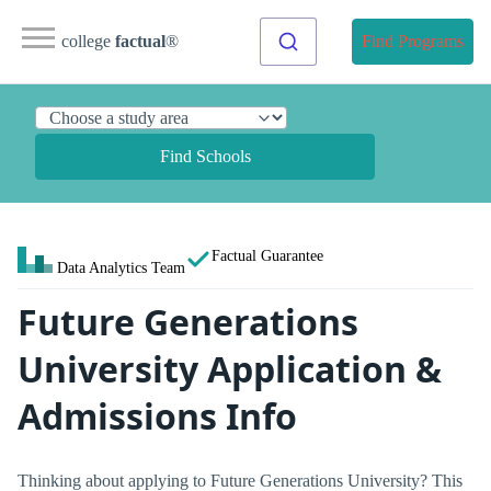
college
factual
®
Find Programs
Find Schools
Factual Guarantee
Data Analytics Team
Future Generations
University Application &
Admissions Info
Thinking about applying to Future Generations University? This