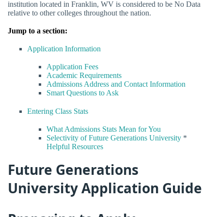
institution located in Franklin, WV is considered to be No Data
relative to other colleges throughout the nation.
Jump to a section:
Application Information
Application Fees
Academic Requirements
Admissions Address and Contact Information
Smart Questions to Ask
Entering Class Stats
What Admissions Stats Mean for You
Selectivity of Future Generations University
*
Helpful Resources
Future Generations
University Application Guide