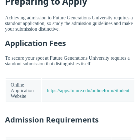
Preparing to Apply
Achieving admission to Future Generations University requires a
standout application, so study the admission guidelines and make
your submission distinctive.
Application Fees
To secure your spot at Future Generations University requires a
standout submission that distinguishes itself.
Online
Application
https://apps.future.edu/onlineform/Student
Website
Admission Requirements