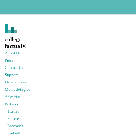
college
factual
®
About Us
Press
Contact Us
Support
Data Sources
Methodologies
Advertise
Partners
Twitter
Pinterest
Facebook
LinkedIn