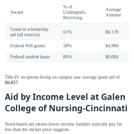
% of
Average
Award
Undergrads
Amount
Receiving
Grant or scholarship
61%
$6,139
aid (all sources)
Federal Pell grants
58%
$4,968
Federal student loans
86%
$9,004
Title-IV recipients living on campus saw average grant aid of
$6,057
.
Aid by Income Level at Galen
College of Nursing-Cincinnati
Need-based aid means lower-income families typically pay far
less than the sticker price suggests.