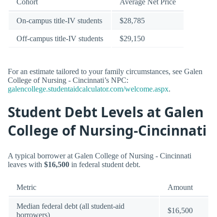
Cohort
Average Net Price
On-campus title-IV students
$28,785
Off-campus title-IV students
$29,150
For an estimate tailored to your family circumstances, see Galen
College of Nursing - Cincinnati’s NPC:
galencollege.studentaidcalculator.com/welcome.aspx
.
Student Debt Levels at Galen
College of Nursing-Cincinnati
A typical borrower at Galen College of Nursing - Cincinnati
leaves with
$16,500
in federal student debt.
Metric
Amount
Median federal debt (all student-aid
$16,500
borrowers)