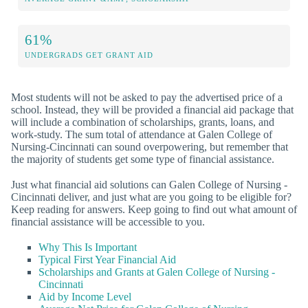
61%
UNDERGRADS GET GRANT AID
Most students will not be asked to pay the advertised price of a
school. Instead, they will be provided a financial aid package that
will include a combination of scholarships, grants, loans, and
work-study. The sum total of attendance at Galen College of
Nursing-Cincinnati can sound overpowering, but remember that
the majority of students get some type of financial assistance.
Just what financial aid solutions can Galen College of Nursing -
Cincinnati deliver, and just what are you going to be eligible for?
Keep reading for answers. Keep going to find out what amount of
financial assistance will be accessible to you.
Why This Is Important
Typical First Year Financial Aid
Scholarships and Grants at Galen College of Nursing -
Cincinnati
Aid by Income Level