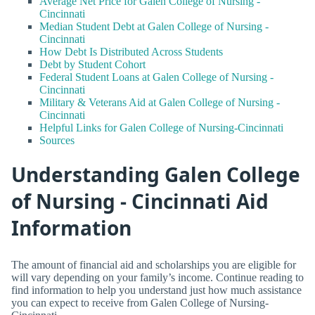
Average Net Price for Galen College of Nursing -
Cincinnati
Median Student Debt at Galen College of Nursing -
Cincinnati
How Debt Is Distributed Across Students
Debt by Student Cohort
Federal Student Loans at Galen College of Nursing -
Cincinnati
Military & Veterans Aid at Galen College of Nursing -
Cincinnati
Helpful Links for Galen College of Nursing-Cincinnati
Sources
Understanding Galen College
of Nursing - Cincinnati Aid
Information
The amount of financial aid and scholarships you are eligible for
will vary depending on your family’s income. Continue reading to
find information to help you understand just how much assistance
you can expect to receive from Galen College of Nursing-