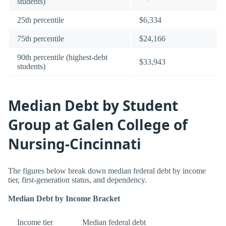
students)
25th percentile
$6,334
75th percentile
$24,166
90th percentile (highest-debt
$33,943
students)
Median Debt by Student
Group at Galen College of
Nursing-Cincinnati
The figures below break down median federal debt by income
tier, first-generation status, and dependency.
Median Debt by Income Bracket
Income tier
Median federal debt