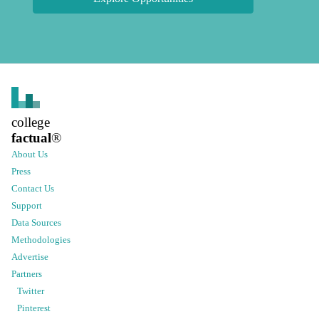
college
factual
®
About Us
Press
Contact Us
Support
Data Sources
Methodologies
Advertise
Partners
Twitter
Pinterest