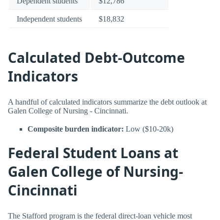
Dependent students
$12,786
Independent students
$18,832
Calculated Debt-Outcome
Indicators
A handful of calculated indicators summarize the debt outlook at
Galen College of Nursing - Cincinnati.
Composite burden indicator:
Low ($10-20k)
Federal Student Loans at
Galen College of Nursing-
Cincinnati
The Stafford program is the federal direct-loan vehicle most