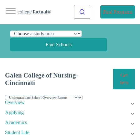
college
factual
®
Find Programs
Find Schools
Galen College of Nursing-
Get
Cincinnati
Info
Overview
Applying
Academics
Student Life