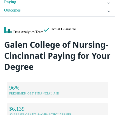
Paying
Outcomes
Factual Guarantee
Data Analytics Team
Galen College of Nursing-
Cincinnati Paying for Your
Degree
96%
FRESHMEN GET FINANCIAL AID
$6,139
AVERAGE GRANT &AMP; SCHOLARSHIP