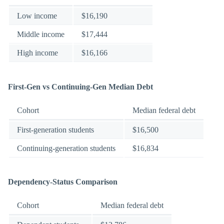
Low income
$16,190
Middle income
$17,444
High income
$16,166
First-Gen vs Continuing-Gen Median Debt
Cohort
Median federal debt
First-generation students
$16,500
Continuing-generation students
$16,834
Dependency-Status Comparison
Cohort
Median federal debt