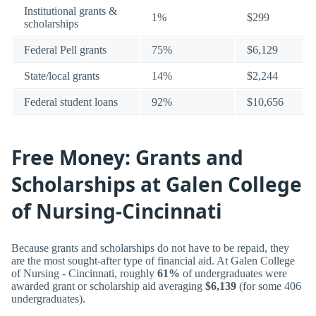
Institutional grants &
1%
$299
scholarships
Federal Pell grants
75%
$6,129
State/local grants
14%
$2,244
Federal student loans
92%
$10,656
Free Money: Grants and
Scholarships at Galen College
of Nursing-Cincinnati
Because grants and scholarships do not have to be repaid, they
are the most sought-after type of financial aid. At Galen College
of Nursing - Cincinnati, roughly
61%
of undergraduates were
awarded grant or scholarship aid averaging
$6,139
(for some 406
undergraduates).