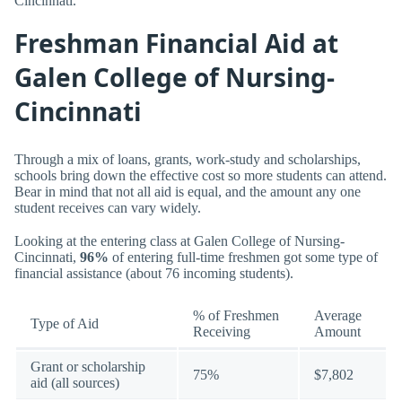
Cincinnati.
Freshman Financial Aid at
Galen College of Nursing-
Cincinnati
Through a mix of loans, grants, work-study and scholarships,
schools bring down the effective cost so more students can attend.
Bear in mind that not all aid is equal, and the amount any one
student receives can vary widely.
Looking at the entering class at Galen College of Nursing-
Cincinnati,
96%
of entering full-time freshmen got some type of
financial assistance (about 76 incoming students).
% of Freshmen
Average
Type of Aid
Receiving
Amount
Grant or scholarship
75%
$7,802
aid (all sources)