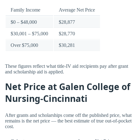
Family Income
Average Net Price
$0 – $48,000
$28,877
$30,001 – $75,000
$28,770
Over $75,000
$30,281
These figures reflect what title-IV aid recipients pay after grant
and scholarship aid is applied.
Net Price at Galen College of
Nursing-Cincinnati
After grants and scholarships come off the published price, what
remains is the net price — the best estimate of true out-of-pocket
cost.