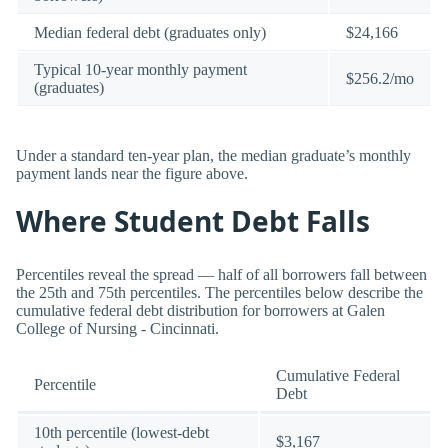
Median federal debt (graduates only)
$24,166
Typical 10-year monthly payment
$256.2/mo
(graduates)
Under a standard ten-year plan, the median graduate’s monthly
payment lands near the figure above.
Where Student Debt Falls
Percentiles reveal the spread — half of all borrowers fall between
the 25th and 75th percentiles. The percentiles below describe the
cumulative federal debt distribution for borrowers at Galen
College of Nursing - Cincinnati.
Cumulative Federal
Percentile
Debt
10th percentile (lowest-debt
$3,167