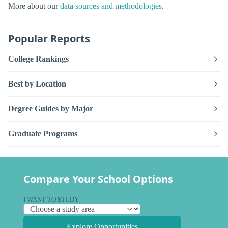
More about our
data sources and methodologies
.
Popular Reports
College Rankings
Best by Location
Degree Guides by Major
Graduate Programs
Compare Your School Options
I WANT TO STUDY
Explore Opportunities