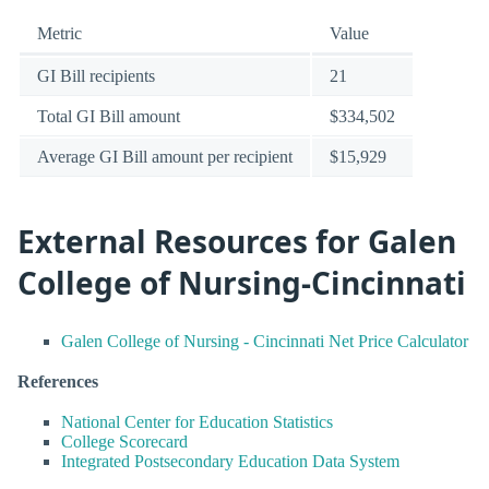
Metric
Value
GI Bill recipients
21
Total GI Bill amount
$334,502
Average GI Bill amount per recipient
$15,929
External Resources for Galen
College of Nursing-Cincinnati
Galen College of Nursing - Cincinnati Net Price Calculator
References
National Center for Education Statistics
College Scorecard
Integrated Postsecondary Education Data System