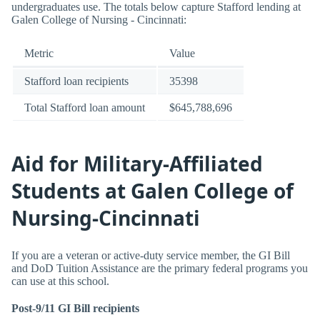
undergraduates use. The totals below capture Stafford lending at
Galen College of Nursing - Cincinnati:
Metric
Value
Stafford loan recipients
35398
Total Stafford loan amount
$645,788,696
Aid for Military-Affiliated
Students at Galen College of
Nursing-Cincinnati
If you are a veteran or active-duty service member, the GI Bill
and DoD Tuition Assistance are the primary federal programs you
can use at this school.
Post-9/11 GI Bill recipients