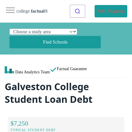
college
factual
®
Find Programs
Find Schools
Factual Guarantee
Data Analytics Team
Galveston College
Student Loan Debt
$7,250
TYPICAL STUDENT DEBT