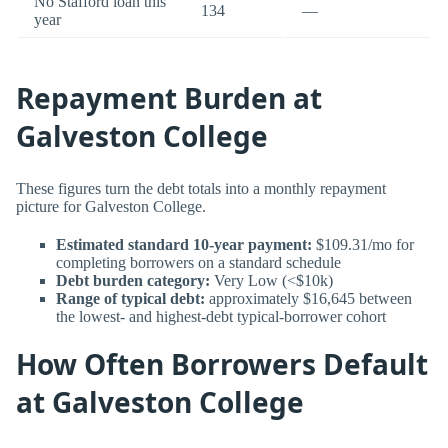
No Stafford loan this
134
—
year
Repayment Burden at
Galveston College
These figures turn the debt totals into a monthly repayment
picture for Galveston College.
Estimated standard 10-year payment:
$109.31/mo for
completing borrowers on a standard schedule
Debt burden category:
Very Low (<$10k)
Range of typical debt:
approximately $16,645 between
the lowest- and highest-debt typical-borrower cohort
How Often Borrowers Default
at Galveston College