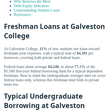
Who Borrows the Most
Debt Equity Indicators
Understanding Student Loans
References
Freshman Loans at Galveston
College
At Galveston College,
11%
of new students use loans toward
freshman-year expenses, with a typical loan of
$4,391
per
borrower, covering both private and federal loans.
Federal loans alone average
$4,240
, or about
77.1%
of the
$5,500 first-year federal borrowing limit for a typical dependent
freshman. Bear in mind the undergraduate averages later on cover
federal loans only, whereas this freshman total folds in private
loans too.
Typical Undergraduate
Borrowing at Galveston