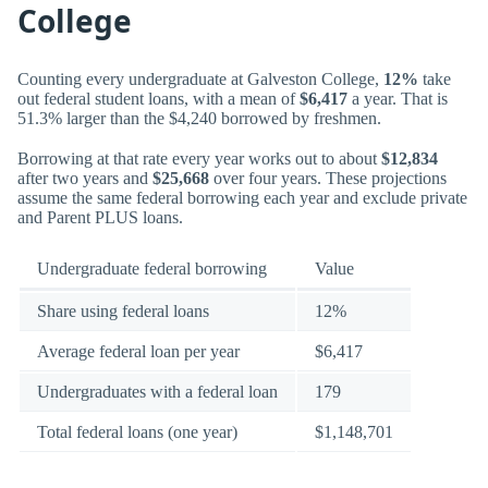
College
Counting every undergraduate at Galveston College,
12%
take
out federal student loans, with a mean of
$6,417
a year. That is
51.3% larger than the $4,240 borrowed by freshmen.
Borrowing at that rate every year works out to about
$12,834
after two years and
$25,668
over four years. These projections
assume the same federal borrowing each year and exclude private
and Parent PLUS loans.
Undergraduate federal borrowing
Value
Share using federal loans
12%
Average federal loan per year
$6,417
Undergraduates with a federal loan
179
Total federal loans (one year)
$1,148,701