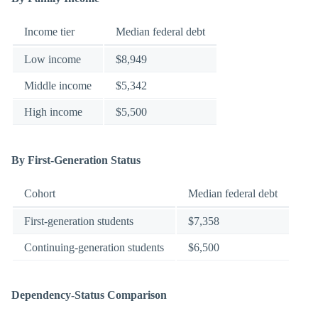
Income tier
Median federal debt
Low income
$8,949
Middle income
$5,342
High income
$5,500
By First-Generation Status
Cohort
Median federal debt
First-generation students
$7,358
Continuing-generation students
$6,500
Dependency-Status Comparison