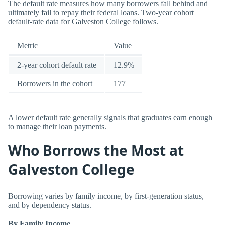
The default rate measures how many borrowers fall behind and
ultimately fail to repay their federal loans. Two-year cohort
default-rate data for Galveston College follows.
Metric
Value
2-year cohort default rate
12.9%
Borrowers in the cohort
177
A lower default rate generally signals that graduates earn enough
to manage their loan payments.
Who Borrows the Most at
Galveston College
Borrowing varies by family income, by first-generation status,
and by dependency status.
By Family Income