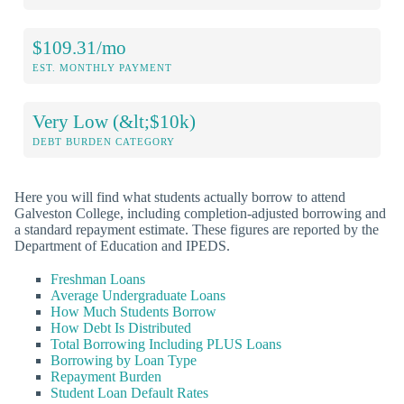
$109.31/mo
EST. MONTHLY PAYMENT
Very Low (&lt;$10k)
DEBT BURDEN CATEGORY
Here you will find what students actually borrow to attend
Galveston College, including completion-adjusted borrowing and
a standard repayment estimate. These figures are reported by the
Department of Education and IPEDS.
Freshman Loans
Average Undergraduate Loans
How Much Students Borrow
How Debt Is Distributed
Total Borrowing Including PLUS Loans
Borrowing by Loan Type
Repayment Burden
Student Loan Default Rates