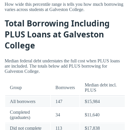
How wide this percentile range is tells you how much borrowing
varies across students at Galveston College.
Total Borrowing Including
PLUS Loans at Galveston
College
Median federal debt understates the full cost when PLUS loans
are included. The totals below add PLUS borrowing for
Galveston College.
Median debt incl.
Group
Borrowers
PLUS
All borrowers
147
$15,984
Completed
34
$11,640
(graduates)
Did not complete
113
$17,838