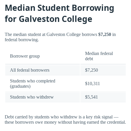
Median Student Borrowing
for Galveston College
The median student at Galveston College borrows
$7,250
in
federal borrowing.
Median federal
Borrower group
debt
All federal borrowers
$7,250
Students who completed
$10,311
(graduates)
Students who withdrew
$5,541
Debt carried by students who withdrew is a key risk signal —
these borrowers owe money without having earned the credential.