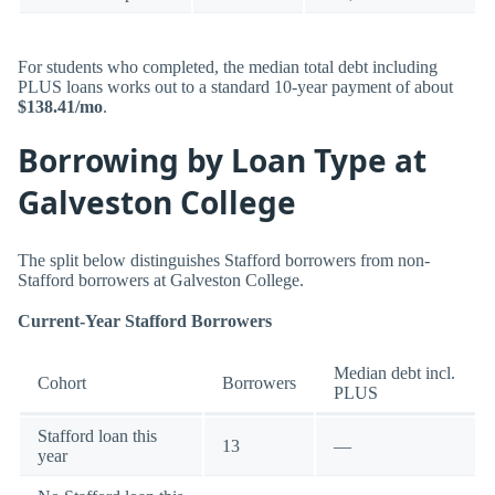
For students who completed, the median total debt including
PLUS loans works out to a standard 10-year payment of about
$138.41/mo
.
Borrowing by Loan Type at
Galveston College
The split below distinguishes Stafford borrowers from non-
Stafford borrowers at Galveston College.
Current-Year Stafford Borrowers
Median debt incl.
Cohort
Borrowers
PLUS
Stafford loan this
13
—
year