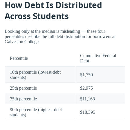
How Debt Is Distributed
Across Students
Looking only at the median is misleading — these four
percentiles describe the full debt distribution for borrowers at
Galveston College.
Cumulative Federal
Percentile
Debt
10th percentile (lowest-debt
$1,750
students)
25th percentile
$2,975
75th percentile
$11,168
90th percentile (highest-debt
$18,395
students)