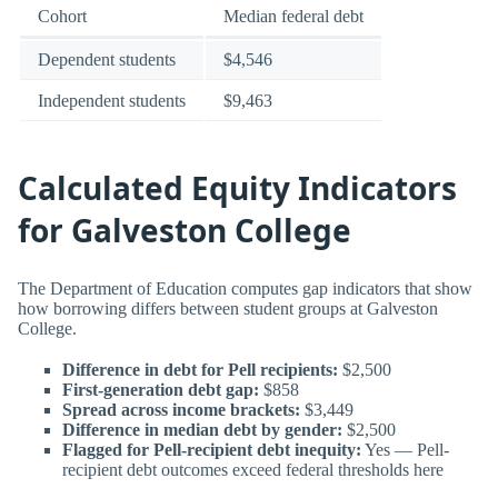
Cohort
Median federal debt
Dependent students
$4,546
Independent students
$9,463
Calculated Equity Indicators
for Galveston College
The Department of Education computes gap indicators that show
how borrowing differs between student groups at Galveston
College.
Difference in debt for Pell recipients:
$2,500
First-generation debt gap:
$858
Spread across income brackets:
$3,449
Difference in median debt by gender:
$2,500
Flagged for Pell-recipient debt inequity:
Yes — Pell-
recipient debt outcomes exceed federal thresholds here