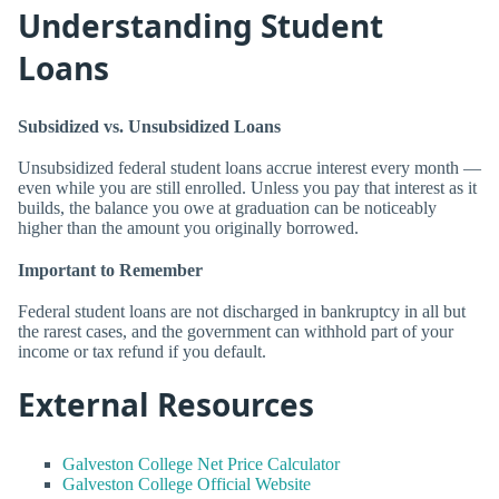
Understanding Student
Loans
Subsidized vs. Unsubsidized Loans
Unsubsidized federal student loans accrue interest every month —
even while you are still enrolled. Unless you pay that interest as it
builds, the balance you owe at graduation can be noticeably
higher than the amount you originally borrowed.
Important to Remember
Federal student loans are not discharged in bankruptcy in all but
the rarest cases, and the government can withhold part of your
income or tax refund if you default.
External Resources
Galveston College Net Price Calculator
Galveston College Official Website