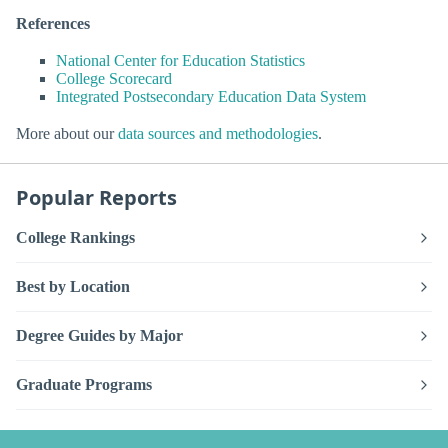
References
National Center for Education Statistics
College Scorecard
Integrated Postsecondary Education Data System
More about our
data sources and methodologies
.
Popular Reports
College Rankings
Best by Location
Degree Guides by Major
Graduate Programs