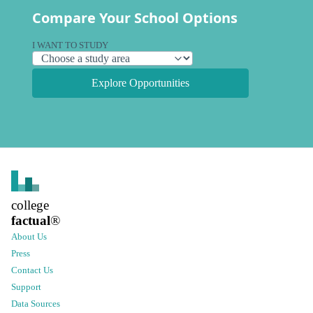
Compare Your School Options
I WANT TO STUDY
Explore Opportunities
college
factual
®
About Us
Press
Contact Us
Support
Data Sources