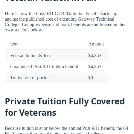
Here is how the Post-9/11 GI Bill® tuition benefit stacks up
against the published cost of attending Gateway Technical
College. Living-expense and book benefits are addressed in their
own sections below.
Item
Amount
Veteran tuition & fees
$4,853
Guaranteed Post-9/11 tuition benefit
$4,853
Tuition out of pocket
$0
Private Tuition Fully Covered
for Veterans
Because tuition is at or below the annual Post-9/11 benefit, the GI
Bill® covers it in full at Gateway Technical College.