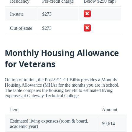
Residency
Per-credit charge
Below $250 cap?
In-state
$273
Out-of-state
$273
Monthly Housing Allowance
for Veterans
On top of tuition, the Post-9/11 GI Bill® provides a Monthly
Housing Allowance (MHA) for the months you are in school.
The table compares the housing benefit to estimated living
expenses at Gateway Technical College.
Item
Amount
Estimated living expenses (room & board,
$9,614
academic year)