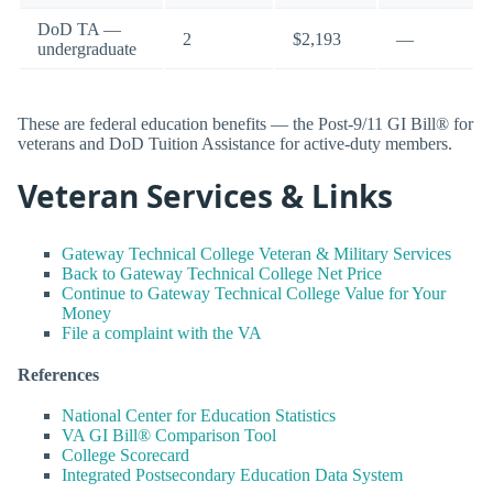
DoD TA —
2
$2,193
—
undergraduate
These are federal education benefits — the Post-9/11 GI Bill® for
veterans and DoD Tuition Assistance for active-duty members.
Veteran Services & Links
Gateway Technical College Veteran & Military Services
Back to Gateway Technical College Net Price
Continue to Gateway Technical College Value for Your
Money
File a complaint with the VA
References
National Center for Education Statistics
VA GI Bill® Comparison Tool
College Scorecard
Integrated Postsecondary Education Data System