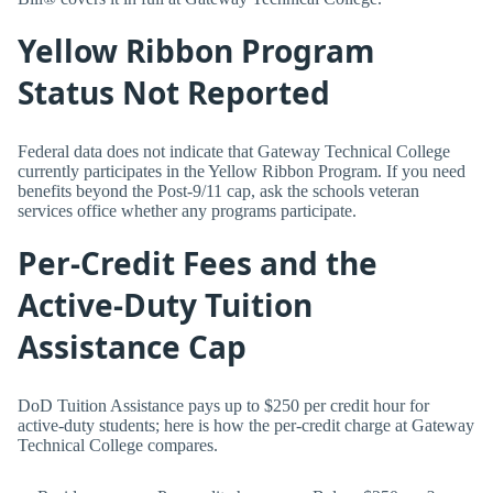
Yellow Ribbon Program
Status Not Reported
Federal data does not indicate that Gateway Technical College
currently participates in the Yellow Ribbon Program. If you need
benefits beyond the Post-9/11 cap, ask the schools veteran
services office whether any programs participate.
Per-Credit Fees and the
Active-Duty Tuition
Assistance Cap
DoD Tuition Assistance pays up to $250 per credit hour for
active-duty students; here is how the per-credit charge at Gateway
Technical College compares.