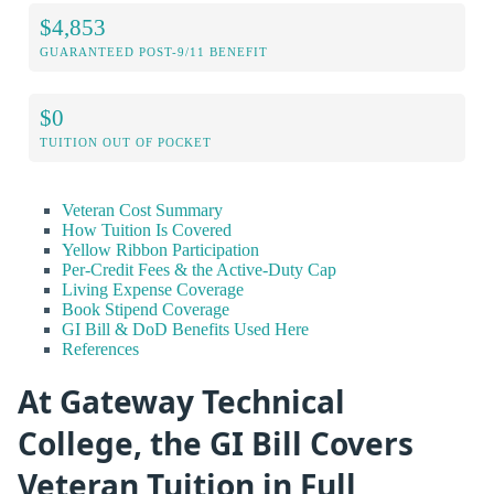
$4,853
GUARANTEED POST-9/11 BENEFIT
$0
TUITION OUT OF POCKET
Veteran Cost Summary
How Tuition Is Covered
Yellow Ribbon Participation
Per-Credit Fees & the Active-Duty Cap
Living Expense Coverage
Book Stipend Coverage
GI Bill & DoD Benefits Used Here
References
At Gateway Technical
College, the GI Bill Covers
Veteran Tuition in Full