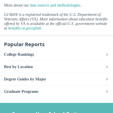
More about our
data sources and methodologies
.
GI Bill® is a registered trademark of the U.S. Department of
Veterans Affairs (VA). More information about education benefits
offered by VA is available at the official U.S. government website
at
benefits.va.gov/gibill
.
Popular Reports
College Rankings
Best by Location
Degree Guides by Major
Graduate Programs