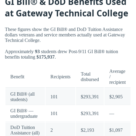
GI Bill® & DoD Benefits Used
at Gateway Technical College
These figures show the GI Bill® and DoD Tuition Assistance
dollars veterans and service members actually used at Gateway
Technical College.
Approximately
93
students drew Post-9/11 GI Bill® tuition
benefits totaling
$175,937
.
Average
Total
Benefit
Recipients
/
disbursed
recipient
GI Bill® (all
101
$293,391
$2,905
students)
GI Bill® —
101
$293,391
—
undergraduate
DoD Tuition
2
$2,193
$1,097
Assistance (all)