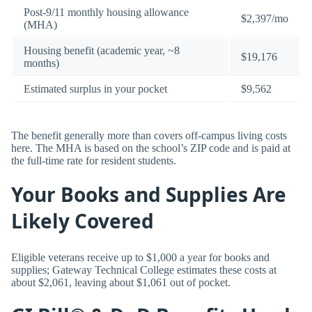
Post-9/11 monthly housing allowance
$2,397/mo
(MHA)
Housing benefit (academic year, ~8
$19,176
months)
Estimated surplus in your pocket
$9,562
The benefit generally more than covers off-campus living costs
here. The MHA is based on the school’s ZIP code and is paid at
the full-time rate for resident students.
Your Books and Supplies Are
Likely Covered
Eligible veterans receive up to $1,000 a year for books and
supplies; Gateway Technical College estimates these costs at
about $2,061, leaving about $1,061 out of pocket.