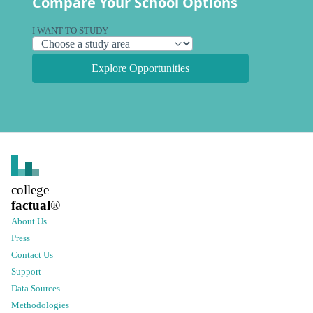
Compare Your School Options
I WANT TO STUDY
Explore Opportunities
college
factual
®
About Us
Press
Contact Us
Support
Data Sources
Methodologies