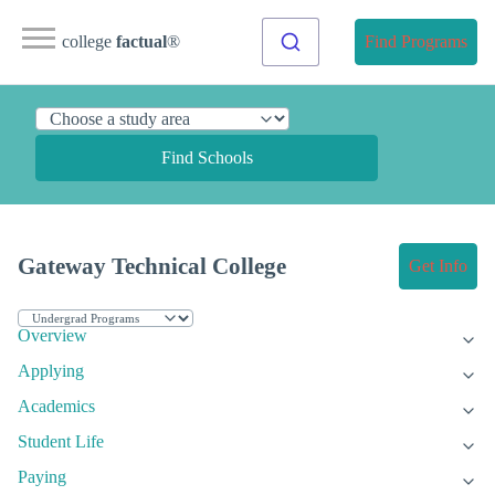
college
factual
®
Find Programs
Find Schools
Gateway Technical College
Get Info
Overview
Applying
Academics
Student Life
Paying