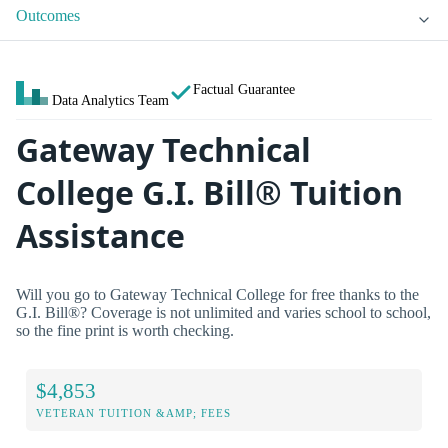
Outcomes
Factual Guarantee
Data Analytics Team
Gateway Technical
College G.I. Bill® Tuition
Assistance
Will you go to Gateway Technical College for free thanks to the
G.I. Bill®? Coverage is not unlimited and varies school to school,
so the fine print is worth checking.
$4,853
VETERAN TUITION &AMP; FEES